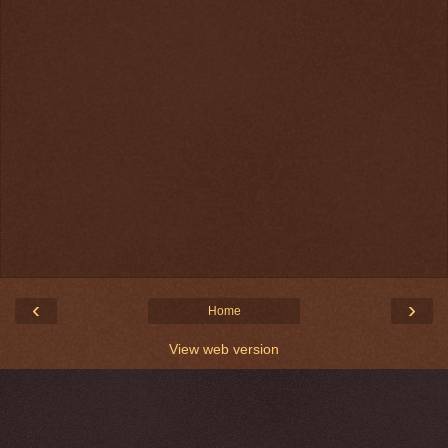
‹
›
Home
View web version