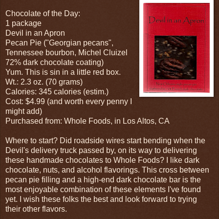
Chocolate of the Day:
1 package
Devil in an Apron
Pecan Pie ("Georgian pecans",
Tennessee bourbon, Michel Cluizel
72% dark chocolate coating)
Yum. This is sin in a little red box.
Wt.: 2.3 oz. (70 grams)
Calories: 345 calories (estim.)
Cost: $4.99 (and worth every penny I
might add)
Purchased from: Whole Foods, in Los Altos, CA
Where to start? Did roadside wires start bending when the
Devil's delivery truck passed by, on its way to delivering
these handmade chocolates to Whole Foods? I like dark
chocolate, nuts, and alcohol flavorings. This cross between
pecan pie filling and a high-end dark chocolate bar is the
most enjoyable combination of these elements I've found
yet. I wish these folks the best and look forward to trying
their other flavors.