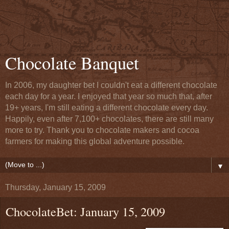
Chocolate Banquet
In 2006, my daughter bet I couldn't eat a different chocolate
each day for a year. I enjoyed that year so much that, after
19+ years, I'm still eating a different chocolate every day.
Happily, even after 7,100+ chocolates, there are still many
more to try. Thank you to chocolate makers and cocoa
farmers for making this global adventure possible.
▼
Thursday, January 15, 2009
ChocolateBet: January 15, 2009