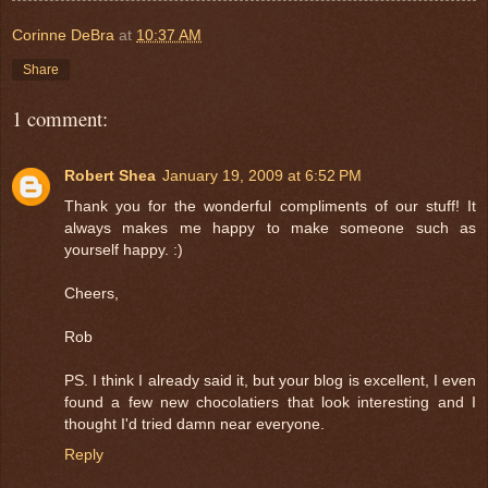
Corinne DeBra
at
10:37 AM
Share
1 comment:
Robert Shea
January 19, 2009 at 6:52 PM
Thank you for the wonderful compliments of our stuff! It
always makes me happy to make someone such as
yourself happy. :)
Cheers,
Rob
PS. I think I already said it, but your blog is excellent, I even
found a few new chocolatiers that look interesting and I
thought I'd tried damn near everyone.
Reply