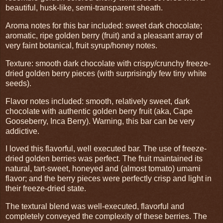
beautiful, husk-like, semi-transparent sheath.
Aroma notes for this bar included: sweet dark chocolate;
aromatic, ripe golden berry (fruit) and a pleasant array of
very faint botanical, fruit syrup/honey notes.
Texture: smooth dark chocolate with crispy/crunchy freeze-
dried golden berry pieces (with surprisingly few tiny white
seeds).
Flavor notes included: smooth, relatively sweet, dark
chocolate with authentic golden berry fruit (aka, Cape
Gooseberry, Inca Berry). Warning, this bar can be very
addictive.
I loved this flavorful, well executed bar. The use of freeze-
dried golden berries was perfect. The fruit maintained its
natural, tart-sweet, honeyed and (almost tomato) umami
flavor; and the berry pieces were perfectly crisp and light in
their freeze-dried state.
The textural blend was well-executed, flavorful and
completely conveyed the complexity of these berries. The