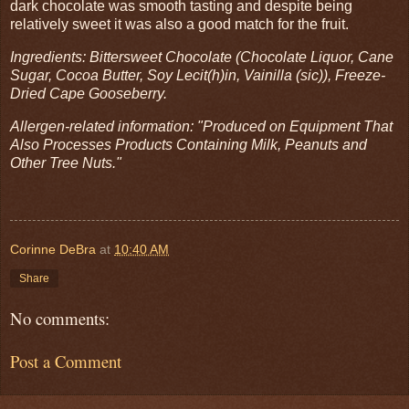
dark chocolate was smooth tasting and despite being
relatively sweet it was also a good match for the fruit.
Ingredients: Bittersweet Chocolate (Chocolate Liquor, Cane
Sugar, Cocoa Butter, Soy Lecit(h)in, Vainilla (sic)), Freeze-
Dried Cape Gooseberry.
Allergen-related information: "Produced on Equipment That
Also Processes Products Containing Milk, Peanuts and
Other Tree Nuts."
Corinne DeBra
at
10:40 AM
Share
No comments:
Post a Comment