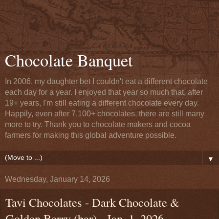
Chocolate Banquet
In 2006, my daughter bet I couldn't eat a different chocolate
each day for a year. I enjoyed that year so much that, after
19+ years, I'm still eating a different chocolate every day.
Happily, even after 7,100+ chocolates, there are still many
more to try. Thank you to chocolate makers and cocoa
farmers for making this global adventure possible.
▼
Wednesday, January 14, 2026
Tavi Chocolates - Dark Chocolate &
Golden Berry (bar) - Jan. 1, 2026