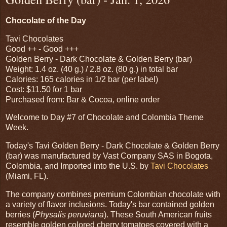
Chocolate of the Day
Tavi Chocolates
Good ++ - Good +++
Golden Berry - Dark Chocolate & Golden Berry (bar)
Weight: 1.4 oz. (40 g.) / 2.8 oz. (80 g.) in total bar
Calories: 165 calories in 1/2 bar (per label)
Cost: $11.50 for 1 bar
Purchased from: Bar & Cocoa, online order
Welcome to Day #7 of Chocolate and Colombia Theme
Week.
Today's Tavi Golden Berry - Dark Chocolate & Golden Berry
(bar) was manufactured by Vast Company SAS in Bogota,
Colombia, and Imported into the U.S. by
Tavi Chocolates
(Miami, FL).
The company combines premium Colombian chocolate with
a variety of flavor inclusions. Today's bar contained golden
berries (
Physalis peruviana
). These South American fruits
resemble golden colored cherry tomatoes covered with a