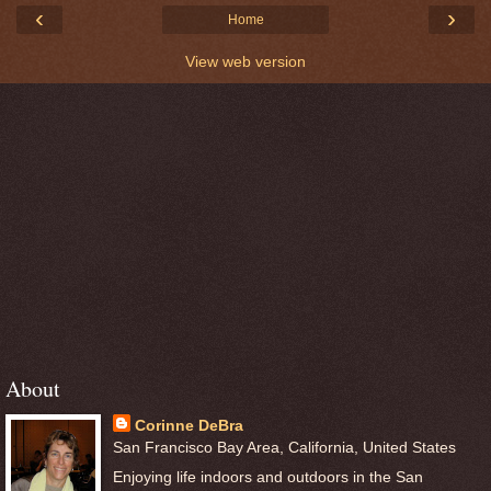
‹
›
Home
View web version
About
Corinne DeBra
San Francisco Bay Area, California, United States
Enjoying life indoors and outdoors in the San