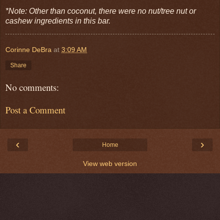
*Note: Other than coconut, there were no nut/tree nut or
cashew ingredients in this bar.
Corinne DeBra
at
3:09 AM
Share
No comments:
Post a Comment
‹
›
Home
View web version