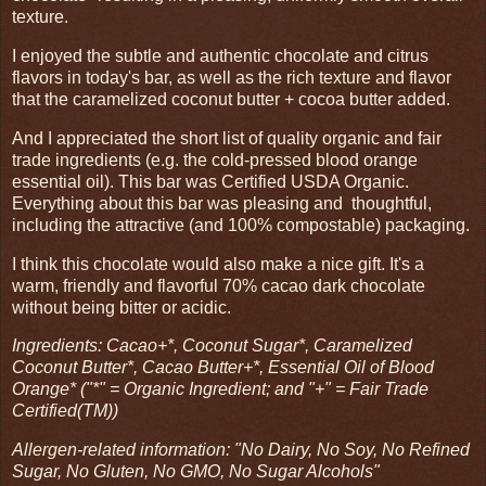
texture.
I enjoyed the subtle and authentic chocolate and citrus
flavors in today's bar, as well as the rich texture and flavor
that the caramelized coconut butter + cocoa butter added.
And I appreciated the short list of quality organic and fair
trade ingredients (e.g. the cold-pressed blood orange
essential oil). This bar was Certified USDA Organic.
Everything about this bar was pleasing and thoughtful,
including the attractive (and 100% compostable) packaging.
I think this chocolate would also make a nice gift. It's a
warm, friendly and flavorful 70% cacao dark chocolate
without being bitter or acidic.
Ingredients: Cacao+*, Coconut Sugar*, Caramelized
Coconut Butter*, Cacao Butter+*, Essential Oil of Blood
Orange* ("*" = Organic Ingredient; and "+" = Fair Trade
Certified(TM))
Allergen-related information: "No Dairy, No Soy, No Refined
Sugar, No Gluten, No GMO, No Sugar Alcohols"