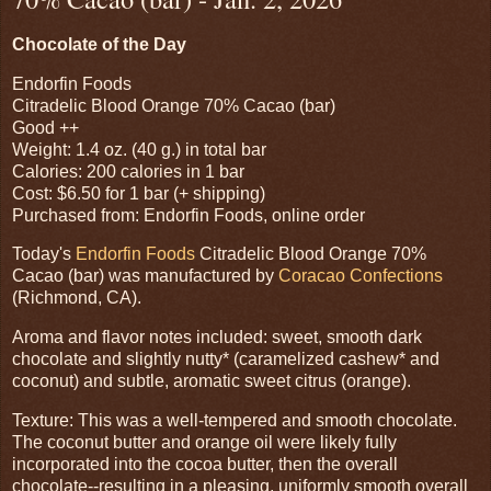
Chocolate of the Day
Endorfin Foods
Citradelic Blood Orange 70% Cacao (bar)
Good ++
Weight: 1.4 oz. (40 g.) in total bar
Calories: 200 calories in 1 bar
Cost: $6.50 for 1 bar (+ shipping)
Purchased from: Endorfin Foods, online order
Today's
Endorfin Foods
Citradelic Blood Orange 70%
Cacao (bar) was manufactured by
Coracao Confections
(Richmond, CA).
Aroma and flavor notes included: sweet, smooth dark
chocolate and slightly nutty* (caramelized cashew* and
coconut) and subtle, aromatic sweet citrus (orange).
Texture: This was a well-tempered and smooth chocolate.
The coconut butter and orange oil were likely fully
incorporated into the cocoa butter, then the overall
chocolate--resulting in a pleasing, uniformly smooth overall