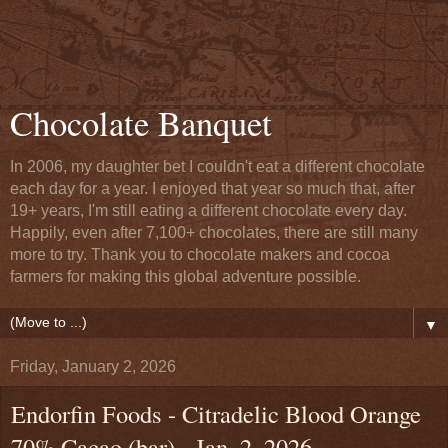
Chocolate Banquet
In 2006, my daughter bet I couldn't eat a different chocolate
each day for a year. I enjoyed that year so much that, after
19+ years, I'm still eating a different chocolate every day.
Happily, even after 7,100+ chocolates, there are still many
more to try. Thank you to chocolate makers and cocoa
farmers for making this global adventure possible.
▼
Friday, January 2, 2026
Endorfin Foods - Citradelic Blood Orange
70% Cacao (bar) - Jan. 2, 2026