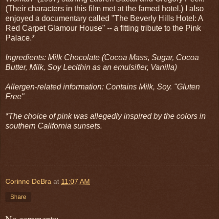
(Their characters in this film met at the famed hotel.) I also
enjoyed a documentary called "The Beverly Hills Hotel: A
Red Carpet Glamour House" -- a fitting tribute to the Pink
Palace.*
Ingredients: Milk Chocolate (Cocoa Mass, Sugar, Cocoa
Butter, Milk, Soy Lecithin as an emulsifier, Vanilla)
Allergen-related information: Contains Milk, Soy. "Gluten
Free"
*The choice of pink was allegedly inspired by the colors in
southern California sunsets.
Corinne DeBra
at
11:07 AM
Share
No comments: