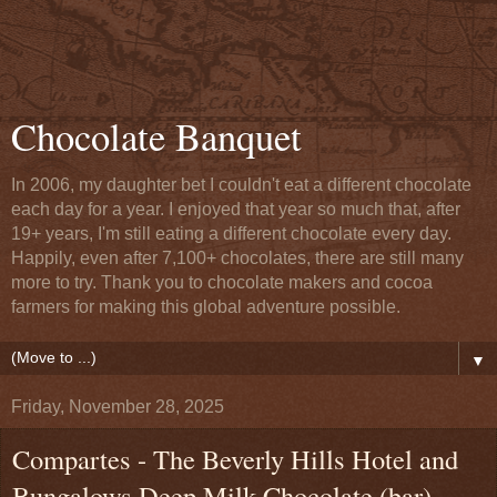
Chocolate Banquet
In 2006, my daughter bet I couldn't eat a different chocolate
each day for a year. I enjoyed that year so much that, after
19+ years, I'm still eating a different chocolate every day.
Happily, even after 7,100+ chocolates, there are still many
more to try. Thank you to chocolate makers and cocoa
farmers for making this global adventure possible.
▼
Friday, November 28, 2025
Compartes - The Beverly Hills Hotel and
Bungalows Deep Milk Chocolate (bar) -