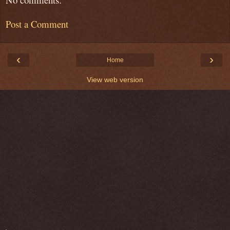
Post a Comment
‹
›
Home
View web version