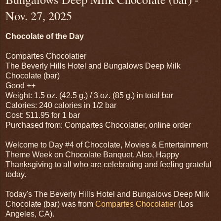
Nov. 27, 2025
Chocolate of the Day
Compartes Chocolatier
The Beverly Hills Hotel and Bungalows Deep Milk
Chocolate (bar)
Good ++
Weight: 1.5 oz. (42.5 g.) / 3 oz. (85 g.) in total bar
Calories: 240 calories in 1/2 bar
Cost: $11.95 for 1 bar
Purchased from: Compartes Chocolatier, online order
Welcome to Day #4 of Chocolate, Movies & Entertainment
Theme Week on Chocolate Banquet. Also, Happy
Thanksgiving to all who are celebrating and feeling grateful
today.
Today's The Beverly Hills Hotel and Bungalows Deep Milk
Chocolate (bar) was from
Compartes Chocolatier
(Los
Angeles, CA).