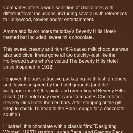
Compartes offers a wide selection of chocolates with
different flavor inclusions, including several with references
to Hollywood, movies and/or entertainment.
Aroma and flavor notes for today's Beverly Hills Hotel-
themed bar included: sweet milk chocolate.
This sweet, creamy and rich 46% cacao milk chocolate was
also addictive. It was gone all too quickly--just like the
Hollywood stars who've visited The Beverly Hills Hotel
since it opened in 1912.
I enjoyed the bar's attractive packaging--with lush greenery
and flowers inspired by the hotel grounds (and the
wallpaper inside) this pink- and green-tinged Beverly Hills
resort. (The hotel may even carry Compartes Chocolatier
Beverly Hills Hotel-themed bars. After stopping at the gift
shop to check, I'd head to the Polo Lounge for a chocolate
souffle.)
I "paired" this chocolate with a classic film: "Designing
Woman" (1957) starring Lauren Bacall and Gregory Peck.