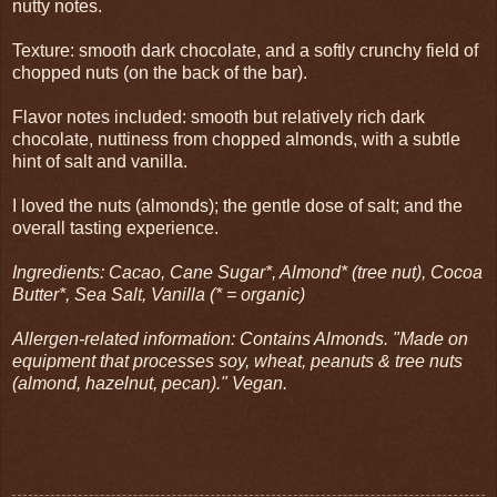
nutty notes.
Texture: smooth dark chocolate, and a softly crunchy field of
chopped nuts (on the back of the bar).
Flavor notes included: smooth but relatively rich dark
chocolate, nuttiness from chopped almonds, with a subtle
hint of salt and vanilla.
I loved the nuts (almonds); the gentle dose of salt; and the
overall tasting experience.
Ingredients: Cacao, Cane Sugar*, Almond* (tree nut), Cocoa
Butter*, Sea Salt, Vanilla (* = organic)
Allergen-related information: Contains Almonds. "Made on
equipment that processes soy, wheat, peanuts & tree nuts
(almond, hazelnut, pecan)." Vegan.