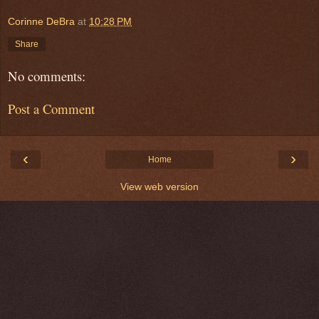
Corinne DeBra
at
10:28 PM
Share
No comments:
Post a Comment
‹
›
Home
View web version