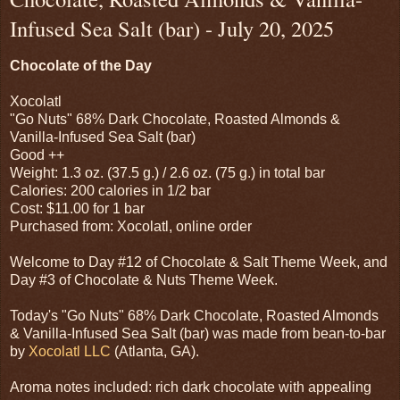
Infused Sea Salt (bar) - July 20, 2025
Chocolate of the Day
Xocolatl
"Go Nuts" 68% Dark Chocolate, Roasted Almonds &
Vanilla-Infused Sea Salt (bar)
Good ++
Weight: 1.3 oz. (37.5 g.) / 2.6 oz. (75 g.) in total bar
Calories: 200 calories in 1/2 bar
Cost: $11.00 for 1 bar
Purchased from: Xocolatl, online order
Welcome to Day #12 of Chocolate & Salt Theme Week, and
Day #3 of Chocolate & Nuts Theme Week.
Today's "Go Nuts" 68% Dark Chocolate, Roasted Almonds
& Vanilla-Infused Sea Salt (bar) was made from bean-to-bar
by
Xocolatl LLC
(Atlanta, GA).
Aroma notes included: rich dark chocolate with appealing