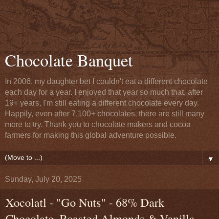
Chocolate Banquet
In 2006, my daughter bet I couldn't eat a different chocolate
each day for a year. I enjoyed that year so much that, after
19+ years, I'm still eating a different chocolate every day.
Happily, even after 7,100+ chocolates, there are still many
more to try. Thank you to chocolate makers and cocoa
farmers for making this global adventure possible.
▼
Sunday, July 20, 2025
Xocolatl - "Go Nuts" - 68% Dark
Chocolate, Roasted Almonds & Vanilla-