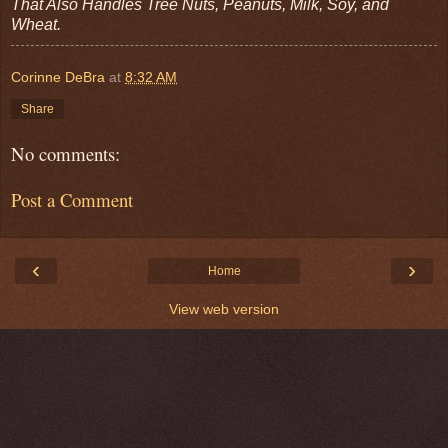
That Also Handles Tree Nuts, Peanuts, Milk, Soy, and
Wheat.
Corinne DeBra
at
8:32 AM
Share
No comments:
Post a Comment
‹
›
Home
View web version