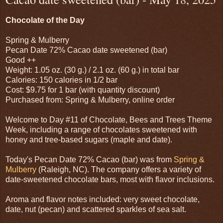
Chocolate of the Day
Spring & Mulberry
Pecan Date 72% Cacao date sweetened (bar)
Good ++
Weight: 1.05 oz. (30 g.) / 2.1 oz. (60 g.) in total bar
Calories: 150 calories in 1/2 bar
Cost: $9.75 for 1 bar (with quantity discount)
Purchased from: Spring & Mulberry, online order
Welcome to Day #11 of Chocolate, Bees and Trees Theme
Week, including a range of chocolates sweetened with
honey and tree-based sugars (maple and date).
Today's Pecan Date 72% Cacao (bar) was from
Spring &
Mulberry
(Raleigh, NC). The company offers a variety of
date-sweetened chocolate bars, most with flavor inclusions.
Aroma and flavor notes included: very sweet chocolate,
date, nut (pecan) and scattered sparkles of sea salt.