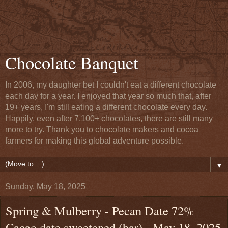
Chocolate Banquet
In 2006, my daughter bet I couldn't eat a different chocolate
each day for a year. I enjoyed that year so much that, after
19+ years, I'm still eating a different chocolate every day.
Happily, even after 7,100+ chocolates, there are still many
more to try. Thank you to chocolate makers and cocoa
farmers for making this global adventure possible.
▼
Sunday, May 18, 2025
Spring & Mulberry - Pecan Date 72%
Cacao date sweetened (bar) - May 18, 2025