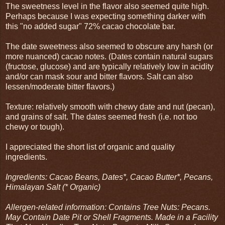
The sweetness level in the flavor also seemed quite high.
Perhaps because I was expecting something darker with
this "no added sugar" 72% cacao chocolate bar.
The date sweetness also seemed to obscure any harsh (or
more nuanced) cacao notes. (Dates contain natural sugars
(fructose, glucose) and are typically relatively low in acidity
and/or can mask sour and bitter flavors. Salt can also
lessen/moderate bitter flavors.)
Texture: relatively smooth with chewy date and nut (pecan),
and grains of salt. The dates seemed fresh (i.e. not too
chewy or tough).
I appreciated the short list of organic and quality
ingredients.
Ingredients: Cacao Beans, Dates*, Cacao Butter*, Pecans,
Himalayan Salt (* Organic)
Allergen-related information: Contains Tree Nuts: Pecans.
May Contain Date Pit or Shell Fragments. Made in a Facility