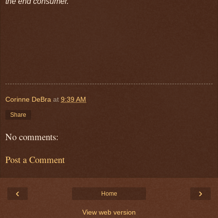
the end consumer.
Corinne DeBra
at
9:39 AM
Share
No comments:
Post a Comment
‹
›
Home
View web version