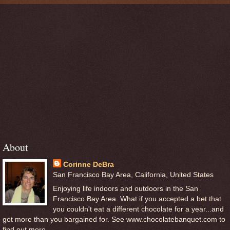
About
Corinne DeBra
San Francisco Bay Area, California, United States
Enjoying life indoors and outdoors in the San
Francisco Bay Area. What if you accepted a bet that
you couldn't eat a different chocolate for a year...and
got more than you bargained for. See www.chocolatebanquet.com to
find out more.