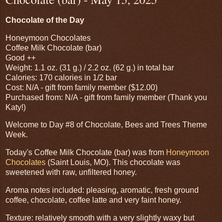
Chocolate of the Day
Honeymoon Chocolates
Coffee Milk Chocolate (bar)
Good ++
Weight: 1.1 oz. (31 g.) / 2.2 oz. (62 g.) in total bar
Calories: 170 calories in 1/2 bar
Cost: N/A - gift from family member ($12.00)
Purchased from: N/A - gift from family member (Thank you
Katy!)
Welcome to Day #8 of Chocolate, Bees and Trees Theme
Week.
Today's Coffee Milk Chocolate (bar) was from
Honeymoon
Chocolates
(Saint Louis, MO). This chocolate was
sweetened with raw, unfiltered honey.
Aroma notes included: pleasing, aromatic, fresh ground
coffee, chocolate, coffee latte and very faint honey.
Texture: relatively smooth with a very slightly waxy but