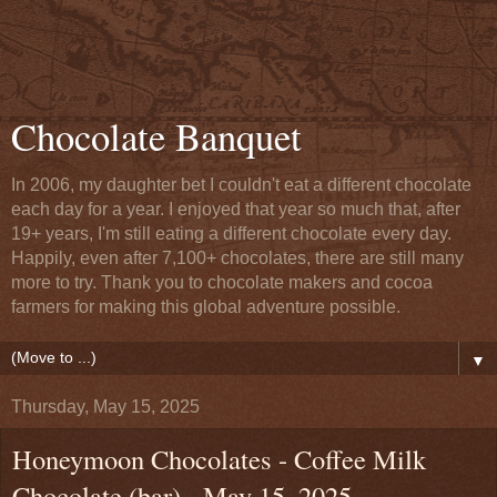
Chocolate Banquet
In 2006, my daughter bet I couldn't eat a different chocolate
each day for a year. I enjoyed that year so much that, after
19+ years, I'm still eating a different chocolate every day.
Happily, even after 7,100+ chocolates, there are still many
more to try. Thank you to chocolate makers and cocoa
farmers for making this global adventure possible.
▼
Thursday, May 15, 2025
Honeymoon Chocolates - Coffee Milk
Chocolate (bar) - May 15, 2025