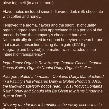
pleasing melt (in a cold room).
Flavor notes included smooth-flavored dark milk chocolate
with coffee and honey.
I enjoyed the aroma, flavors and the short list of quality,
organic ingredients. I also appreciated that a portion of the
proceeds from the company's chocolate bars are
"automatically donated to support honeybee research--and
that cacao transaction pricing (farm gate ($2.16 per
kilogram) and beyond) information was included in the
interest of transparency.*
Ingredients: Organic Raw Honey, Organic Cacao, Organic
Cacao Butter, Organic Nonfat Dairy, Organic Coffee
Allergen-related information: Contains Dairy. Manufactured
in a Facility That Prepares Dairy & Gluten Products. Also,
the following advisory notice read: "This Product Contains
Raw Honey and Should Not Be Given to Infants Under the
Age of One.")
*It's very rare for this information to be easily accessible to