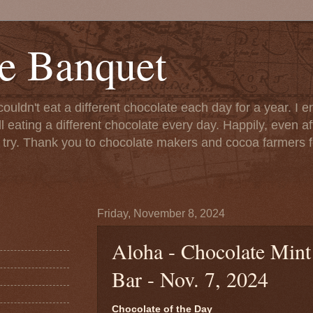
e Banquet
couldn't eat a different chocolate each day for a year. I 
till eating a different chocolate every day. Happily, even 
o try. Thank you to chocolate makers and cocoa farmers f
Friday, November 8, 2024
Aloha - Chocolate Mint
Bar - Nov. 7, 2024
Chocolate of the Day