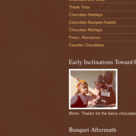
Thank Yous
Chocolate Holidays
Chocolate Banquet Awards
Chocolate Mishaps
Press, Resources
Favorite Chocolates
Early Inclinations Toward 
Mmm. Thanks for the fierce chocolat
Banquet Aftermath