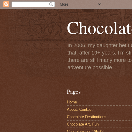
Chocolat
In 2006, my daughter bet I 
that, after 19+ years, I'm s
there are still many more t
adventure possible.
Pages
Home
About, Contact
Chocolate Destinations
Chocolate Art, Fun
Chocolate and What?