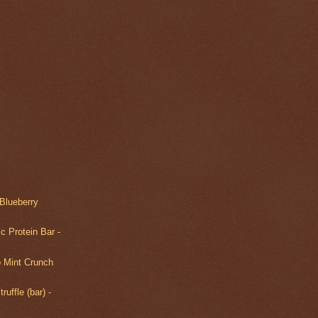
Blueberry
c Protein Bar -
 Mint Crunch
ruffle (bar) -