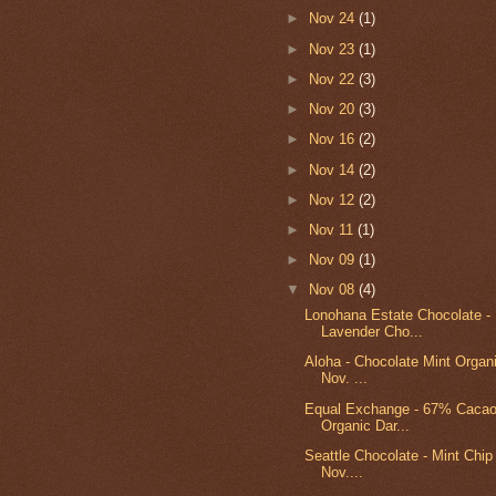
►
Nov 24
(1)
►
Nov 23
(1)
►
Nov 22
(3)
►
Nov 20
(3)
►
Nov 16
(2)
►
Nov 14
(2)
►
Nov 12
(2)
►
Nov 11
(1)
►
Nov 09
(1)
▼
Nov 08
(4)
Lonohana Estate Chocolate - 
Lavender Cho...
Aloha - Chocolate Mint Organi
Nov. ...
Equal Exchange - 67% Cacao
Organic Dar...
Seattle Chocolate - Mint Chip t
Nov....