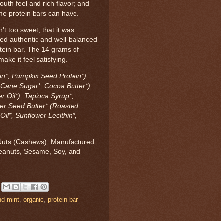
uth feel and rich flavor; and
me protein bars can have.
't too sweet; that it was
med authentic and well-balanced
otein bar. The 14 grams of
ke it feel satisfying.
in*, Pumpkin Seed Protein*),
 Cane Sugar*, Cocoa Butter*),
 Oil*), Tapioca Syrup*,
er Seed Butter* (Roasted
il*, Sunflower Lecithin*,
Nuts (Cashews). Manufactured
 Peanuts, Sesame, Soy, and
nd mint
,
organic
,
protein bar