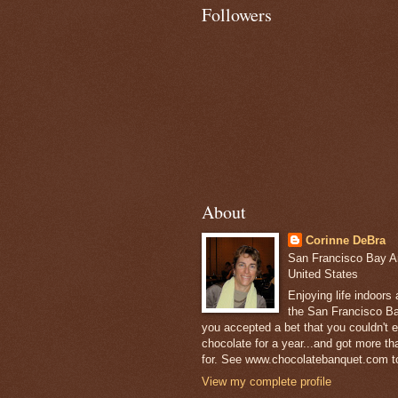
Followers
About
Corinne DeBra
San Francisco Bay Are
United States
Enjoying life indoors
the San Francisco Ba
you accepted a bet that you couldn't ea
chocolate for a year...and got more t
for. See www.chocolatebanquet.com to
View my complete profile