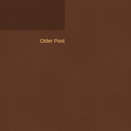
Older Post