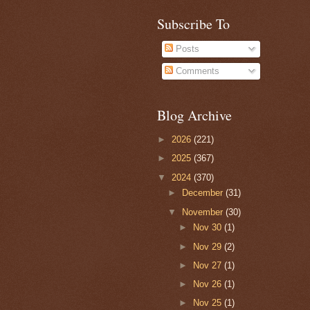
Subscribe To
Posts
Comments
Blog Archive
►
2026
(221)
►
2025
(367)
▼
2024
(370)
►
December
(31)
▼
November
(30)
►
Nov 30
(1)
►
Nov 29
(2)
►
Nov 27
(1)
►
Nov 26
(1)
►
Nov 25
(1)