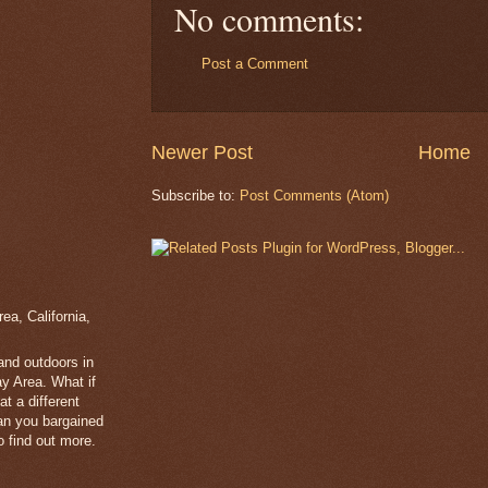
No comments:
Post a Comment
Newer Post
Home
Subscribe to:
Post Comments (Atom)
a, California,
 and outdoors in
y Area. What if
t a different
han you bargained
 find out more.