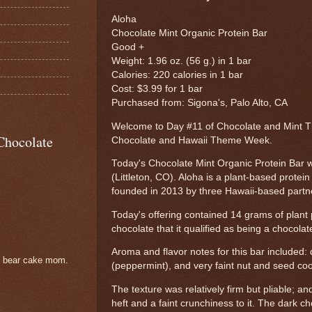
Aloha
Chocolate Mint Organic Protein Bar
Good +
Weight: 1.96 oz. (56 g.) in 1 bar
Calories: 220 calories in 1 bar
Cost: $3.99 for 1 bar
Purchased from: Sigona's, Palo Alto, CA
Welcome to Day #11 of Chocolate and Mint 
Chocolate
Chocolate and Hawaii Theme Week.
Today's Chocolate Mint Organic Protein Bar 
(Littleton, CO). Aloha is a plant-based prote
founded in 2013 by three Hawaii-based partn
Today's offering contained 14 grams of plant 
chocolate that it qualified as being a chocolat
Aroma and flavor notes for this bar included: 
e bear cake mom.
(peppermint), and very faint nut and seed coo
The texture was relatively firm but pliable; 
heft and a faint crunchiness to it. The dark ch