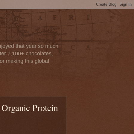
enjoyed that year so much
after 7,100+ chocolates,
or making this global
 Organic Protein