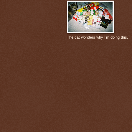
The cat wonders why I'm doing this.