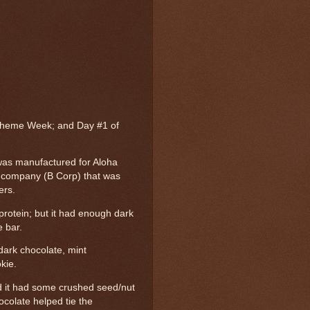
Theme Week; and Day #1 of
was manufactured for Aloha
in company (B Corp) that was
ers.
protein; but it had enough dark
e bar.
dark chocolate, mint
kie.
and it had some crushed seed/nut
ocolate helped tie the