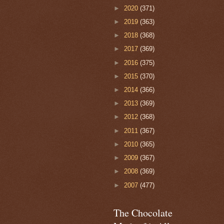
►
2020
(371)
►
2019
(363)
►
2018
(368)
►
2017
(369)
►
2016
(375)
►
2015
(370)
►
2014
(366)
►
2013
(369)
►
2012
(368)
►
2011
(367)
►
2010
(365)
►
2009
(367)
►
2008
(369)
►
2007
(477)
The Chocolate