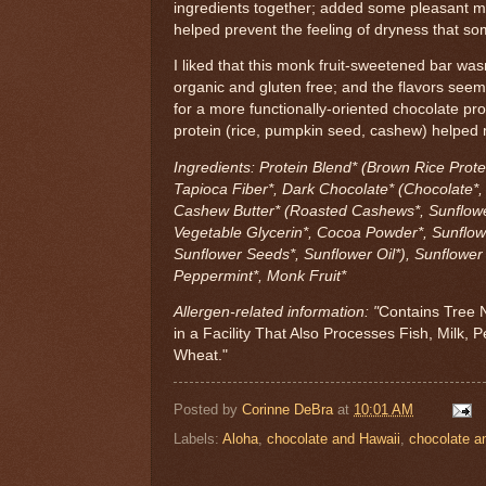
ingredients together; added some pleasant mo
helped prevent the feeling of dryness that so
I liked that this monk fruit-sweetened bar wasn
organic and gluten free; and the flavors see
for a more functionally-oriented chocolate pr
protein (rice, pumpkin seed, cashew) helped ma
Ingredients: Protein Blend* (Brown Rice Prote
Tapioca Fiber*, Dark Chocolate* (Chocolate*,
Cashew Butter* (Roasted Cashews*, Sunflower
Vegetable Glycerin*, Cocoa Powder*, Sunflow
Sunflower Seeds*, Sunflower Oil*), Sunflower O
Peppermint*, Monk Fruit*
Allergen-related information: "
Contains Tree 
in a Facility That Also Processes Fish, Milk,
Wheat."
Posted by
Corinne DeBra
at
10:01 AM
Labels:
Aloha
,
chocolate and Hawaii
,
chocolate a