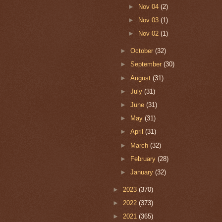
►
Nov 04
(2)
►
Nov 03
(1)
►
Nov 02
(1)
►
October
(32)
►
September
(30)
►
August
(31)
►
July
(31)
►
June
(31)
►
May
(31)
►
April
(31)
►
March
(32)
►
February
(28)
►
January
(32)
►
2023
(370)
►
2022
(373)
►
2021
(365)