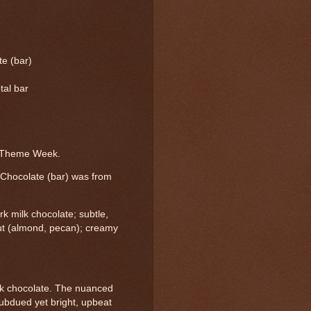
e (bar)
tal bar
e Theme Week.
 Chocolate (bar) was from
k milk chocolate; subtle,
nut (almond, pecan); creamy
milk chocolate. The nuanced
ubdued yet bright, upbeat