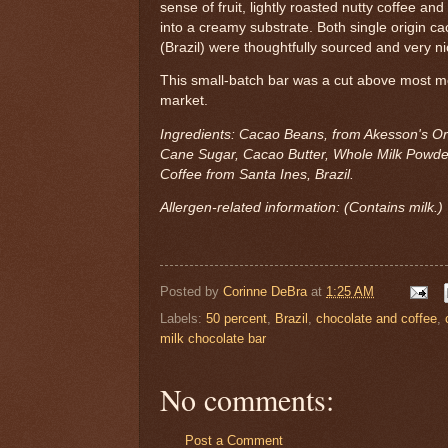
sense of fruit, lightly roasted nutty coffee and
into a creamy substrate. Both single origin 
(Brazil) were thoughtfully sourced and very n
This small-batch bar was a cut above most m
market.
Ingredients: Cacao Beans, from Akesson's O
Cane Sugar, Cacao Butter, Whole Milk Powde
Coffee from Santa Ines, Brazil.
Allergen-related information: (Contains milk.)
Posted by
Corinne DeBra
at
1:25 AM
Labels:
50 percent
,
Brazil
,
chocolate and coffee
,
milk chocolate bar
No comments:
Post a Comment