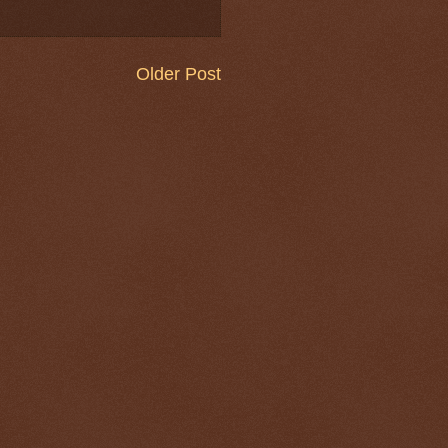
Older Post