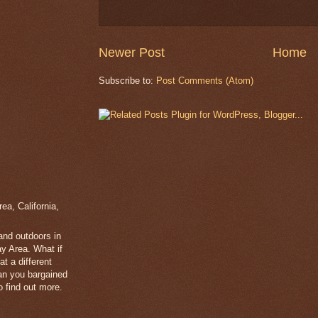
Newer Post
Home
Subscribe to:
Post Comments (Atom)
a, California,
 and outdoors in
y Area. What if
t a different
han you bargained
 find out more.