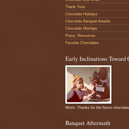
Thank Yous
Chocolate Holidays
Chocolate Banquet Awards
Chocolate Mishaps
Press, Resources
Favorite Chocolates
Early Inclinations Toward 
Mmm. Thanks for the fierce chocolat
Banquet Aftermath