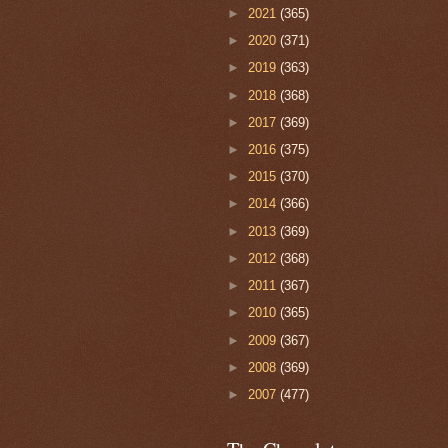
►
2021
(365)
►
2020
(371)
►
2019
(363)
►
2018
(368)
►
2017
(369)
►
2016
(375)
►
2015
(370)
►
2014
(366)
►
2013
(369)
►
2012
(368)
►
2011
(367)
►
2010
(365)
►
2009
(367)
►
2008
(369)
►
2007
(477)