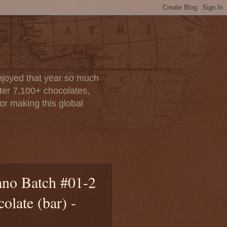
enjoyed that year so much
after 7,100+ chocolates,
or making this global
ano Batch #01-2
late (bar) -