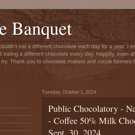
e Banquet
couldn't eat a different chocolate each day for a year. I 
till eating a different chocolate every day. Happily, even 
o try. Thank you to chocolate makers and cocoa farmers f
Tuesday, October 1, 2024
Public Chocolatory - N
- Coffee 50% Milk Choco
Sept. 30, 2024