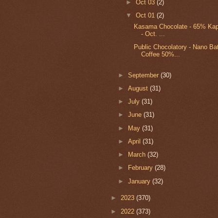
►
Oct 03
(2)
▼
Oct 01
(2)
Kasama Chocolate - 65% Kap
- Oct. ...
Public Chocolatory - Nano Bat
Coffee 50%...
►
September
(30)
►
August
(31)
►
July
(31)
►
June
(31)
►
May
(31)
►
April
(31)
►
March
(32)
►
February
(28)
►
January
(32)
►
2023
(370)
►
2022
(373)