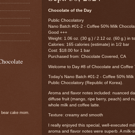
Chocolate of the Day
Public Chocolatory
Nano Batch #01-2 - Coffee 50% Milk Chocolat
Good +++
Weight: 1.06 oz. (30 g.) / 2.12 oz. (60 g.) in to
Calories: 165 calories (estimate) in 1/2 bar
Cost: $18.00 for 1 bar
Purchased from: Chocolate Covered, CA
Chocolate
Welcome to Day #8 of Chocolate and Coffe
Today's Nano Batch #01-2 - Coffee 50% Milk
Public Chocolatory (Republic of Korea).
Aroma and flavor notes included: nuanced dar
diffuse fruit (mango, ripe berry, peach) and 
whole milk and coffee latte.
e bear cake mom.
Texture: creamy and smooth
I really enjoyed this special, well-executed 
aroma and flavor notes were superb. A milk-s