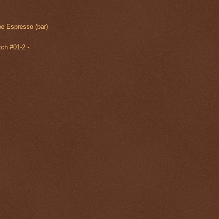
e Espresso (bar)
ch #01-2 -