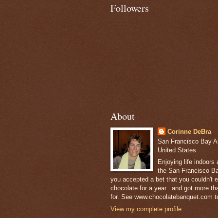
Followers
About
Corinne DeBra
San Francisco Bay Are
United States
Enjoying life indoors
the San Francisco Ba
you accepted a bet that you couldn't ea
chocolate for a year...and got more t
for. See www.chocolatebanquet.com to
View my complete profile