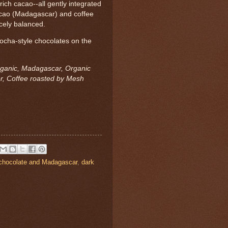
 rich cacao--all gently integrated
cacao (Madagascar) and coffee
icely balanced.
ocha-style chocolates on the
rganic, Madagascar, Organic
r, Coffee roasted by Mesh
chocolate and Madagascar
,
dark