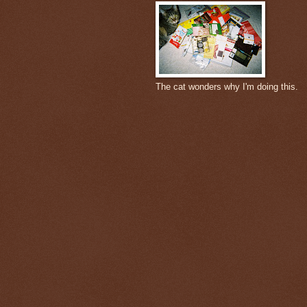
The cat wonders why I'm doing this.