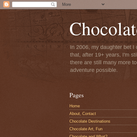
Chocolat
In 2006, my daughter bet I 
that, after 19+ years, I'm s
there are still many more t
adventure possible.
Pages
Home
About, Contact
Chocolate Destinations
Chocolate Art, Fun
Chocolate and What?