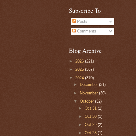
Subscribe To
Posts
Comments
Blog Archive
►
2026
(221)
►
2025
(367)
▼
2024
(370)
►
December
(31)
►
November
(30)
▼
October
(32)
►
Oct 31
(1)
►
Oct 30
(1)
►
Oct 29
(2)
►
Oct 28
(1)