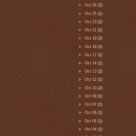
►
Oct 26
(2)
►
Oct 25
(1)
►
Oct 23
(2)
►
Oct 21
(2)
►
Oct 19
(2)
►
Oct 18
(2)
►
Oct 17
(1)
►
Oct 14
(1)
►
Oct 13
(2)
►
Oct 12
(1)
►
Oct 10
(2)
►
Oct 09
(1)
►
Oct 07
(1)
►
Oct 06
(1)
►
Oct 05
(1)
►
Oct 04
(1)