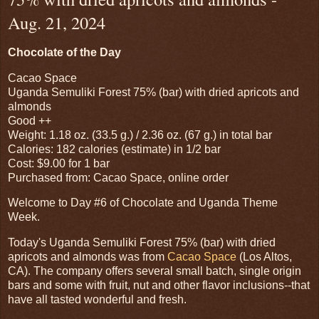
Aug. 21, 2024
Chocolate of the Day
Cacao Space
Uganda Semuliki Forest 75% (bar) with dried apricots and
almonds
Good ++
Weight: 1.18 oz. (33.5 g.) / 2.36 oz. (67 g.) in total bar
Calories: 182 calories (estimate) in 1/2 bar
Cost: $9.00 for 1 bar
Purchased from: Cacao Space, online order
Welcome to Day #6 of Chocolate and Uganda Theme
Week.
Today's Uganda Semuliki Forest 75% (bar) with dried
apricots and almonds was from
Cacao Space
(Los Altos,
CA). The company offers several small batch, single origin
bars and some with fruit, nut and other flavor inclusions--that
have all tasted wonderful and fresh.