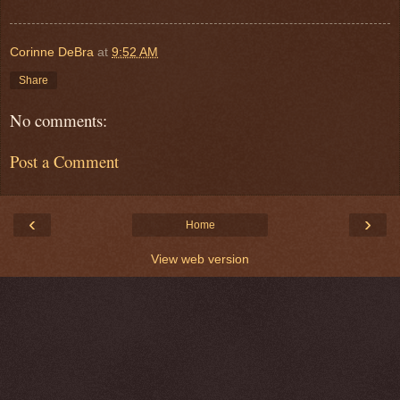
Corinne DeBra
at
9:52 AM
Share
No comments:
Post a Comment
‹
›
Home
View web version