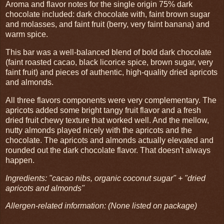
Aroma and flavor notes for the single origin 75% dark
chocolate included: dark chocolate with, faint brown sugar
and molasses, and faint fruit (berry, very faint banana) and
warm spice.
This bar was a well-balanced blend of bold dark chocolate
(faint roasted cacao, black licorice spice, brown sugar, very
faint fruit) and pieces of authentic, high-quality dried apricots
and almonds.
All three flavors components were very complementary. The
apricots added some bright tangy fruit flavor and a fresh
dried fruit chewy texture that worked well. And the mellow,
nutty almonds played nicely with the apricots and the
chocolate. The apricots and almonds actually elevated and
rounded out the dark chocolate flavor. That doesn't always
happen.
Ingredients: "cacao nibs, organic coconut sugar" + "dried
apricots and almonds"
Allergen-related information: (None listed on package)