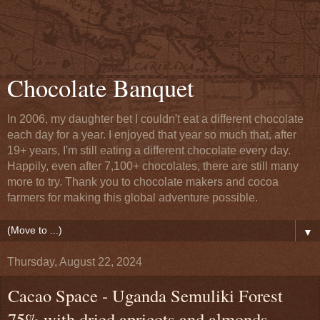
Chocolate Banquet
In 2006, my daughter bet I couldn't eat a different chocolate
each day for a year. I enjoyed that year so much that, after
19+ years, I'm still eating a different chocolate every day.
Happily, even after 7,100+ chocolates, there are still many
more to try. Thank you to chocolate makers and cocoa
farmers for making this global adventure possible.
▼
Thursday, August 22, 2024
Cacao Space - Uganda Semuliki Forest
75% with dried apricots and almonds -