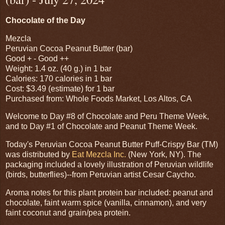
Chocolate of the Day
Mezcla
Peruvian Cocoa Peanut Butter (bar)
Good + - Good ++
Weight: 1.4 oz. (40 g.) in 1 bar
Calories: 170 calories in 1 bar
Cost: $3.49 (estimate) for 1 bar
Purchased from: Whole Foods Market, Los Altos, CA
Welcome to Day #8 of Chocolate and Peru Theme Week,
and to Day #1 of Chocolate and Peanut Theme Week.
Today's Peruvian Cocoa Peanut Butter Puff-Crispy Bar (TM)
was distributed by
Eat Mezcla Inc.
(New York, NY). The
packaging included a lovely illustration of Peruvian wildlife
(birds, butterflies)--from Peruvian artist Cesar Caycho.
Aroma notes for this plant protein bar included: peanut and
chocolate, faint warm spice (vanilla, cinnamon), and very
faint coconut and grain/pea protein.