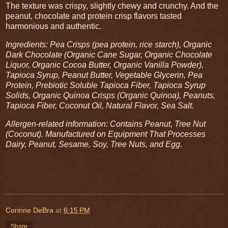
The texture was crispy, slightly chewy and crunchy. And the
peanut, chocolate and protein crisp flavors tasted
harmonious and authentic.
Ingredients: Pea Crisps (pea protein, rice starch), Organic
Dark Chocolate (Organic Cane Sugar, Organic Chocolate
Liquor, Organic Cocoa Butter, Organic Vanilla Powder),
Tapioca Syrup, Peanut Butter, Vegetable Glycerin, Pea
Protein, Prebiotic Soluble Tapioca Fiber, Tapioca Syrup
Solids, Organic Quinoa Crisps (Organic Quinoa), Peanuts,
Tapioca Fiber, Coconut Oil, Natural Flavor, Sea Salt.
Allergen-related information: Contains Peanut, Tree Nut
(Coconut). Manufactured on Equipment That Processes
Dairy, Peanut, Sesame, Soy, Tree Nuts, and Egg.
Corinne DeBra
at
6:15 PM
Share