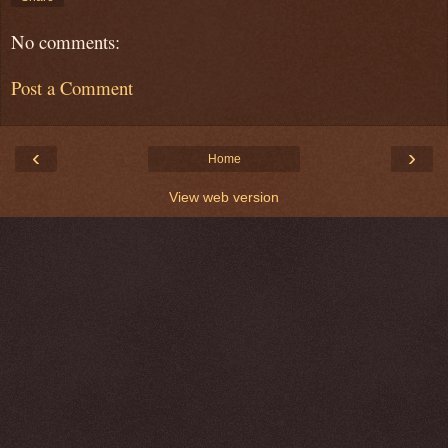
No comments:
Post a Comment
‹
›
Home
View web version