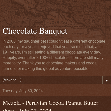
Chocolate Banquet
In 2006, my daughter bet I couldn't eat a different chocolate
each day for a year. I enjoyed that year so much that, after
19+ years, I'm still eating a different chocolate every day.
Happily, even after 7,100+ chocolates, there are still many
more to try. Thank you to chocolate makers and cocoa
farmers for making this global adventure possible.
▼
Tuesday, July 30, 2024
Mezcla - Peruvian Cocoa Peanut Butter
(bar) - July 27, 2024