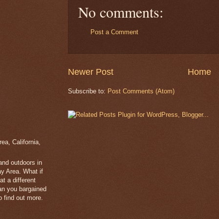
No comments:
Post a Comment
Newer Post
Home
Subscribe to:
Post Comments (Atom)
a, California,
 and outdoors in
y Area. What if
t a different
han you bargained
 find out more.