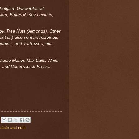
r, Belgium Unsweetened
r, Butteroil, Soy Lecithin,
Soy, Tree Nuts (Almonds). Other
ent tin) also contain hazelnuts
nuts"...and Tartrazine, aka
Maple Malted Milk Balls, While
 and Butterscotch Pretzel
olate and nuts