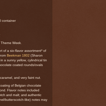
al container
r
d Theme Week.
of a six-flavor assortment* of
-from
Beekman 1802
(Sharon
 a sunny yellow, cylindrical tin
hocolate coated rounds/ovals
caramel, and very faint nut.
ating of Belgian chocolate
ond. Flavor notes included
otch and malt; and authentic
el/butterscotch-like) notes may