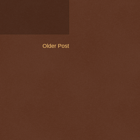
Older Post