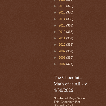
►
2016
(375)
►
2015
(370)
►
2014
(366)
►
2013
(369)
►
2012
(368)
►
2011
(367)
►
2010
(365)
►
2009
(367)
►
2008
(369)
►
2007
(477)
The Chocolate
Math of it All - v.
4/30/2026
Number of Days Since
This Chocolate Bet
Started: 7,171