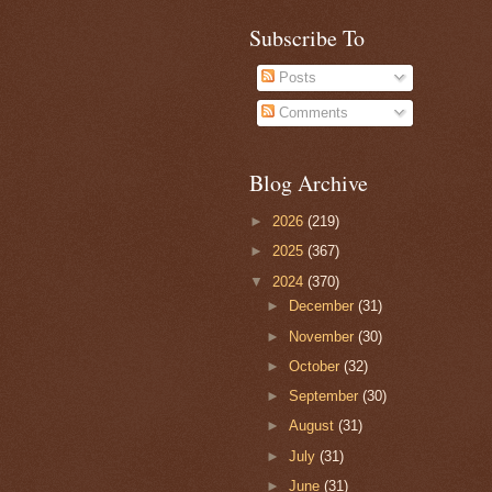
Subscribe To
Posts
Comments
Blog Archive
►
2026
(219)
►
2025
(367)
▼
2024
(370)
►
December
(31)
►
November
(30)
►
October
(32)
►
September
(30)
►
August
(31)
►
July
(31)
►
June
(31)