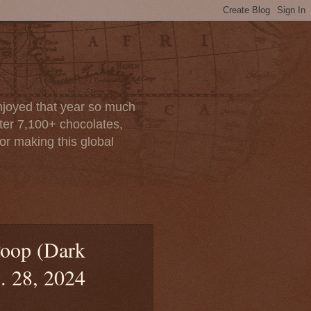
enjoyed that year so much
after 7,100+ chocolates,
or making this global
oop (Dark
. 28, 2024