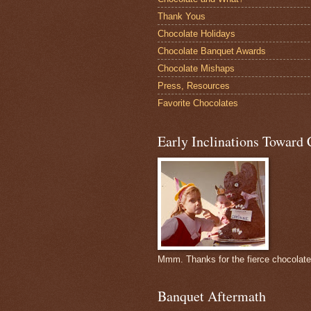
Thank Yous
Chocolate Holidays
Chocolate Banquet Awards
Chocolate Mishaps
Press, Resources
Favorite Chocolates
Early Inclinations Toward 
Mmm. Thanks for the fierce chocolat
Banquet Aftermath