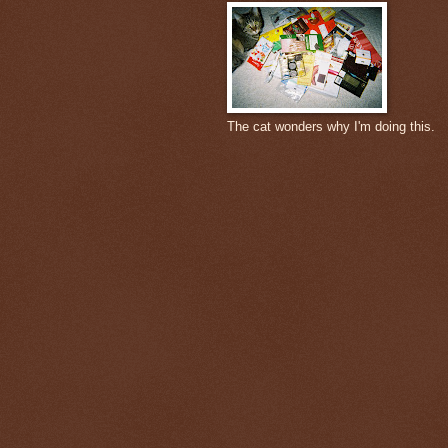
The cat wonders why I'm doing this.