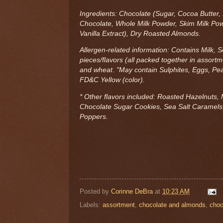
Ingredients: Chocolate (Sugar, Cocoa Butte
Chocolate, Whole Milk Powder, Skim Milk Powde
Vanilla Extract), Dry Roasted Almonds.
Allergen-related information: Contains Milk, 
pieces/flavors (all packed together in assortm
and wheat. "May contain Sulphites, Eggs, Pea
FD&C Yellow (color).
* Other flavors included: Roasted Hazelnuts, 
Chocolate Sugar Cookies, Sea Salt Caramels,
Poppers.
Posted by
Corinne DeBra
at
10:23 AM
Labels:
assortment
,
chocolate and almonds
,
choc