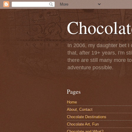
Chocolat
In 2006, my daughter bet I 
that, after 19+ years, I'm s
there are still many more t
adventure possible.
Pages
Home
About, Contact
Chocolate Destinations
Chocolate Art, Fun
Chocolate and What?