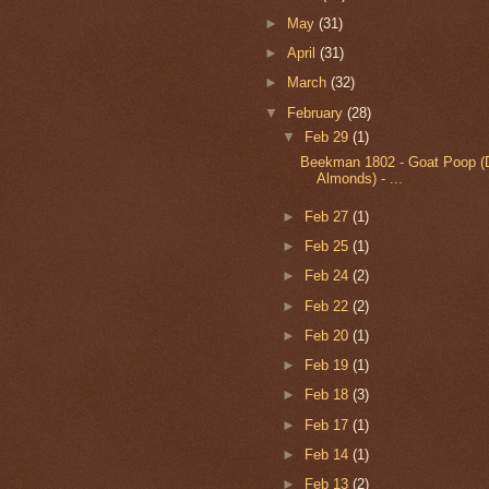
►
May
(31)
►
April
(31)
►
March
(32)
▼
February
(28)
▼
Feb 29
(1)
Beekman 1802 - Goat Poop (
Almonds) - ...
►
Feb 27
(1)
►
Feb 25
(1)
►
Feb 24
(2)
►
Feb 22
(2)
►
Feb 20
(1)
►
Feb 19
(1)
►
Feb 18
(3)
►
Feb 17
(1)
►
Feb 14
(1)
►
Feb 13
(2)