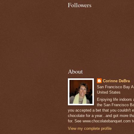
Followers
About
Corinne DeBra
San Francisco Bay Are
United States
Enjoying life indoors
the San Francisco Ba
you accepted a bet that you couldn't ea
chocolate for a year...and got more t
for. See www.chocolatebanquet.com to
View my complete profile