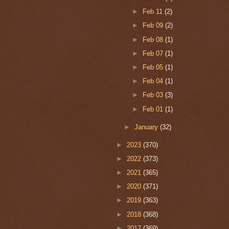
►
Feb 11
(2)
►
Feb 09
(2)
►
Feb 08
(1)
►
Feb 07
(1)
►
Feb 05
(1)
►
Feb 04
(1)
►
Feb 03
(3)
►
Feb 01
(1)
►
January
(32)
►
2023
(370)
►
2022
(373)
►
2021
(365)
►
2020
(371)
►
2019
(363)
►
2018
(368)
►
2017
(369)