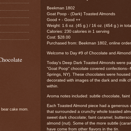
Beekman 1802
Goat Poop - (Dark) Toasted Almonds
Good + - Good ++
Weight: 1.6 oz. (45 g.) / 16 oz. (454 g.) in tot
Calories: 230 calories in 1 serving
Cost: $28.00
Purchased from: Beekman 1802, online orde
Welcome to Day #9 of Chocolate and Almon
Chocolate
Today's Deep Dark Toasted Almonds were part 
"Goat Poop" chocolate covered confections-
Springs, NY). These chocolates were housed in
decorated with images of the dark and milk c
within.
Aroma notes included: subtle chocolate, faint 
Each Toasted Almond piece had a generous co
e bear cake mom.
that surrounded a crunchy whole toasted alm
sweet dark chocolate; faint caramel, buttersc
almond (nut). Some of the more subtle (caram
have come from other flavors in the tin.