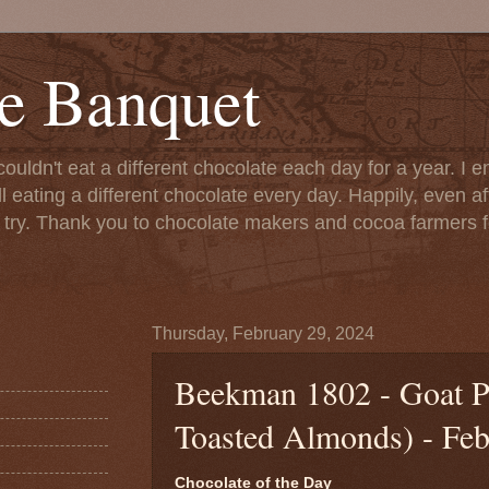
e Banquet
couldn't eat a different chocolate each day for a year. I 
till eating a different chocolate every day. Happily, even 
o try. Thank you to chocolate makers and cocoa farmers f
Thursday, February 29, 2024
Beekman 1802 - Goat P
Toasted Almonds) - Feb
Chocolate of the Day