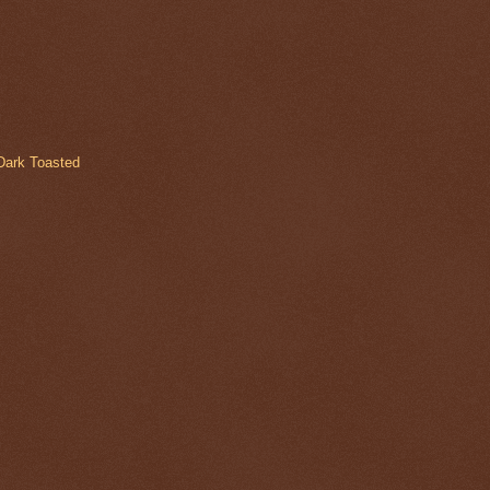
Dark Toasted