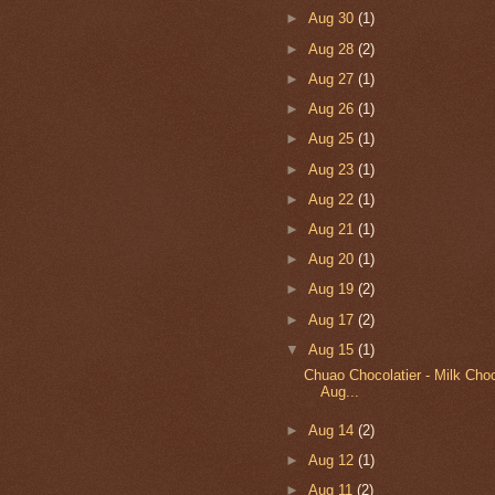
►
Aug 30
(1)
►
Aug 28
(2)
►
Aug 27
(1)
►
Aug 26
(1)
►
Aug 25
(1)
►
Aug 23
(1)
►
Aug 22
(1)
►
Aug 21
(1)
►
Aug 20
(1)
►
Aug 19
(2)
►
Aug 17
(2)
▼
Aug 15
(1)
Chuao Chocolatier - Milk Choc
Aug...
►
Aug 14
(2)
►
Aug 12
(1)
►
Aug 11
(2)