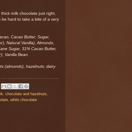
hick milk chocolate just right,
an be hard to take a bite of a very
acao, Cacao Butter, Sugar,
r), Natural Vanilla), Almonds,
ane Sugar, 31% Cacao Butter,
), Vanilla Bean.
uts (almonds), hazelnuts; dairy
rk
,
chocolate and hazelnuts
,
olate
,
white chocolate