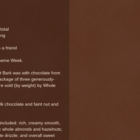
 total
ing
 a friend
Theme Week.
 Bark was with chocolate from
ackage of three generously-
re sold (by weight) by Whole
k chocolate and faint nut and
 included: rich, creamy smooth,
c whole almonds and hazelnuts;
te drizzle; and overall sweet