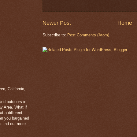
Newer Post
Home
Subscribe to:
Post Comments (Atom)
a, California,
 and outdoors in
y Area. What if
t a different
han you bargained
 find out more.