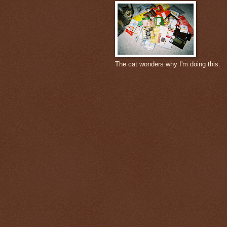
The cat wonders why I'm doing this.