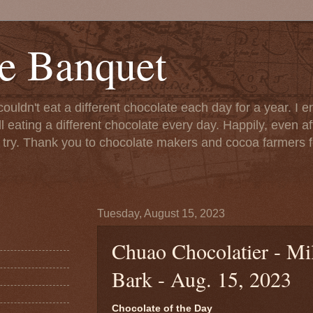
e Banquet
couldn't eat a different chocolate each day for a year. I 
till eating a different chocolate every day. Happily, even 
o try. Thank you to chocolate makers and cocoa farmers f
Tuesday, August 15, 2023
Chuao Chocolatier - Mi
Bark - Aug. 15, 2023
Chocolate of the Day