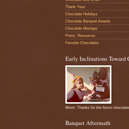
Thank Yous
Chocolate Holidays
Chocolate Banquet Awards
Chocolate Mishaps
Press, Resources
Favorite Chocolates
Early Inclinations Toward 
Mmm. Thanks for the fierce chocolat
Banquet Aftermath