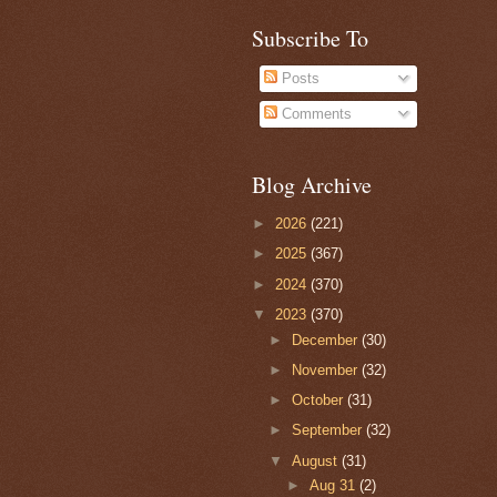
Subscribe To
Posts
Comments
Blog Archive
►
2026
(221)
►
2025
(367)
►
2024
(370)
▼
2023
(370)
►
December
(30)
►
November
(32)
►
October
(31)
►
September
(32)
▼
August
(31)
►
Aug 31
(2)