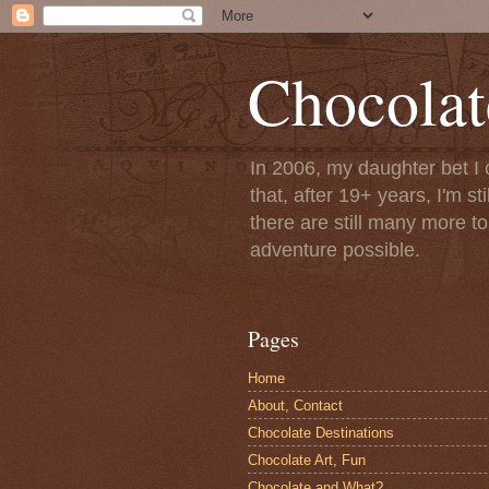
Chocolat
In 2006, my daughter bet I 
that, after 19+ years, I'm s
there are still many more t
adventure possible.
Pages
Home
About, Contact
Chocolate Destinations
Chocolate Art, Fun
Chocolate and What?