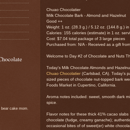
Chuao Chocolatier
Milk Chocolate Bark - Almond and Hazelnut
Good ++
Weight: 1 oz. (28.3 g.) / 5.12 oz. (144.8 g.) in
Calories: 155 calories (estimate) in 1 oz. serv
Cost: $7.04 total package of 3 large pieces
Purchased from: N/A - Received as a gift from
Welcome to Day #2 of Chocolate and Nuts 
Chocolate
Today's Milk Chocolate Almonds and Hazelnut
Chuao Chocolatier
(Carlsbad, CA). Today's p
sized pieces of chocolate nut-topped bark we
Foods Market in Cupertino, California.
Aroma notes included: sweet, smooth dark mil
spice.
e bear cake mom.
Flavor notes for these thick 41% cacao slabs
chocolate (fudge, creamy ganache); authenti
occasional bites of of sweet(er) white chocola