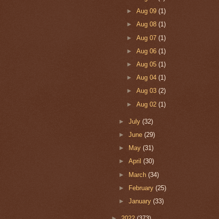
►
Aug 09
(1)
►
Aug 08
(1)
►
Aug 07
(1)
►
Aug 06
(1)
►
Aug 05
(1)
►
Aug 04
(1)
►
Aug 03
(2)
►
Aug 02
(1)
►
July
(32)
►
June
(29)
►
May
(31)
►
April
(30)
►
March
(34)
►
February
(25)
►
January
(33)
►
2022
(373)