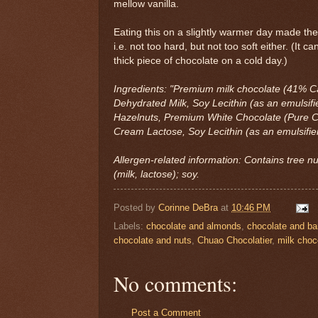
mellow vanilla.
Eating this on a slightly warmer day made the t
i.e. not too hard, but not too soft either. (It c
thick piece of chocolate on a cold day.)
Ingredients: "Premium milk chocolate (41% C
Dehydrated Milk, Soy Lecithin (as an emulsifie
Hazelnuts, Premium White Chocolate (Pure C
Cream Lactose, Soy Lecithin (as an emulsifier
Allergen-related information: Contains tree n
(milk, lactose); soy.
Posted by
Corinne DeBra
at
10:46 PM
Labels:
chocolate and almonds
,
chocolate and ba
chocolate and nuts
,
Chuao Chocolatier
,
milk choc
No comments:
Post a Comment