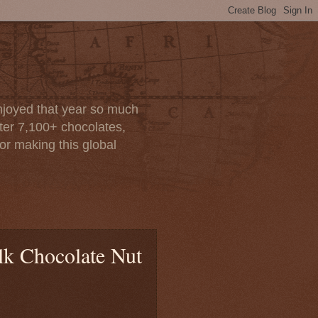
enjoyed that year so much
after 7,100+ chocolates,
or making this global
lk Chocolate Nut