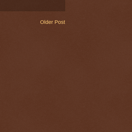
Older Post