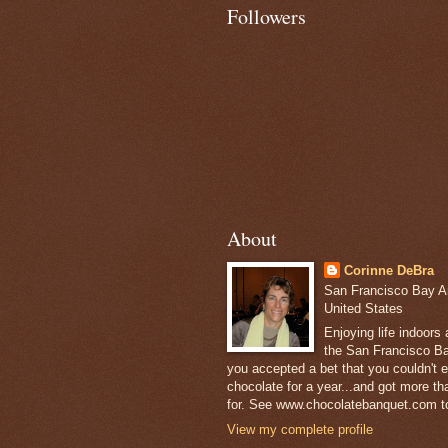
Followers
About
Corinne DeBra
San Francisco Bay Are
United States
Enjoying life indoors
the San Francisco Ba
you accepted a bet that you couldn't ea
chocolate for a year...and got more t
for. See www.chocolatebanquet.com to
View my complete profile