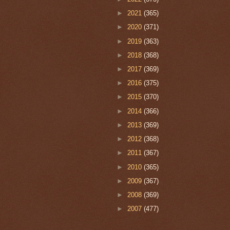
►
2021
(365)
►
2020
(371)
►
2019
(363)
►
2018
(368)
►
2017
(369)
►
2016
(375)
►
2015
(370)
►
2014
(366)
►
2013
(369)
►
2012
(368)
►
2011
(367)
►
2010
(365)
►
2009
(367)
►
2008
(369)
►
2007
(477)