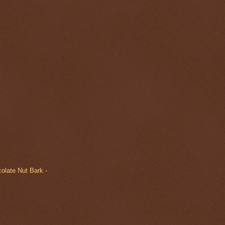
olate Nut Bark -