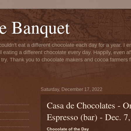
e Banquet
couldn't eat a different chocolate each day for a year. I 
till eating a different chocolate every day. Happily, even 
o try. Thank you to chocolate makers and cocoa farmers f
Saturday, December 17, 2022
Casa de Chocolates - O
Espresso (bar) - Dec. 7
Chocolate of the Day