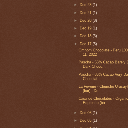
►
Dec 23
(1)
►
Dec 21
(1)
►
Dec 20
(8)
►
Dec 19
(1)
►
Dec 18
(3)
▼
Dec 17
(5)
Omnom Chocolate - Peru 100%
11, 2022
Pascha - 55% Cacao Barely D
Dark Choco...
Pascha - 85% Cacao Very Da
Chocolat...
La Feverie - Chuncho Urusa
(bar) - De...
Casa de Chocolates - Organic
Espresso (ba...
►
Dec 06
(1)
►
Dec 05
(1)