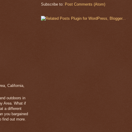
Subscribe to:
Post Comments (Atom)
a, California,
 and outdoors in
y Area. What if
t a different
han you bargained
 find out more.