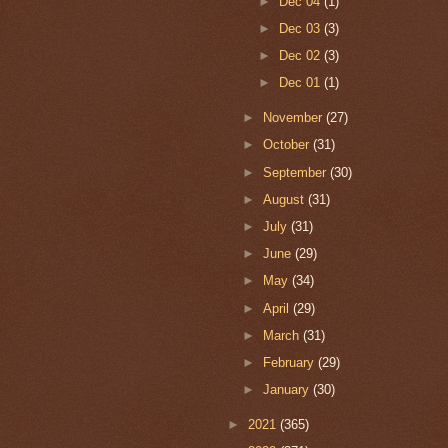
►
Dec 04
(1)
►
Dec 03
(3)
►
Dec 02
(3)
►
Dec 01
(1)
►
November
(27)
►
October
(31)
►
September
(30)
►
August
(31)
►
July
(31)
►
June
(29)
►
May
(34)
►
April
(29)
►
March
(31)
►
February
(29)
►
January
(30)
►
2021
(365)