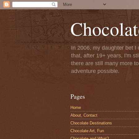
Chocolat
In 2006, my daughter bet I 
that, after 19+ years, I'm s
there are still many more t
adventure possible.
Pages
Home
About, Contact
Chocolate Destinations
Chocolate Art, Fun
Chocolate and What?