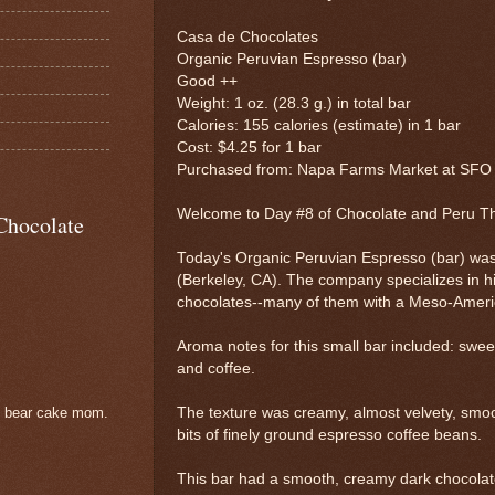
Casa de Chocolates
Organic Peruvian Espresso (bar)
Good ++
Weight: 1 oz. (28.3 g.) in total bar
Calories: 155 calories (estimate) in 1 bar
Cost: $4.25 for 1 bar
Purchased from: Napa Farms Market at SFO (
Welcome to Day #8 of Chocolate and Peru 
Chocolate
Today's Organic Peruvian Espresso (bar) wa
(Berkeley, CA). The company specializes in hi
chocolates--many of them with a Meso-America
Aroma notes for this small bar included: sweet
and coffee.
The texture was creamy, almost velvety, smoo
e bear cake mom.
bits of finely ground espresso coffee beans.
This bar had a smooth, creamy dark chocolate