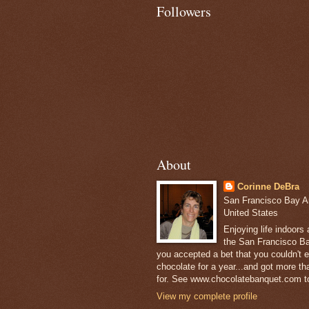
Followers
About
Corinne DeBra
San Francisco Bay Are
United States
Enjoying life indoors
the San Francisco Ba
you accepted a bet that you couldn't ea
chocolate for a year...and got more t
for. See www.chocolatebanquet.com to
View my complete profile