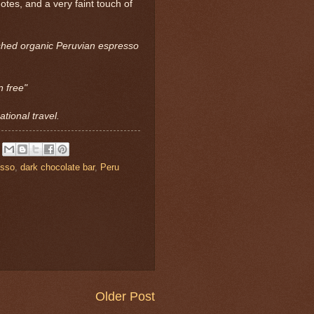
otes, and a very faint touch of
ushed organic Peruvian espresso
n free"
tional travel.
esso
,
dark chocolate bar
,
Peru
Older Post