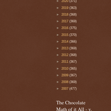
►
2020
(371)
►
2019
(363)
►
2018
(368)
►
2017
(369)
►
2016
(375)
►
2015
(370)
►
2014
(366)
►
2013
(369)
►
2012
(368)
►
2011
(367)
►
2010
(365)
►
2009
(367)
►
2008
(369)
►
2007
(477)
The Chocolate
Math of it All - v.