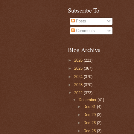
Subscribe To
Posts
Comments
Blog Archive
►
2026
(221)
►
2025
(367)
►
2024
(370)
►
2023
(370)
▼
2022
(373)
▼
December
(41)
►
Dec 31
(4)
►
Dec 29
(3)
►
Dec 26
(2)
►
Dec 25
(3)