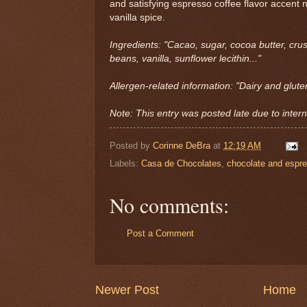
and satisfying espresso coffee flavor accent n
vanilla spice.
Ingredients: "Cacao, sugar, cocoa butter, cr
beans, vanilla, sunflower lecithin..."
Allergen-related information: "Dairy and glute
Note: This entry was posted late due to interna
Posted by
Corinne DeBra
at
12:19 AM
Labels:
Casa de Chocolates
,
chocolate and espr
No comments:
Post a Comment
Newer Post
Home