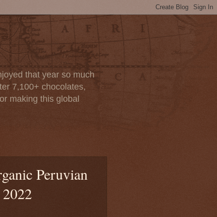
enjoyed that year so much
after 7,100+ chocolates,
or making this global
rganic Peruvian
, 2022