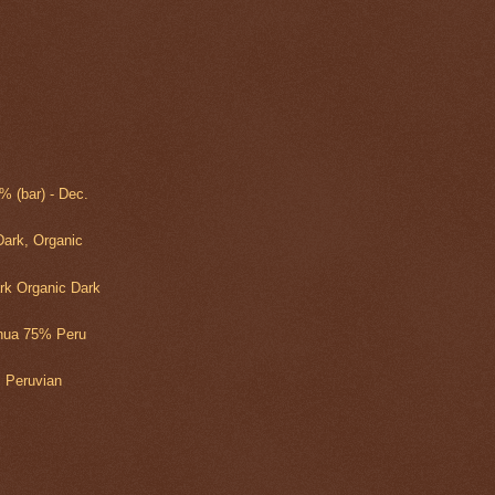
 (bar) - Dec.
ark, Organic
rk Organic Dark
yhua 75% Peru
 Peruvian