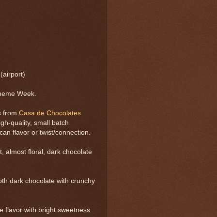
airport)
Theme Week.
s from
Casa de Chocolates
gh-quality, small batch
n flavor or twist/connection.
, almost floral, dark chocolate
th dark chocolate with crunchy
 flavor with bright sweetness