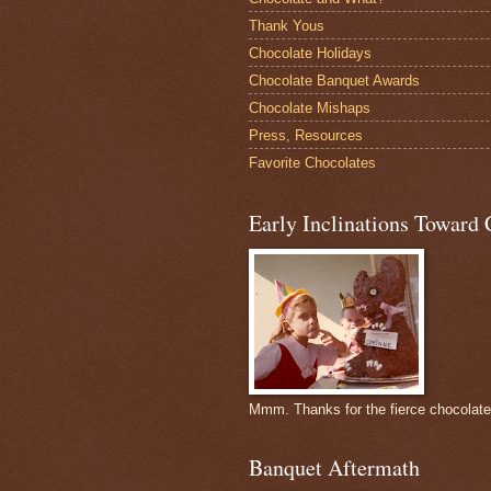
Thank Yous
Chocolate Holidays
Chocolate Banquet Awards
Chocolate Mishaps
Press, Resources
Favorite Chocolates
Early Inclinations Toward 
Mmm. Thanks for the fierce chocolat
Banquet Aftermath