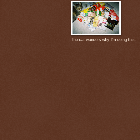
The cat wonders why I'm doing this.