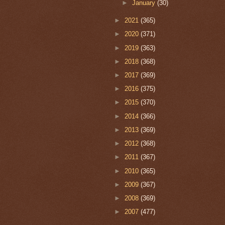
►
January
(30)
►
2021
(365)
►
2020
(371)
►
2019
(363)
►
2018
(368)
►
2017
(369)
►
2016
(375)
►
2015
(370)
►
2014
(366)
►
2013
(369)
►
2012
(368)
►
2011
(367)
►
2010
(365)
►
2009
(367)
►
2008
(369)
►
2007
(477)