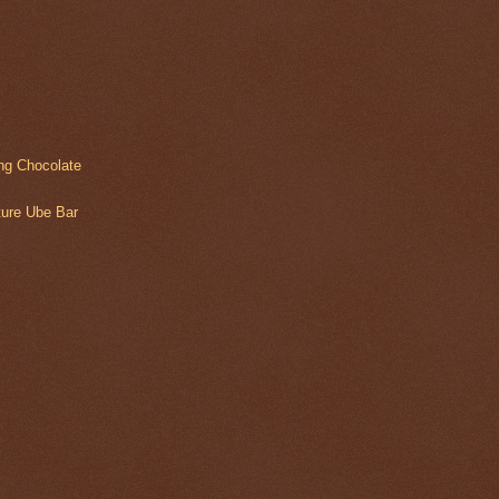
ing Chocolate
lture Ube Bar