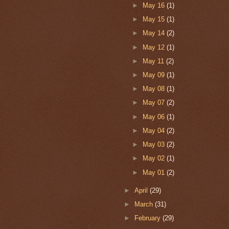
►
May 16
(1)
►
May 15
(1)
►
May 14
(2)
►
May 12
(1)
►
May 11
(2)
►
May 09
(1)
►
May 08
(1)
►
May 07
(2)
►
May 06
(1)
►
May 04
(2)
►
May 03
(2)
►
May 02
(1)
►
May 01
(2)
►
April
(29)
►
March
(31)
►
February
(29)