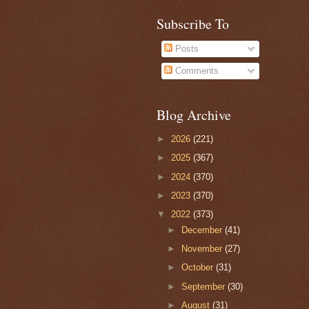
Subscribe To
Posts
Comments
Blog Archive
►
2026
(221)
►
2025
(367)
►
2024
(370)
►
2023
(370)
▼
2022
(373)
►
December
(41)
►
November
(27)
►
October
(31)
►
September
(30)
►
August
(31)