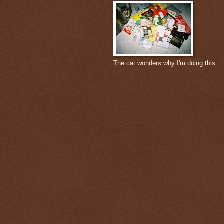
The cat wonders why I'm doing this.