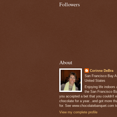
Followers
About
Corinne DeBra
San Francisco Bay Are
United States
Enjoying life indoors
the San Francisco Ba
you accepted a bet that you couldn't ea
chocolate for a year...and got more t
for. See www.chocolatebanquet.com to
View my complete profile