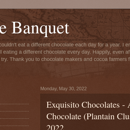
e Banquet
couldn't eat a different chocolate each day for a year. I 
till eating a different chocolate every day. Happily, even 
o try. Thank you to chocolate makers and cocoa farmers f
Monday, May 30, 2022
Exquisito Chocolates - 
Chocolate (Plantain Clu
2022