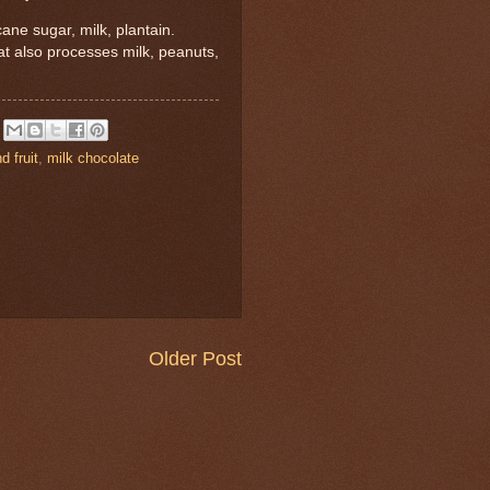
ane sugar, milk, plantain.
hat also processes milk, peanuts,
d fruit
,
milk chocolate
Older Post