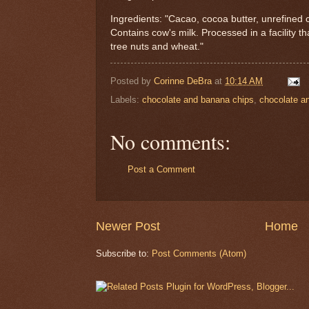
Ingredients: "Cacao, cocoa butter, unrefined c
Contains cow's milk. Processed in a facility t
tree nuts and wheat."
Posted by
Corinne DeBra
at
10:14 AM
Labels:
chocolate and banana chips
,
chocolate an
No comments:
Post a Comment
Newer Post
Home
Subscribe to:
Post Comments (Atom)