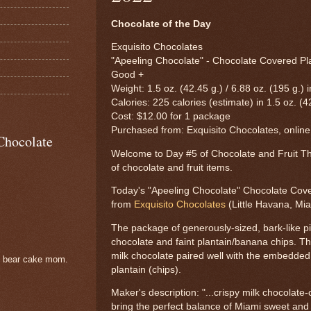
Chocolate of the Day
Exquisito Chocolates
"Apeeling Chocolate" - Chocolate Covered Pla
Good +
Weight: 1.5 oz. (42.45 g.) / 6.88 oz. (195 g.) 
Calories: 225 calories (estimate) in 1.5 oz. (4
Cost: $12.00 for 1 package
Purchased from: Exquisito Chocolates, online
Chocolate
Welcome to Day #5 of Chocolate and Fruit Th
of chocolate and fruit items.
Today's "Apeeling Chocolate" Chocolate Cove
from
Exquisito Chocolates
(Little Havana, Mia
The package of generously-sized, bark-like p
chocolate and faint plantain/banana chips. T
milk chocolate paired well with the embedded
e bear cake mom.
plantain (chips).
Maker's description: "...crispy milk chocolate
bring the perfect balance of Miami sweet and 