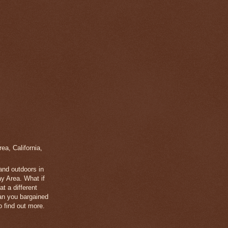
a, California,
 and outdoors in
y Area. What if
t a different
han you bargained
 find out more.