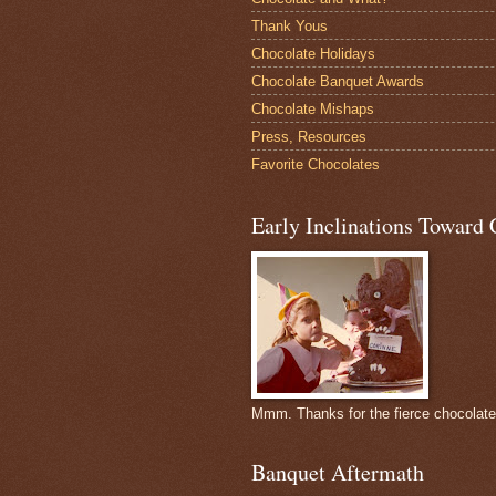
Thank Yous
Chocolate Holidays
Chocolate Banquet Awards
Chocolate Mishaps
Press, Resources
Favorite Chocolates
Early Inclinations Toward 
Mmm. Thanks for the fierce chocolat
Banquet Aftermath