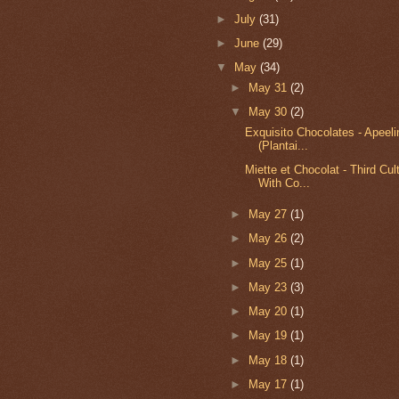
►
July
(31)
►
June
(29)
▼
May
(34)
►
May 31
(2)
▼
May 30
(2)
Exquisito Chocolates - Apeel
(Plantai...
Miette et Chocolat - Third Cu
With Co...
►
May 27
(1)
►
May 26
(2)
►
May 25
(1)
►
May 23
(3)
►
May 20
(1)
►
May 19
(1)
►
May 18
(1)
►
May 17
(1)