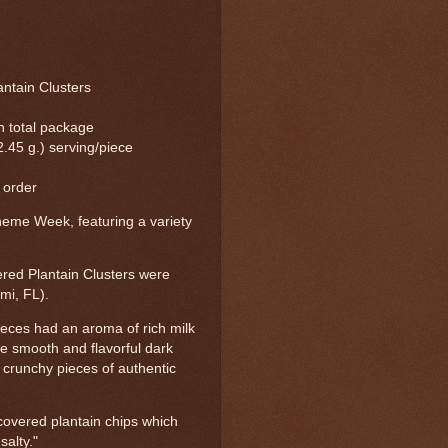
ntain Clusters
in total package
2.45 g.) serving/piece
 order
eme Week, featuring a variety
red Plantain Clusters were
mi, FL).
ieces had an aroma of rich milk
he smooth and flavorful dark
 crunchy pieces of authentic
-covered plantain chips which
salty."