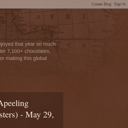
enjoyed that year so much
after 7,100+ chocolates,
or making this global
Apeeling
sters) - May 29,