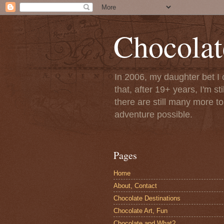
Chocolat
In 2006, my daughter bet I 
that, after 19+ years, I'm s
there are still many more t
adventure possible.
Pages
Home
About, Contact
Chocolate Destinations
Chocolate Art, Fun
Chocolate and What?