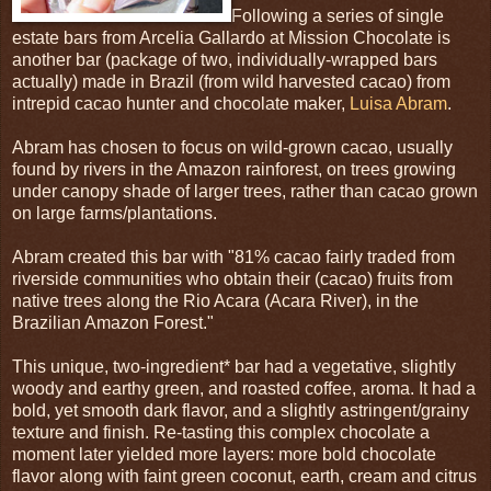
Following a series of single
estate bars from Arcelia Gallardo at Mission Chocolate is
another bar (package of two, individually-wrapped bars
actually) made in Brazil (from wild harvested cacao) from
intrepid cacao hunter and chocolate maker,
Luisa Abram
.
Abram has chosen to focus on wild-grown cacao, usually
found by rivers in the Amazon rainforest, on trees growing
under canopy shade of larger trees, rather than cacao grown
on large farms/plantations.
Abram created this bar with "81% cacao fairly traded from
riverside communities who obtain their (cacao) fruits from
native trees along the Rio Acara (Acara River), in the
Brazilian Amazon Forest."
This unique, two-ingredient* bar had a vegetative, slightly
woody and earthy green, and roasted coffee, aroma. It had a
bold, yet smooth dark flavor, and a slightly astringent/grainy
texture and finish. Re-tasting this complex chocolate a
moment later yielded more layers: more bold chocolate
flavor along with faint green coconut, earth, cream and citrus