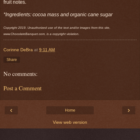
fruit notes.
*Ingredients: cocoa mass and organic cane sugar
Copyright 2019. Unauthorized use of the text and/or images from this site,
www.ChocolateBanquet.com, is a copyright violation.
Corinne DeBra
at
9:11 AM
Share
No comments:
Post a Comment
‹
›
Home
View web version