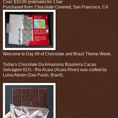
Cost: $10.00 (estimate) for 1 bar
Purchased from: Chocolate Covered, San Francisco, CA
Welcome to Day #8 of Chocolate and Brazil Theme Week.
Today's Chocolate Da Amazonia Brasileira Cacau
Selvagem 81% - Rio Acara (Acara River) was crafted by
Luisa Abram (Sao Paulo, Brazil).