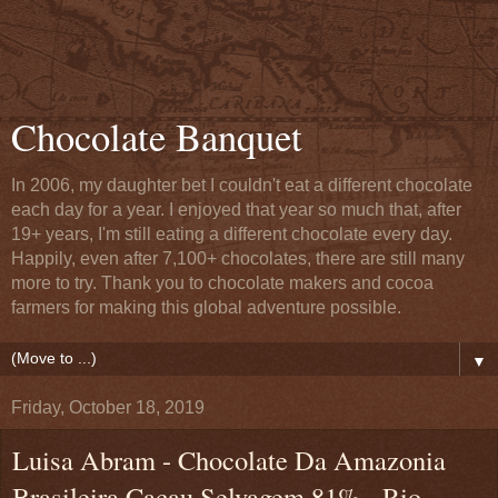
Chocolate Banquet
In 2006, my daughter bet I couldn't eat a different chocolate
each day for a year. I enjoyed that year so much that, after
19+ years, I'm still eating a different chocolate every day.
Happily, even after 7,100+ chocolates, there are still many
more to try. Thank you to chocolate makers and cocoa
farmers for making this global adventure possible.
▼
Friday, October 18, 2019
Luisa Abram - Chocolate Da Amazonia
Brasileira Cacau Selvagem 81% - Rio