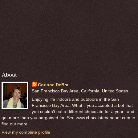
About
Corinne DeBra
San Francisco Bay Area, California, United States
Enjoying life indoors and outdoors in the San
Francisco Bay Area. What if you accepted a bet that
you couldn't eat a different chocolate for a year...and
got more than you bargained for. See www.chocolatebanquet.com to
find out more.
View my complete profile