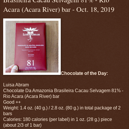
Acara (Acara River) bar - Oct. 18, 2019
Chocolate of the Day:
Luisa Abram
Chocolate Da Amazonia Brasileira Cacau Selvagem 81% -
Rio Acara (Acara River) bar
Good ++
Weight: 1.4 oz. (40 g.) / 2.8 oz. (80 g.) in total package of 2
bars
Calories: 180 calories (per label) in 1 oz. (28 g.) piece
(about 2/3 of 1 bar)