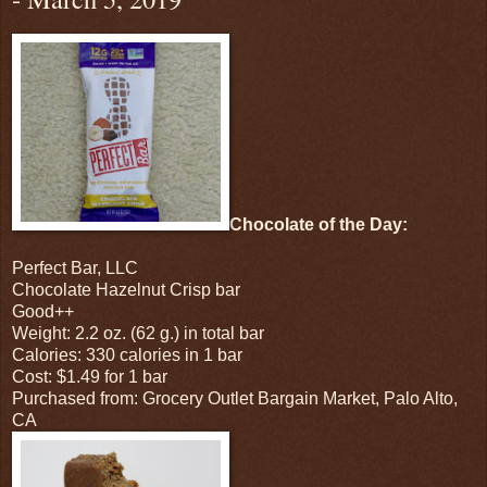
Chocolate of the Day:
Perfect Bar, LLC
Chocolate Hazelnut Crisp bar
Good++
Weight: 2.2 oz. (62 g.) in total bar
Calories: 330 calories in 1 bar
Cost: $1.49 for 1 bar
Purchased from: Grocery Outlet Bargain Market, Palo Alto,
CA