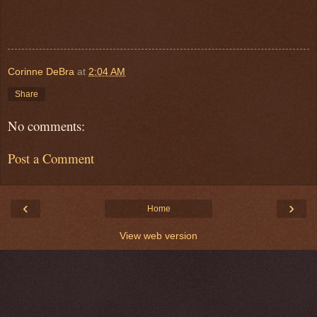
Corinne DeBra
at
2:04 AM
Share
No comments:
Post a Comment
‹
›
Home
View web version