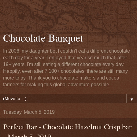
Chocolate Banquet
In 2006, my daughter bet I couldn't eat a different chocolate
each day for a year. I enjoyed that year so much that, after
19+ years, I'm still eating a different chocolate every day.
Happily, even after 7,100+ chocolates, there are still many
more to try. Thank you to chocolate makers and cocoa
farmers for making this global adventure possible.
▼
Tuesday, March 5, 2019
Perfect Bar - Chocolate Hazelnut Crisp bar
- March 5, 2019