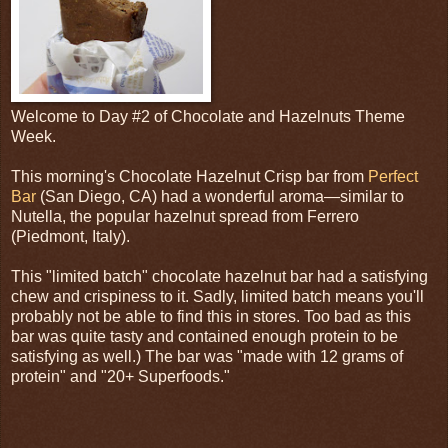
Welcome to Day #2 of Chocolate and Hazelnuts Theme
Week.
This morning's Chocolate Hazelnut Crisp bar from
Perfect
Bar
(San Diego, CA) had a wonderful aroma—similar to
Nutella, the popular hazelnut spread from Ferrero
(Piedmont, Italy).
This "limited batch" chocolate hazelnut bar had a satisfying
chew and crispiness to it. Sadly, limited batch means you'll
probably not be able to find this in stores. Too bad as this
bar was quite tasty and contained enough protein to be
satisfying as well.) The bar was "made with 12 grams of
protein" and "20+ Superfoods."