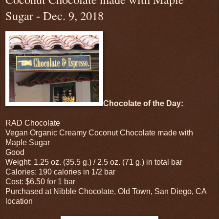
Sugar - Dec. 9, 2018
Chocolate of the Day:
RAD Chocolate
Vegan Organic Creamy Coconut Chocolate made with
Maple Sugar
Good
Weight: 1.25 oz. (35.5 g.) / 2.5 oz. (71 g.) in total bar
Calories: 190 calories in 1/2 bar
Cost: $6.50 for 1 bar
Purchased at Nibble Chocolate, Old Town, San Diego, CA
location