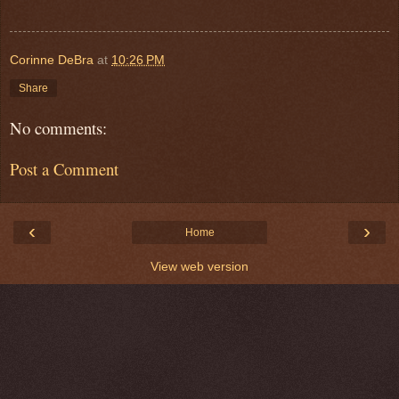
Corinne DeBra
at
10:26 PM
Share
No comments:
Post a Comment
‹
›
Home
View web version