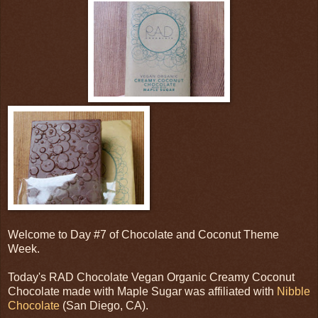
Welcome to Day #7 of Chocolate and Coconut Theme
Week.
Today's RAD Chocolate Vegan Organic Creamy Coconut
Chocolate made with Maple Sugar was affiliated with
Nibble
Chocolate
(San Diego, CA).