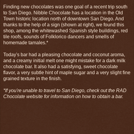
Finding new chocolates was one goal of a recent trip south
to San Diego. Nibble Chocolate has a location in the Old
Town historic location north of downtown San Diego. And
thanks to the help of a sign (shown at right), we found this
shop, among the whitewashed Spanish style buildings, red
tile roofs, sounds of Folklorico dancers and smells of
homemade tamales.*
Today's bar had a pleasing chocolate and coconut aroma,
and a creamy initial melt one might mistake for a dark milk
chocolate bar. It also had a satisfying, sweet chocolate
flavor, a very subtle hint of maple sugar and a very slight fine
grained texture in the finish.
*If you're unable to travel to San Diego, check out the RAD
Chocolate website for information on how to obtain a bar.