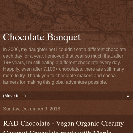
Chocolate Banquet
In 2006, my daughter bet I couldn't eat a different chocolate
each day for a year. I enjoyed that year so much that, after
19+ years, I'm still eating a different chocolate every day.
Happily, even after 7,100+ chocolates, there are still many
more to try. Thank you to chocolate makers and cocoa
farmers for making this global adventure possible.
▼
Sunday, December 9, 2018
RAD Chocolate - Vegan Organic Creamy
Coconut Chocolate made with Maple