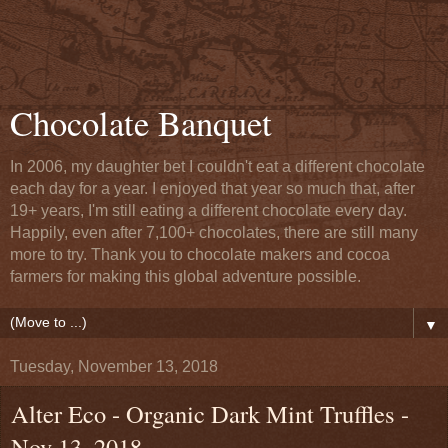
Chocolate Banquet
In 2006, my daughter bet I couldn't eat a different chocolate
each day for a year. I enjoyed that year so much that, after
19+ years, I'm still eating a different chocolate every day.
Happily, even after 7,100+ chocolates, there are still many
more to try. Thank you to chocolate makers and cocoa
farmers for making this global adventure possible.
▼
Tuesday, November 13, 2018
Alter Eco - Organic Dark Mint Truffles -
Nov 13, 2018