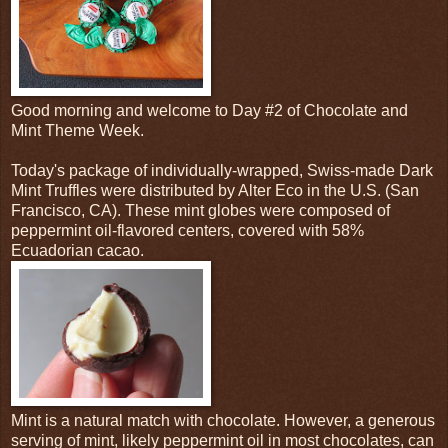
Good morning and welcome to Day #2 of Chocolate and
Mint Theme Week.
Today's package of individually-wrapped, Swiss-made Dark
Mint Truffles were distributed by Alter Eco in the U.S. (San
Francisco, CA). These mint globes were composed of
peppermint oil-flavored centers, covered with 58%
Ecuadorian cacao.
Mint is a natural match with chocolate. However, a generous
serving of mint, likely peppermint oil in most chocolates, can