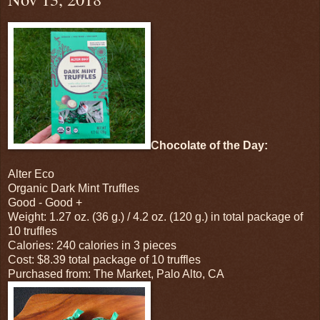
Chocolate of the Day:
Alter Eco
Organic Dark Mint Truffles
Good - Good +
Weight: 1.27 oz. (36 g.) / 4.2 oz. (120 g.) in total package of
10 truffles
Calories: 240 calories in 3 pieces
Cost: $8.39 total package of 10 truffles
Purchased from: The Market, Palo Alto, CA