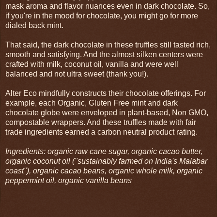
mask aroma and flavor nuances even in dark chocolate. So,
if you're in the mood for chocolate, you might go for more
dialed back mint.
That said, the dark chocolate in these truffles still tasted rich,
smooth and satisfying. And the almost silken centers were
crafted with milk, coconut oil, vanilla and were well
balanced and not ultra sweet (thank you!).
Alter Eco mindfully constructs their chocolate offerings. For
example, each Organic, Gluten Free mint and dark
chocolate globe were enveloped in plant-based, Non GMO,
compostable wrappers. And these truffles made with fair
trade ingredients earned a carbon neutral product rating.
Ingredients: organic raw cane sugar, organic cacao butter,
organic coconut oil ("sustainably farmed on India's Malabar
coast"), organic cacao beans, organic whole milk, organic
peppermint oil, organic vanilla beans