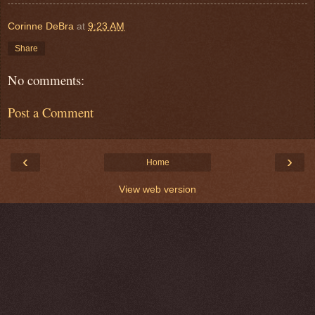
Corinne DeBra
at
9:23 AM
Share
No comments:
Post a Comment
‹
›
Home
View web version