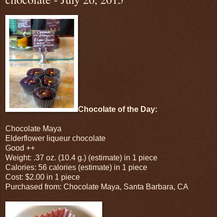
Chocolate of the Day:
Chocolate Maya
Elderflower liqueur chocolate
Good ++
Weight: .37 oz. (10.4 g.) (estimate) in 1 piece
Calories: 56 calories (estimate) in 1 piece
Cost: $2.00 in 1 piece
Purchased from: Chocolate Maya, Santa Barbara, CA