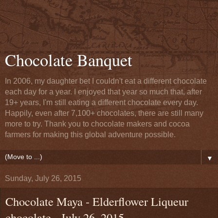
Chocolate Banquet
In 2006, my daughter bet I couldn't eat a different chocolate
each day for a year. I enjoyed that year so much that, after
19+ years, I'm still eating a different chocolate every day.
Happily, even after 7,100+ chocolates, there are still many
more to try. Thank you to chocolate makers and cocoa
farmers for making this global adventure possible.
▼
Sunday, July 26, 2015
Chocolate Maya - Elderflower Liqueur
chocolate - July 26, 2015