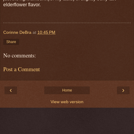
elderflower flavor.
Corinne DeBra
at
10:45 PM
Share
No comments:
Post a Comment
‹
›
Home
View web version