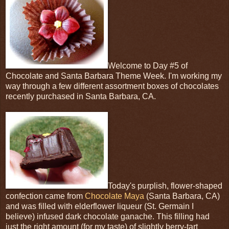
Welcome to Day #5 of
Chocolate and Santa Barbara Theme Week. I'm working my
way through a few different assortment boxes of chocolates
recently purchased in Santa Barbara, CA.
Today's purplish, flower-shaped
confection came from
Chocolate Maya
(Santa Barbara, CA)
and was filled with elderflower liqueur (St. Germain I
believe) infused dark chocolate ganache. This filling had
just the right amount (for my taste) of slightly berry-tart