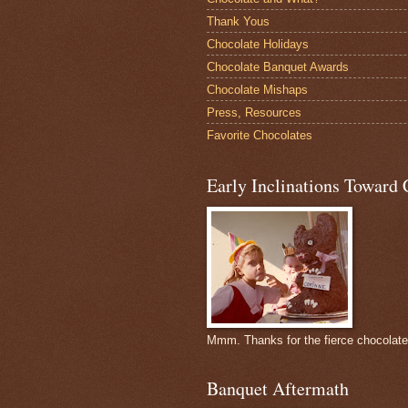
Thank Yous
Chocolate Holidays
Chocolate Banquet Awards
Chocolate Mishaps
Press, Resources
Favorite Chocolates
Early Inclinations Toward 
Mmm. Thanks for the fierce chocolat
Banquet Aftermath