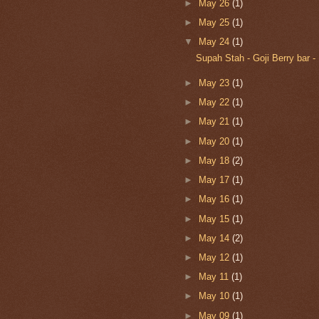
►
May 26
(1)
►
May 25
(1)
▼
May 24
(1)
Supah Stah - Goji Berry bar -
►
May 23
(1)
►
May 22
(1)
►
May 21
(1)
►
May 20
(1)
►
May 18
(2)
►
May 17
(1)
►
May 16
(1)
►
May 15
(1)
►
May 14
(2)
►
May 12
(1)
►
May 11
(1)
►
May 10
(1)
►
May 09
(1)