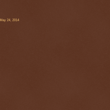
 May 24, 2014