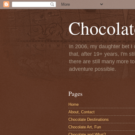
Chocolat
In 2006, my daughter bet I 
that, after 19+ years, I'm s
there are still many more t
adventure possible.
Pages
Home
About, Contact
Chocolate Destinations
Chocolate Art, Fun
Chocolate and What?