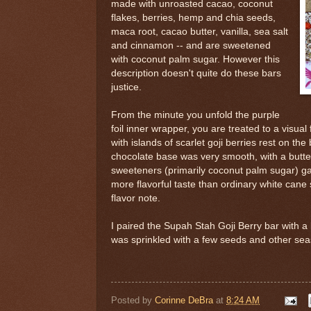
made with unroasted cacao, coconut
flakes, berries, hemp and chia seeds,
maca root, cacao butter, vanilla, sea salt
and cinnamon -- and are sweetened
with coconut palm sugar. However this
description doesn't quite do these bars
justice.
From the minute you unfold the purple
foil inner wrapper, you are treated to a visual
with islands of scarlet goji berries rest on the
chocolate base was very smooth, with a butte
sweeteners (primarily coconut palm sugar) ga
more flavorful taste than ordinary white cane 
flavor note.
I paired the Supah Stah Goji Berry bar with a
was sprinkled with a few seeds and other sea
Posted by
Corinne DeBra
at
8:24 AM