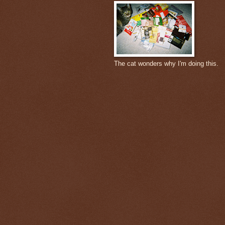
The cat wonders why I'm doing this.