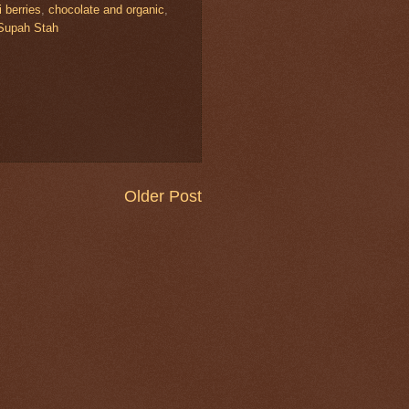
 berries
,
chocolate and organic
,
Supah Stah
Older Post