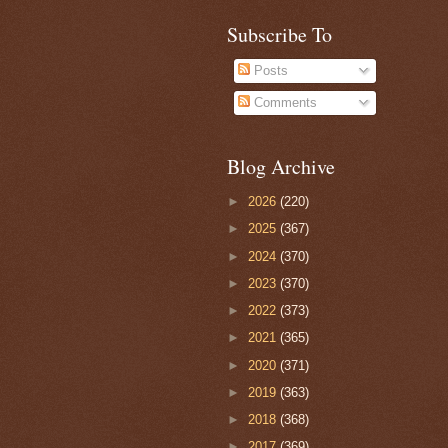
Subscribe To
Posts
Comments
Blog Archive
►
2026
(220)
►
2025
(367)
►
2024
(370)
►
2023
(370)
►
2022
(373)
►
2021
(365)
►
2020
(371)
►
2019
(363)
►
2018
(368)
►
2017
(369)