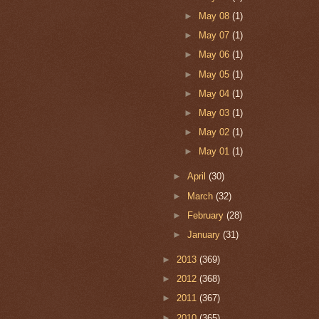
►
May 08
(1)
►
May 07
(1)
►
May 06
(1)
►
May 05
(1)
►
May 04
(1)
►
May 03
(1)
►
May 02
(1)
►
May 01
(1)
►
April
(30)
►
March
(32)
►
February
(28)
►
January
(31)
►
2013
(369)
►
2012
(368)
►
2011
(367)
►
2010
(365)