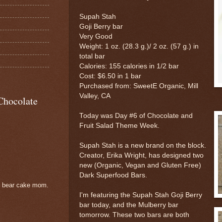
Supah Stah
Goji Berry bar
Very Good
Weight: 1 oz. (28.3 g.)/ 2 oz. (57 g.) in
total bar
Calories: 155 calories in 1/2 bar
Cost: $6.50 in 1 bar
Purchased from: SweetE Organic, Mill
Valley, CA
Chocolate
Today was Day #6 of Chocolate and
Fruit Salad Theme Week.
Supah Stah is a new brand on the block.
Creator, Erika Wright, has designed two
new (Organic, Vegan and Gluten Free)
Dark Superfood Bars.
e bear cake mom.
I'm featuring the Supah Stah Goji Berry
bar today, and the Mulberry bar
tomorrow. These two bars are both