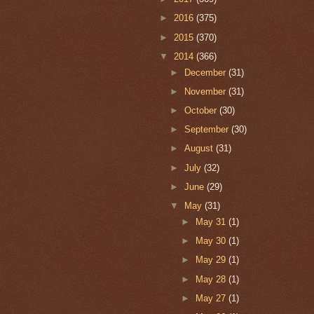
►
2016
(375)
►
2015
(370)
▼
2014
(366)
►
December
(31)
►
November
(31)
►
October
(30)
►
September
(30)
►
August
(31)
►
July
(32)
►
June
(29)
▼
May
(31)
►
May 31
(1)
►
May 30
(1)
►
May 29
(1)
►
May 28
(1)
►
May 27
(1)