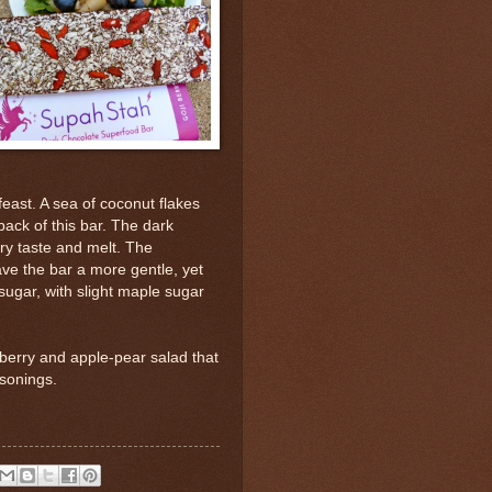
 feast. A sea of coconut flakes
 back of this bar. The dark
ry taste and melt. The
ve the bar a more gentle, yet
sugar, with slight maple sugar
 berry and apple-pear salad that
sonings.