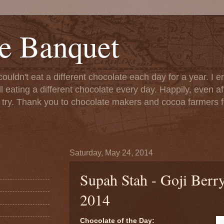
e Banquet
couldn't eat a different chocolate each day for a year. I 
till eating a different chocolate every day. Happily, even 
o try. Thank you to chocolate makers and cocoa farmers f
Saturday, May 24, 2014
Supah Stah - Goji Berr
2014
Chocolate of the Day: