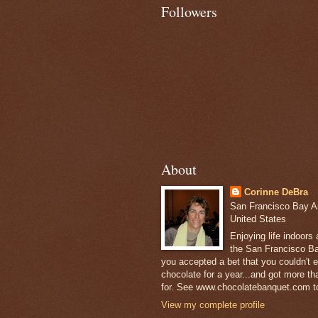
Followers
About
Corinne DeBra
San Francisco Bay Are
United States
Enjoying life indoors
the San Francisco Ba
you accepted a bet that you couldn't ea
chocolate for a year...and got more t
for. See www.chocolatebanquet.com to
View my complete profile