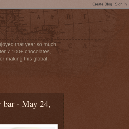
enjoyed that year so much
after 7,100+ chocolates,
or making this global
y bar - May 24,