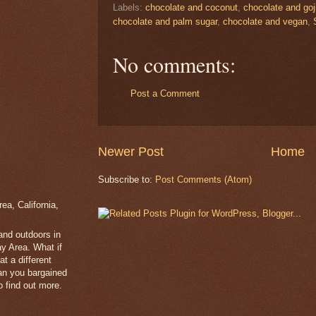
Labels:
chocolate and coconut
,
chocolate and goji
chocolate and palm sugar
,
chocolate and vegan
,
No comments:
Post a Comment
Newer Post
Home
Subscribe to:
Post Comments (Atom)
a, California,
 and outdoors in
y Area. What if
t a different
han you bargained
 find out more.