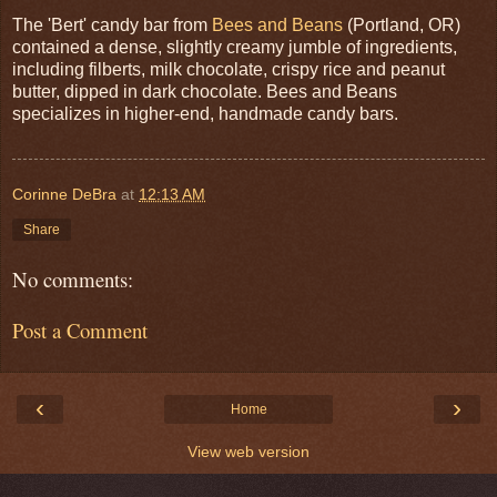
The 'Bert' candy bar from
Bees and Beans
(Portland, OR)
contained a dense, slightly creamy jumble of ingredients,
including filberts, milk chocolate, crispy rice and peanut
butter, dipped in dark chocolate. Bees and Beans
specializes in higher-end, handmade candy bars.
Corinne DeBra
at
12:13 AM
Share
No comments:
Post a Comment
‹
›
Home
View web version