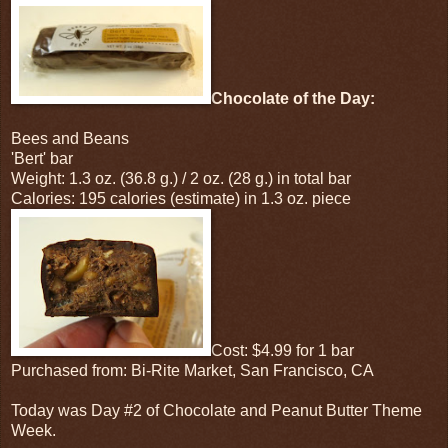
Chocolate of the Day:
Bees and Beans
'Bert' bar
Weight: 1.3 oz. (36.8 g.) / 2 oz. (28 g.) in total bar
Calories: 195 calories (estimate) in 1.3 oz. piece
Cost: $4.99 for 1 bar
Purchased from: Bi-Rite Market, San Francisco, CA
Today was Day #2 of Chocolate and Peanut Butter Theme
Week.