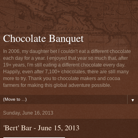
Chocolate Banquet
In 2006, my daughter bet I couldn't eat a different chocolate
each day for a year. I enjoyed that year so much that, after
19+ years, I'm still eating a different chocolate every day.
Happily, even after 7,100+ chocolates, there are still many
more to try. Thank you to chocolate makers and cocoa
farmers for making this global adventure possible.
▼
Sunday, June 16, 2013
'Bert' Bar - June 15, 2013