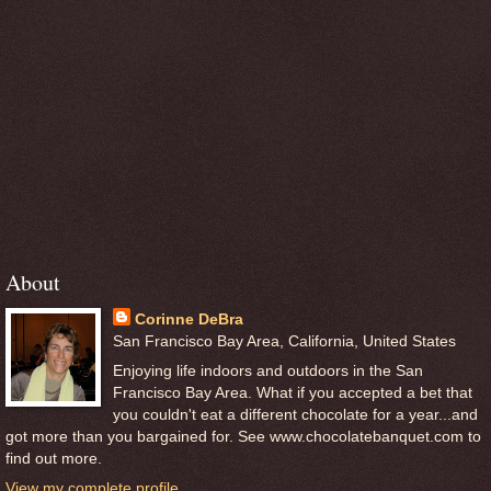
About
Corinne DeBra
San Francisco Bay Area, California, United States
Enjoying life indoors and outdoors in the San
Francisco Bay Area. What if you accepted a bet that
you couldn't eat a different chocolate for a year...and
got more than you bargained for. See www.chocolatebanquet.com to
find out more.
View my complete profile