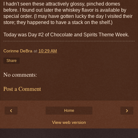
I hadn't seen these attractively glossy, pinched domes
before. I found out later the whiskey flavor is available by
special order. (I may have gotten lucky the day I visited their
store; they happened to have a stack on the shelf.)
Today was Day #2 of Chocolate and Spirits Theme Week.
Corinne DeBra
at
10:29 AM
Share
No comments:
Post a Comment
‹
›
Home
View web version