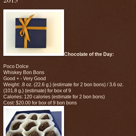
Chocolate of the Day:
Poco Dolce
Whiskey Bon Bons
Good + - Very Good
Weight: .8 oz. (22.6 g.) (estimate for 2 bon bons) / 3.6 oz.
(101.8 g.) (estimate) for box of 9
Calories: 120 calories (estimate for 2 bon bons)
Cost: $20.00 for box of 9 bon bons