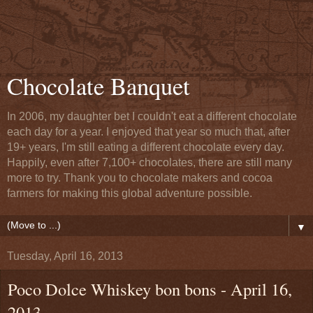
Chocolate Banquet
In 2006, my daughter bet I couldn't eat a different chocolate
each day for a year. I enjoyed that year so much that, after
19+ years, I'm still eating a different chocolate every day.
Happily, even after 7,100+ chocolates, there are still many
more to try. Thank you to chocolate makers and cocoa
farmers for making this global adventure possible.
▼
Tuesday, April 16, 2013
Poco Dolce Whiskey bon bons - April 16,
2013