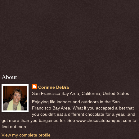
About
Corinne DeBra
San Francisco Bay Area, California, United States
Enjoying life indoors and outdoors in the San
Francisco Bay Area. What if you accepted a bet that
you couldn't eat a different chocolate for a year...and
got more than you bargained for. See www.chocolatebanquet.com to
find out more.
View my complete profile