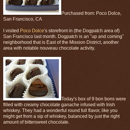
Purchased from: Poco Dolce,
San Francisco, CA
I visited
Poco Dolce
's storefront in (the Dogpatch area of)
San Francisco last month. Dogpatch is an "up and coming"
neighborhood that is East of the Mission District, another
area with notable nouveau chocolate activity.
Today's box of 9 bon bons were
filled with creamy chocolate ganache infused with Irish
whiskey. They had a wonderful round full flavor, like you
might get from a sip of whiskey, balanced by just the right
amount of bittersweet chocolate.