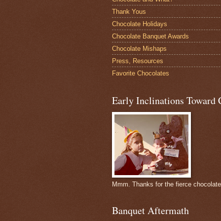
Thank Yous
Chocolate Holidays
Chocolate Banquet Awards
Chocolate Mishaps
Press, Resources
Favorite Chocolates
Early Inclinations Toward 
Mmm. Thanks for the fierce chocolat
Banquet Aftermath