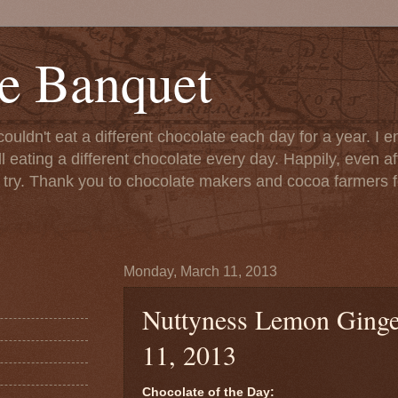
e Banquet
couldn't eat a different chocolate each day for a year. I 
till eating a different chocolate every day. Happily, even 
o try. Thank you to chocolate makers and cocoa farmers f
Monday, March 11, 2013
Nuttyness Lemon Ginge
11, 2013
Chocolate of the Day: