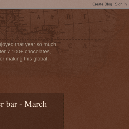
enjoyed that year so much
after 7,100+ chocolates,
or making this global
r bar - March