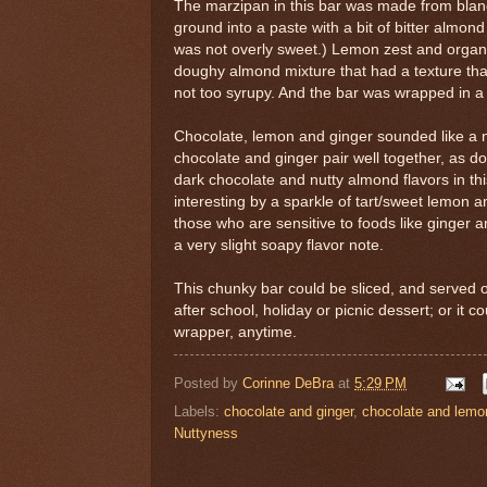
The marzipan in this bar was made from blan
ground into a paste with a bit of bitter almond 
was not overly sweet.) Lemon zest and organi
doughy almond mixture that had a texture that 
not too syrupy. And the bar was wrapped in a
Chocolate, lemon and ginger sounded like a nic
chocolate and ginger pair well together, as 
dark chocolate and nutty almond flavors in t
interesting by a sparkle of tart/sweet lemon 
those who are sensitive to foods like ginger 
a very slight soapy flavor note.
This chunky bar could be sliced, and served on
after school, holiday or picnic dessert; or it c
wrapper, anytime.
Posted by
Corinne DeBra
at
5:29 PM
Labels:
chocolate and ginger
,
chocolate and lemo
Nuttyness