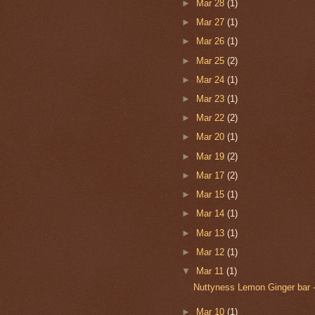
►
Mar 28
(1)
►
Mar 27
(1)
►
Mar 26
(1)
►
Mar 25
(2)
►
Mar 24
(1)
►
Mar 23
(1)
►
Mar 22
(2)
►
Mar 20
(1)
►
Mar 19
(2)
►
Mar 17
(2)
►
Mar 15
(1)
►
Mar 14
(1)
►
Mar 13
(1)
►
Mar 12
(1)
▼
Mar 11
(1)
Nuttyness Lemon Ginger bar 
►
Mar 10
(1)