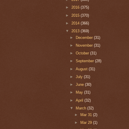
►
2016
(375)
►
2015
(370)
►
2014
(366)
▼
2013
(369)
►
December
(31)
►
November
(31)
►
October
(31)
►
September
(28)
►
August
(31)
►
July
(31)
►
June
(30)
►
May
(31)
►
April
(32)
▼
March
(32)
►
Mar 31
(2)
►
Mar 29
(1)