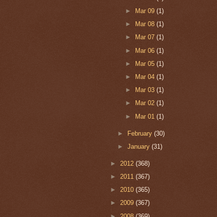
►
Mar 09
(1)
►
Mar 08
(1)
►
Mar 07
(1)
►
Mar 06
(1)
►
Mar 05
(1)
►
Mar 04
(1)
►
Mar 03
(1)
►
Mar 02
(1)
►
Mar 01
(1)
►
February
(30)
►
January
(31)
►
2012
(368)
►
2011
(367)
►
2010
(365)
►
2009
(367)
►
2008
(369)