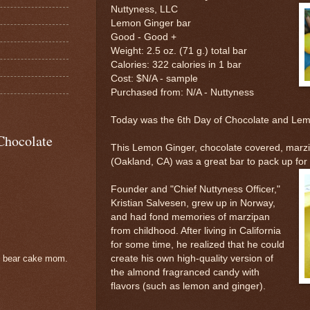
Nuttyness, LLC
Lemon Ginger bar
Good - Good +
Weight: 2.5 oz. (71 g.) total bar
Calories: 322 calories in 1 bar
Cost: $N/A - sample
Purchased from: N/A - Nuttyness
Today was the 6th Day of Chocolate and L
Chocolate
This Lemon Ginger, chocolate covered, marz
(Oakland, CA) was a great bar to pack up for 
Founder and "Chief Nuttyness Officer,"
Kristian Salvesen, grew up in Norway,
and had fond memories of marzipan
from childhood. After living in California
for some time, he realized that he could
create his own high-quality version of
e bear cake mom.
the almond fragranced candy with
flavors (such as lemon and ginger).