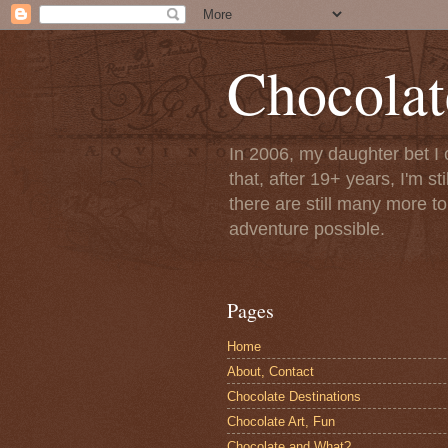
Chocolat
In 2006, my daughter bet I 
that, after 19+ years, I'm s
there are still many more t
adventure possible.
Pages
Home
About, Contact
Chocolate Destinations
Chocolate Art, Fun
Chocolate and What?