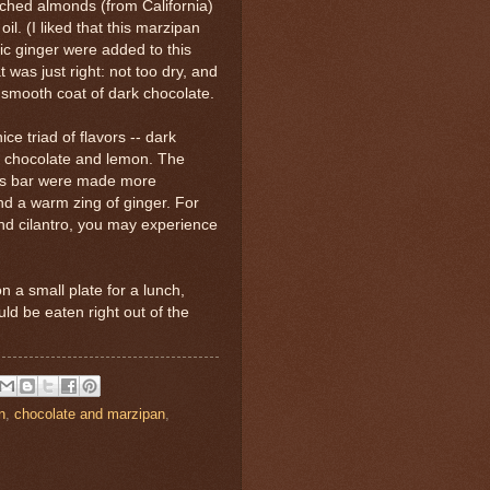
ched almonds (from California)
oil. (I liked that this marzipan
c ginger were added to this
was just right: not too dry, and
 smooth coat of dark chocolate.
e triad of flavors -- dark
do chocolate and lemon. The
his bar were made more
and a warm zing of ginger. For
and cilantro, you may experience
 a small plate for a lunch,
ould be eaten right out of the
n
,
chocolate and marzipan
,