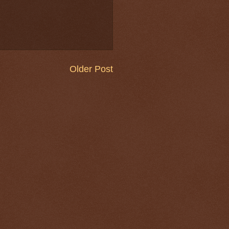
Older Post