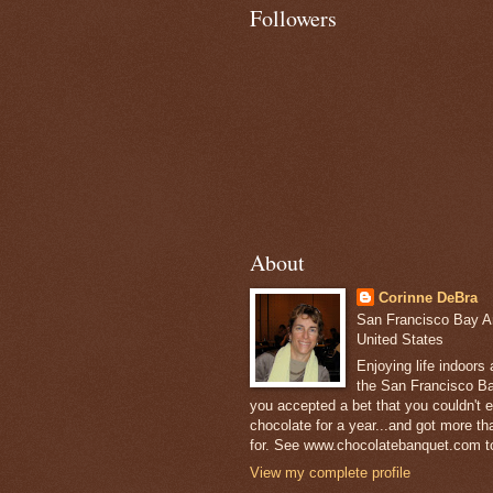
Followers
About
Corinne DeBra
San Francisco Bay Are
United States
Enjoying life indoors
the San Francisco Ba
you accepted a bet that you couldn't ea
chocolate for a year...and got more t
for. See www.chocolatebanquet.com to
View my complete profile