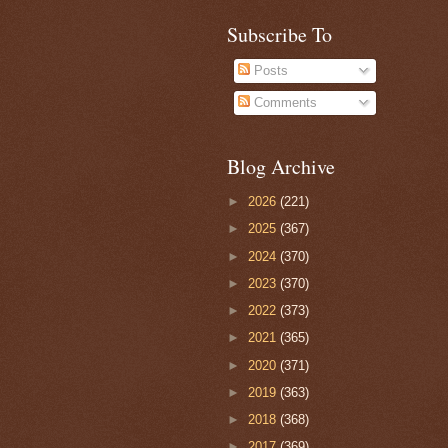
Subscribe To
Posts
Comments
Blog Archive
►
2026
(221)
►
2025
(367)
►
2024
(370)
►
2023
(370)
►
2022
(373)
►
2021
(365)
►
2020
(371)
►
2019
(363)
►
2018
(368)
►
2017
(369)