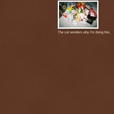
The cat wonders why I'm doing this.