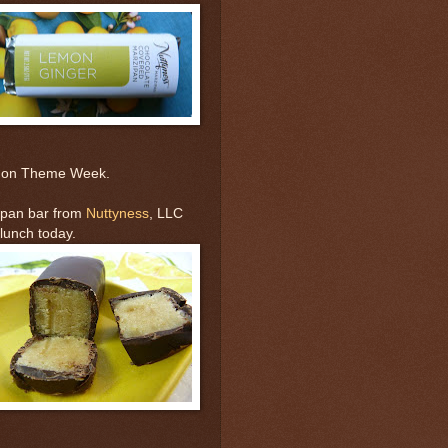
emon Theme Week.
ipan bar from
Nuttyness
, LLC
lunch today.