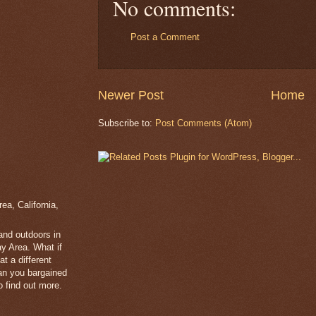
No comments:
Post a Comment
Newer Post
Home
Subscribe to:
Post Comments (Atom)
a, California,
 and outdoors in
y Area. What if
t a different
han you bargained
 find out more.