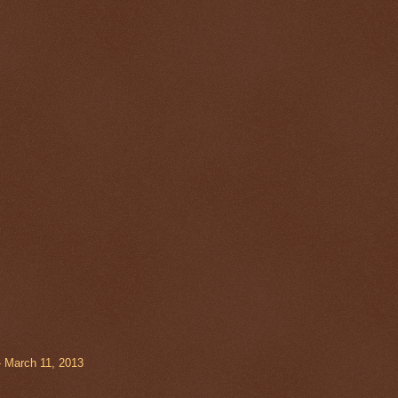
- March 11, 2013