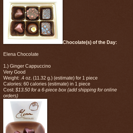
Chocolate(s) of the Day:
Elena Chocolate
1.) Ginger Cappuccino
Very Good
Weight: .4 oz. (11.32 g.) (estimate) for 1 piece
Calories: 60 calories (estimate) in 1 piece
Cost:
$13.50 for a 6-piece box (add shipping for online
orders)