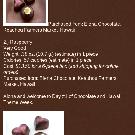
Purchased from: Elena Chocolate,
Keauhou Farmers Market, Hawaii
2.) Raspberry
Very Good
Weight: .38 oz. (10.7 g.) (estimate) in 1 piece
Calories: 57 calories (estimate) in 1 piece
Cost:
$13.50 for a 6-piece box (add shipping for online
orders)
Purchased from: Elena Chocolate, Keauhou Farmers
Market, Hawaii
Aloha and welcome to Day #1 of Chocolate and Hawaii
Theme Week.