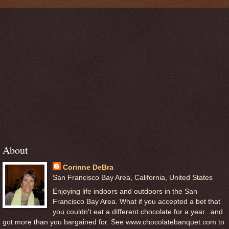
About
Corinne DeBra
San Francisco Bay Area, California, United States
Enjoying life indoors and outdoors in the San
Francisco Bay Area. What if you accepted a bet that
you couldn't eat a different chocolate for a year...and
got more than you bargained for. See www.chocolatebanquet.com to