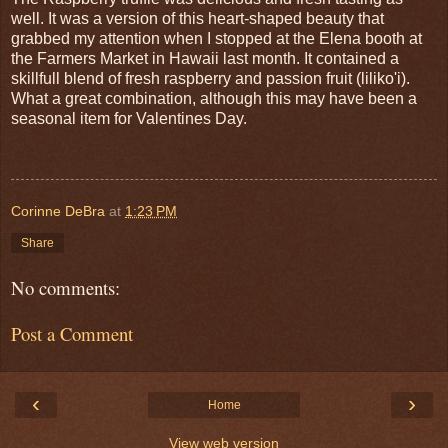
well. It was a version of this heart-shaped beauty that
grabbed my attention when I stopped at the Elena booth at
the Farmers Market in Hawaii last month. It contained a
skillfull blend of fresh raspberry and passion fruit (liliko'i).
What a great combination, although this may have been a
seasonal item for Valentines Day.
Corinne DeBra
at
1:23 PM
Share
No comments:
Post a Comment
‹
›
Home
View web version