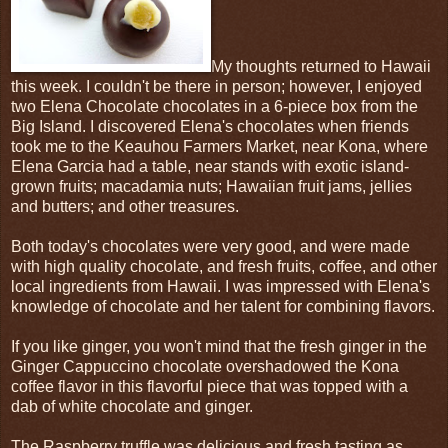
My thoughts returned to Hawaii
this week. I couldn't be there in person; however, I enjoyed
two Elena Chocolate chocolates in a 6-piece box from the
Big Island. I discovered Elena's chocolates when friends
took me to the Keauhou Farmers Market, near Kona, where
Elena Garcia had a table, near stands with exotic island-
grown fruits; macadamia nuts; Hawaiian fruit jams, jellies
and butters; and other treasures.
Both today's chocolates were very good, and were made
with high quality chocolate, and fresh fruits, coffee, and other
local ingredients from Hawaii. I was impressed with Elena's
knowledge of chocolate and her talent for combining flavors.
If you like ginger, you won't mind that the fresh ginger in the
Ginger Cappuccino chocolate overshadowed the Kona
coffee flavor in this flavorful piece that was topped with a
dab of white chocolate and ginger.
The Raspberry truffle was delicious and fresh tasting as