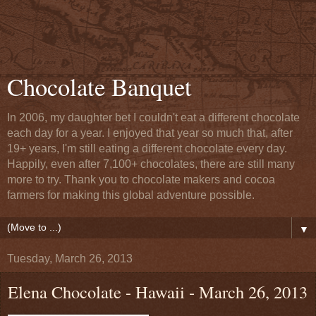
Chocolate Banquet
In 2006, my daughter bet I couldn't eat a different chocolate
each day for a year. I enjoyed that year so much that, after
19+ years, I'm still eating a different chocolate every day.
Happily, even after 7,100+ chocolates, there are still many
more to try. Thank you to chocolate makers and cocoa
farmers for making this global adventure possible.
▼
Tuesday, March 26, 2013
Elena Chocolate - Hawaii - March 26, 2013