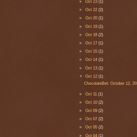
►
Oct 23
(1)
►
Oct 22
(2)
►
Oct 20
(1)
►
Oct 19
(1)
►
Oct 18
(2)
►
Oct 17
(1)
►
Oct 15
(1)
►
Oct 14
(1)
►
Oct 13
(1)
▼
Oct 12
(1)
ChocolateBet: October 12, 2
►
Oct 11
(1)
►
Oct 10
(2)
►
Oct 09
(2)
►
Oct 07
(2)
►
Oct 05
(2)
►
Oct 04
(1)