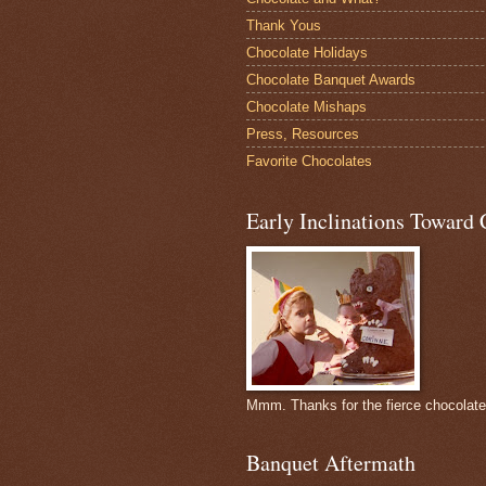
Thank Yous
Chocolate Holidays
Chocolate Banquet Awards
Chocolate Mishaps
Press, Resources
Favorite Chocolates
Early Inclinations Toward 
Mmm. Thanks for the fierce chocolat
Banquet Aftermath