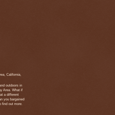
a, California,
 and outdoors in
y Area. What if
t a different
han you bargained
 find out more.