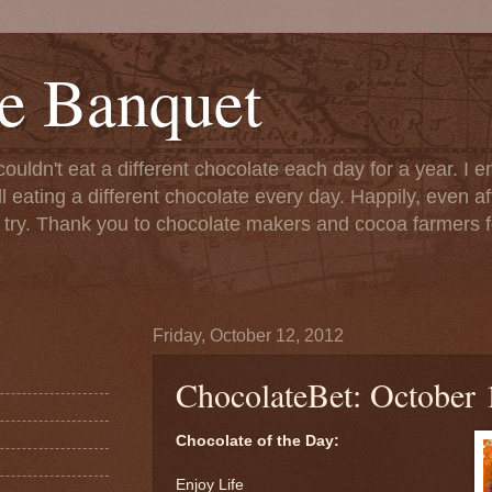
e Banquet
couldn't eat a different chocolate each day for a year. I 
till eating a different chocolate every day. Happily, even 
o try. Thank you to chocolate makers and cocoa farmers f
Friday, October 12, 2012
ChocolateBet: October 
Chocolate of the Day:
Enjoy Life