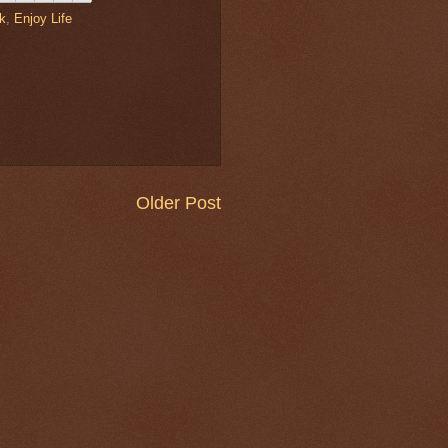
lk
,
Enjoy Life
Older Post