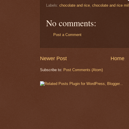
Labels:
chocolate and rice
,
chocolate and rice mi
No comments:
Post a Comment
Newer Post
Home
Subscribe to:
Post Comments (Atom)