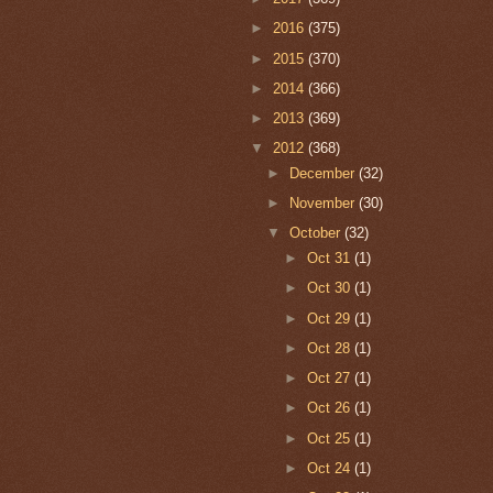
►
2016
(375)
►
2015
(370)
►
2014
(366)
►
2013
(369)
▼
2012
(368)
►
December
(32)
►
November
(30)
▼
October
(32)
►
Oct 31
(1)
►
Oct 30
(1)
►
Oct 29
(1)
►
Oct 28
(1)
►
Oct 27
(1)
►
Oct 26
(1)
►
Oct 25
(1)
►
Oct 24
(1)