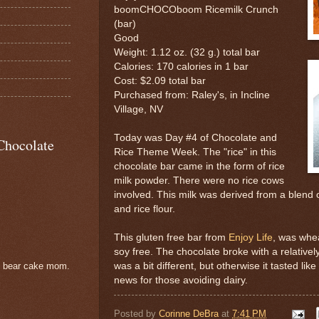
boomCHOCOboom Ricemilk Crunch
(bar)
Good
Weight: 1.12 oz. (32 g.) total bar
Calories: 170 calories in 1 bar
Cost: $2.09 total bar
Purchased from: Raley's, in Incline
Village, NV
Today was Day #4 of Chocolate and
Chocolate
Rice Theme Week. The "rice" in this
chocolate bar came in the form of rice
milk powder. There were no rice cows
involved. This milk was derived from a blend o
and rice flour.
This gluten free bar from
Enjoy Life
, was whea
soy free. The chocolate broke with a relativel
was a bit different, but otherwise it tasted li
e bear cake mom.
news for those avoiding dairy.
Posted by
Corinne DeBra
at
7:41 PM