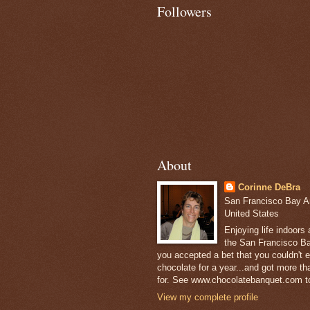
Followers
About
Corinne DeBra
San Francisco Bay Are
United States
Enjoying life indoors
the San Francisco Ba
you accepted a bet that you couldn't ea
chocolate for a year...and got more t
for. See www.chocolatebanquet.com to
View my complete profile