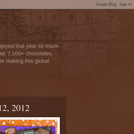
enjoyed that year so much
after 7,100+ chocolates,
or making this global
12, 2012