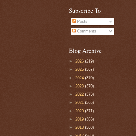
Subscribe To
Posts
Comments
Blog Archive
►
2026
(219)
►
2025
(367)
►
2024
(370)
►
2023
(370)
►
2022
(373)
►
2021
(365)
►
2020
(371)
►
2019
(363)
►
2018
(368)
►
2017
(369)