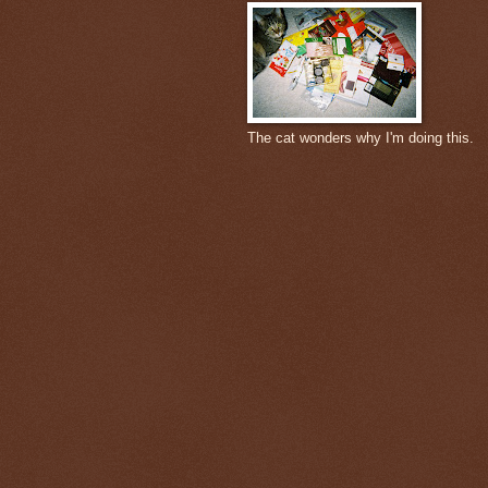
The cat wonders why I'm doing this.