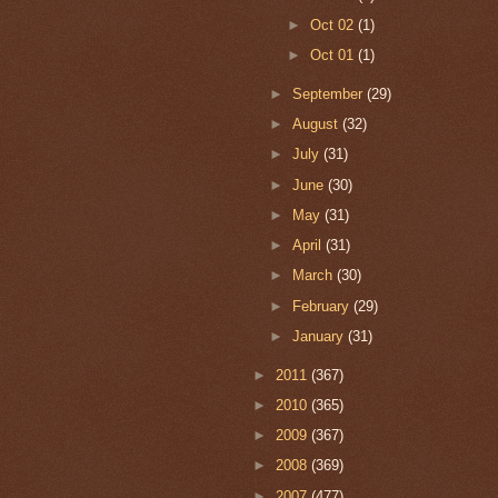
►
Oct 02
(1)
►
Oct 01
(1)
►
September
(29)
►
August
(32)
►
July
(31)
►
June
(30)
►
May
(31)
►
April
(31)
►
March
(30)
►
February
(29)
►
January
(31)
►
2011
(367)
►
2010
(365)
►
2009
(367)
►
2008
(369)
►
2007
(477)