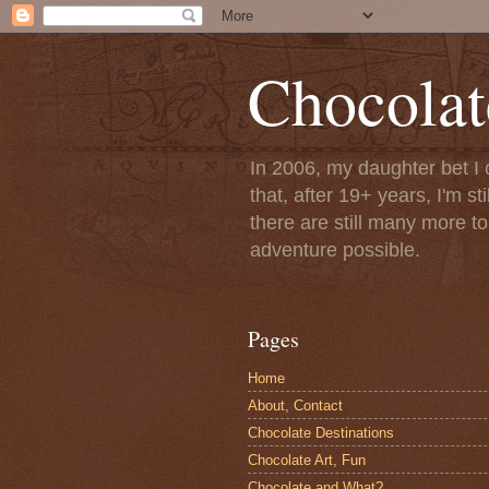
Chocolat
In 2006, my daughter bet I 
that, after 19+ years, I'm s
there are still many more t
adventure possible.
Pages
Home
About, Contact
Chocolate Destinations
Chocolate Art, Fun
Chocolate and What?