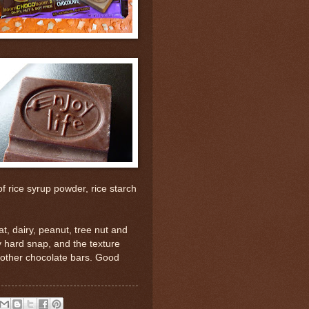
f rice syrup powder, rice starch
t, dairy, peanut, tree nut and
y hard snap, and the texture
ke other chocolate bars. Good