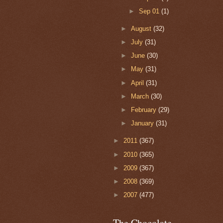
►
Sep 01
(1)
►
August
(32)
►
July
(31)
►
June
(30)
►
May
(31)
►
April
(31)
►
March
(30)
►
February
(29)
►
January
(31)
►
2011
(367)
►
2010
(365)
►
2009
(367)
►
2008
(369)
►
2007
(477)
The Chocolate