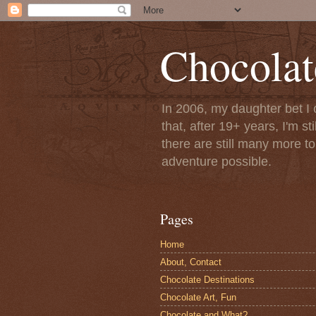
Chocolat
In 2006, my daughter bet I 
that, after 19+ years, I'm s
there are still many more t
adventure possible.
Pages
Home
About, Contact
Chocolate Destinations
Chocolate Art, Fun
Chocolate and What?