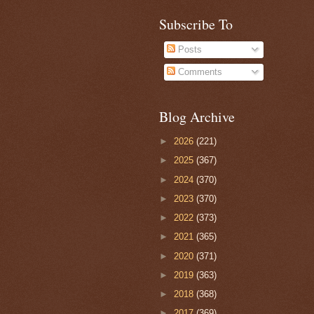
Subscribe To
Posts
Comments
Blog Archive
►
2026
(221)
►
2025
(367)
►
2024
(370)
►
2023
(370)
►
2022
(373)
►
2021
(365)
►
2020
(371)
►
2019
(363)
►
2018
(368)
►
2017
(369)