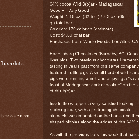
64% cocoa Wild B(o)ar - Madagascar
Good + - Very Good
Weight: 1.15 oz. (32.5 g.) / 2.3 oz. (65
g.) total bar
Calories: 170 calories (estimate)
Cost: $4.69 total bar
Purchased from: Whole Foods, Los Altos, CA
Hagensborg Chocolates (Burnaby, BC, Cana
likes pigs. Two previous chocolates I rememb
Chocolate
tasting in years past from this same company
featured truffle pigs. A small herd of wild, car
pigs were running amok and enjoying a "sav
feast of Madagascar dark chocolate" on the l
of this b(o)ar.
Inside the wrapper, a very satisfied-looking
reclining boar, with a protruding chocolate
stomach, was imprinted on the bar -- and ther
e bear cake mom.
shaped nibbles along the edges of this 64% c
As with the previous bars this week that hail