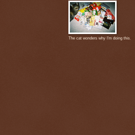
The cat wonders why I'm doing this.