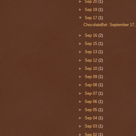
►
Sep 20
(1)
►
Sep 19
(1)
▼
Sep 17
(1)
ChocolateBet: September 17,
►
Sep 16
(2)
►
Sep 15
(1)
►
Sep 13
(1)
►
Sep 12
(2)
►
Sep 10
(1)
►
Sep 09
(1)
►
Sep 08
(1)
►
Sep 07
(1)
►
Sep 06
(1)
►
Sep 05
(1)
►
Sep 04
(1)
►
Sep 03
(1)
►
Sep 02
(1)