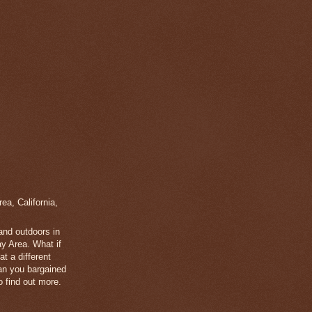
a, California,
 and outdoors in
y Area. What if
t a different
han you bargained
 find out more.