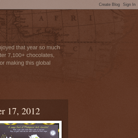
enjoyed that year so much
after 7,100+ chocolates,
or making this global
r 17, 2012