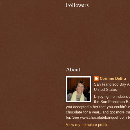
Followers
About
Corinne DeBra
San Francisco Bay Are
United States
Enjoying life indoors
the San Francisco Ba
you accepted a bet that you couldn't ea
chocolate for a year...and got more t
for. See www.chocolatebanquet.com to
View my complete profile