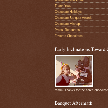
Thank Yous
Chocolate Holidays
Chocolate Banquet Awards
Chocolate Mishaps
Press, Resources
Favorite Chocolates
Early Inclinations Toward 
Mmm. Thanks for the fierce chocolat
Banquet Aftermath