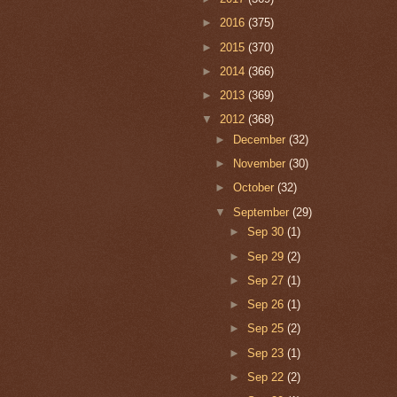
►
2016
(375)
►
2015
(370)
►
2014
(366)
►
2013
(369)
▼
2012
(368)
►
December
(32)
►
November
(30)
►
October
(32)
▼
September
(29)
►
Sep 30
(1)
►
Sep 29
(2)
►
Sep 27
(1)
►
Sep 26
(1)
►
Sep 25
(2)
►
Sep 23
(1)
►
Sep 22
(2)