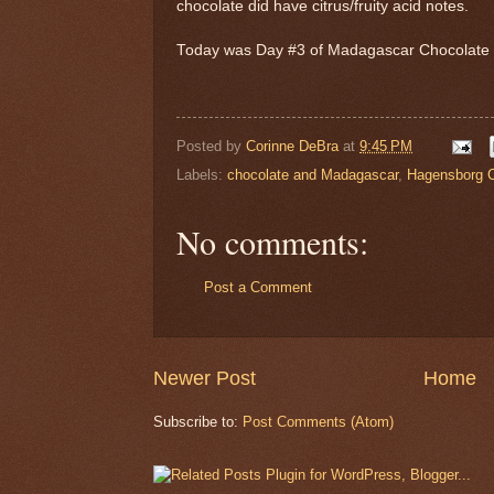
chocolate did have citrus/fruity acid notes.
Today was Day #3 of Madagascar Chocolat
Posted by
Corinne DeBra
at
9:45 PM
Labels:
chocolate and Madagascar
,
Hagensborg C
No comments:
Post a Comment
Newer Post
Home
Subscribe to:
Post Comments (Atom)