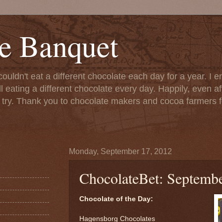
e Banquet
couldn't eat a different chocolate each day for a year. I 
till eating a different chocolate every day. Happily, even 
o try. Thank you to chocolate makers and cocoa farmers f
Monday, September 17, 2012
ChocolateBet: Septembe
Chocolate of the Day:
Hagensborg Chocolates