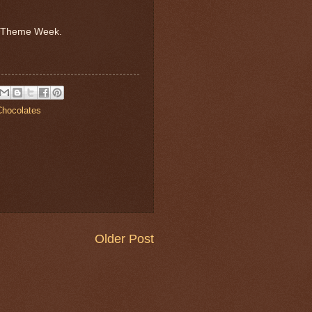
e Theme Week.
hocolates
Older Post