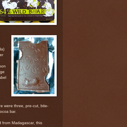
da)
er
toon
age
abel
e were three, pre-cut, bite-
ocoa bar.
ed from Madagascar, this