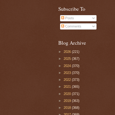
Subscribe To
Posts
Comments
Blog Archive
►
2026
(221)
►
2025
(367)
►
2024
(370)
►
2023
(370)
►
2022
(373)
►
2021
(365)
►
2020
(371)
►
2019
(363)
►
2018
(368)
►
2017
(369)