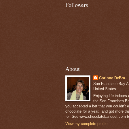
Followers
About
Corinne DeBra
San Francisco Bay Are
United States
Enjoying life indoors
the San Francisco Ba
you accepted a bet that you couldn't ea
chocolate for a year...and got more t
for. See www.chocolatebanquet.com to
View my complete profile