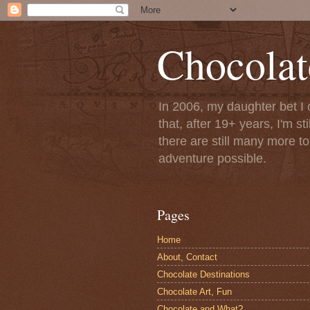
Chocolat
In 2006, my daughter bet I 
that, after 19+ years, I'm s
there are still many more t
adventure possible.
Pages
Home
About, Contact
Chocolate Destinations
Chocolate Art, Fun
Chocolate and What?