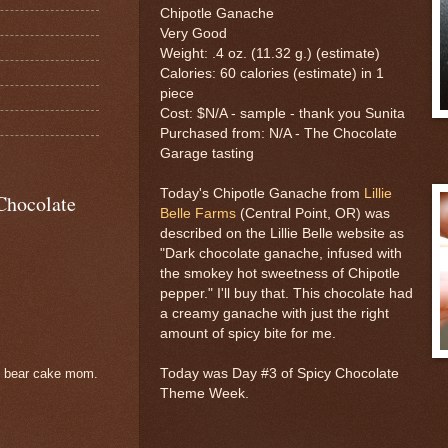
Chipotle Ganache
Very Good
Weight: .4 oz. (11.32 g.) (estimate)
Calories: 60 calories (estimate) in 1
piece
Cost: $N/A - sample - thank you Sunita
Purchased from: N/A - The Chocolate
Garage tasting
Today's Chipotle Ganache from
Lillie
Chocolate
Belle Farms
(Central Point, OR) was
described on the Lillie Belle website as
"Dark chocolate ganache, infused with
the smokey hot sweetness of Chipotle
pepper." I'll buy that. This chocolate had
a creamy ganache with just the right
amount of spicy bite for me.
Today was Day #3 of Spicy Chocolate
e bear cake mom.
Theme Week.