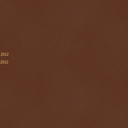
 2012
 2012