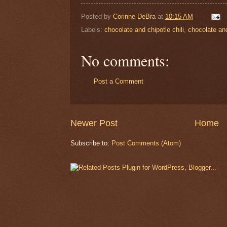
Posted by
Corinne DeBra
at
10:15 AM
Labels:
chocolate and chipotle chili
,
chocolate an
No comments:
Post a Comment
Newer Post
Home
Subscribe to:
Post Comments (Atom)