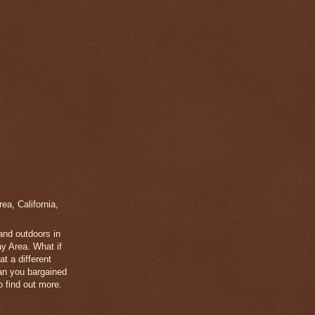
a, California,
 and outdoors in
y Area. What if
t a different
han you bargained
 find out more.