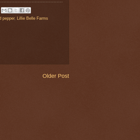
d pepper
,
Lillie Belle Farms
Older Post