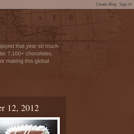
enjoyed that year so much
after 7,100+ chocolates,
or making this global
r 12, 2012