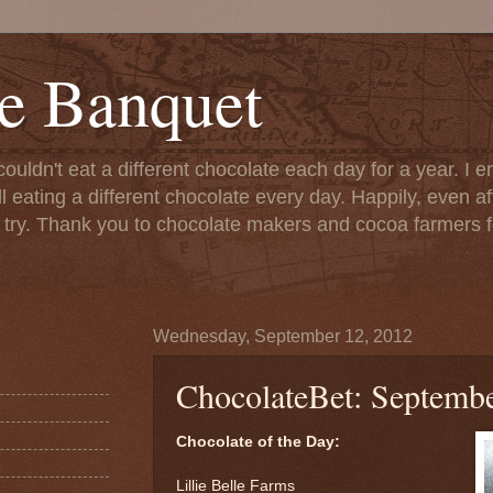
e Banquet
couldn't eat a different chocolate each day for a year. I 
till eating a different chocolate every day. Happily, even 
o try. Thank you to chocolate makers and cocoa farmers f
Wednesday, September 12, 2012
ChocolateBet: Septembe
Chocolate of the Day:
Lillie Belle Farms