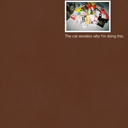
The cat wonders why I'm doing this.