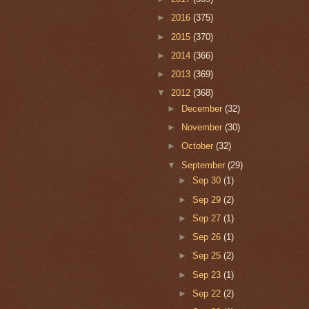
►
2016
(375)
►
2015
(370)
►
2014
(366)
►
2013
(369)
▼
2012
(368)
►
December
(32)
►
November
(30)
►
October
(32)
▼
September
(29)
►
Sep 30
(1)
►
Sep 29
(2)
►
Sep 27
(1)
►
Sep 26
(1)
►
Sep 25
(2)
►
Sep 23
(1)
►
Sep 22
(2)