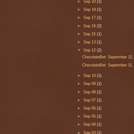
►
Sep 20
(1)
►
Sep 19
(1)
►
Sep 17
(1)
►
Sep 16
(2)
►
Sep 15
(1)
►
Sep 13
(1)
▼
Sep 12
(2)
ChocolateBet: September 12,
ChocolateBet: September 11,
►
Sep 10
(1)
►
Sep 09
(1)
►
Sep 08
(1)
►
Sep 07
(1)
►
Sep 06
(1)
►
Sep 05
(1)
►
Sep 04
(1)
►
Sep 03
(1)