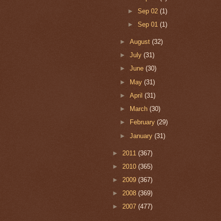
►
Sep 02
(1)
►
Sep 01
(1)
►
August
(32)
►
July
(31)
►
June
(30)
►
May
(31)
►
April
(31)
►
March
(30)
►
February
(29)
►
January
(31)
►
2011
(367)
►
2010
(365)
►
2009
(367)
►
2008
(369)
►
2007
(477)