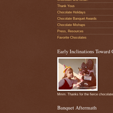
Thank Yous
Chocolate Holidays
Chocolate Banquet Awards
Chocolate Mishaps
Press, Resources
Favorite Chocolates
Early Inclinations Toward 
Mmm. Thanks for the fierce chocolat
Banquet Aftermath