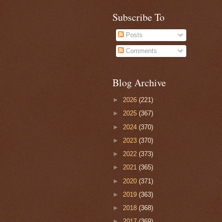
Subscribe To
Posts
Comments
Blog Archive
►
2026
(221)
►
2025
(367)
►
2024
(370)
►
2023
(370)
►
2022
(373)
►
2021
(365)
►
2020
(371)
►
2019
(363)
►
2018
(368)
►
2017
(369)