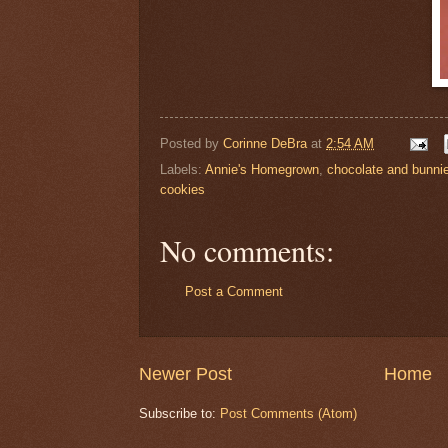
Posted by
Corinne DeBra
at
2:54 AM
Labels:
Annie's Homegrown
,
chocolate and bunni
cookies
No comments:
Post a Comment
Newer Post
Home
Subscribe to:
Post Comments (Atom)