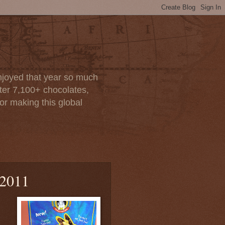
enjoyed that year so much
after 7,100+ chocolates,
or making this global
 2011