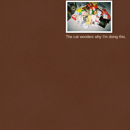
The cat wonders why I'm doing this.