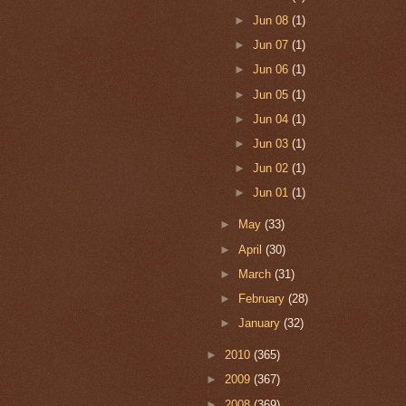
►
Jun 08
(1)
►
Jun 07
(1)
►
Jun 06
(1)
►
Jun 05
(1)
►
Jun 04
(1)
►
Jun 03
(1)
►
Jun 02
(1)
►
Jun 01
(1)
►
May
(33)
►
April
(30)
►
March
(31)
►
February
(28)
►
January
(32)
►
2010
(365)
►
2009
(367)
►
2008
(369)