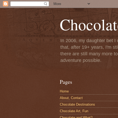
Chocolat
In 2006, my daughter bet I 
that, after 19+ years, I'm s
there are still many more t
adventure possible.
Pages
Home
About, Contact
Chocolate Destinations
Chocolate Art, Fun
Chocolate and What?