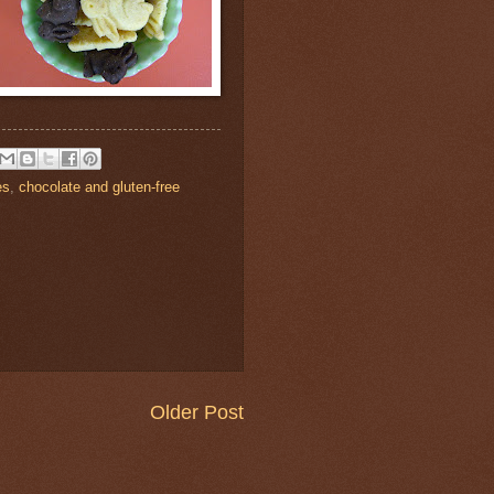
es
,
chocolate and gluten-free
Older Post