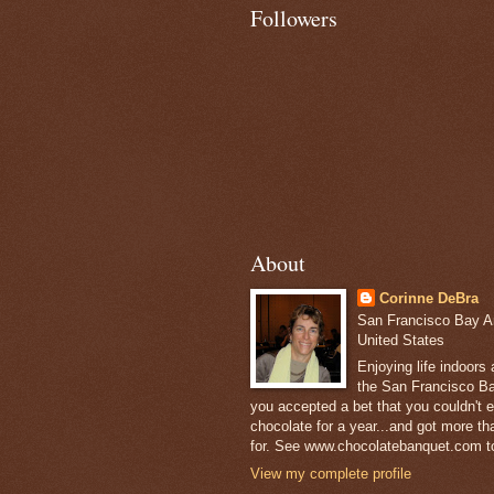
Followers
About
Corinne DeBra
San Francisco Bay Are
United States
Enjoying life indoors
the San Francisco Ba
you accepted a bet that you couldn't ea
chocolate for a year...and got more t
for. See www.chocolatebanquet.com to
View my complete profile