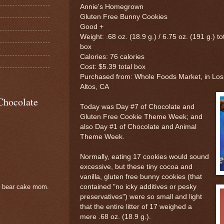
Annie's Homegrown
Gluten Free Bunny Cookies
Good +
Weight: .68 oz. (18.9 g.) / 6.75 oz. (191 g.) to
box
Calories: 76 calories
Cost: $5.39 total box
Purchased from: Whole Foods Market, in Los
Altos, CA
Chocolate
Today was Day #7 of Chocolate and
Gluten Free Cookie Theme Week; and
also Day #1 of Chocolate and Animal
Theme Week.
Normally, eating 17 cookies would sound
excessive, but these tiny cocoa and
vanilla, gluten free bunny cookies (that
contained "no icky additives or pesky
e bear cake mom.
preservatives") were so small and light
that the entire litter of 17 weighed a
mere .68 oz. (18.9 g.).