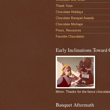
Thank Yous
Chocolate Holidays
Chocolate Banquet Awards
Chocolate Mishaps
Press, Resources
Favorite Chocolates
Early Inclinations Toward 
Mmm. Thanks for the fierce chocolat
Banquet Aftermath