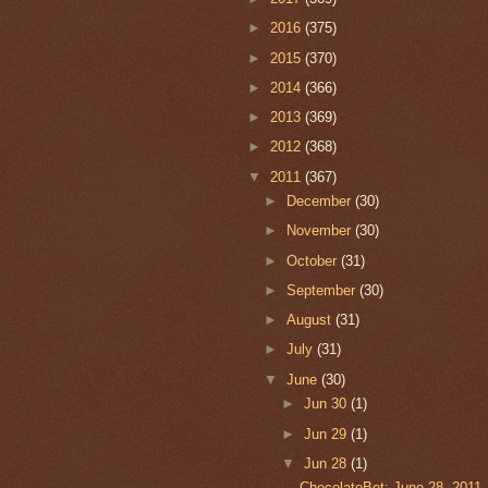
►
2016
(375)
►
2015
(370)
►
2014
(366)
►
2013
(369)
►
2012
(368)
▼
2011
(367)
►
December
(30)
►
November
(30)
►
October
(31)
►
September
(30)
►
August
(31)
►
July
(31)
▼
June
(30)
►
Jun 30
(1)
►
Jun 29
(1)
▼
Jun 28
(1)
ChocolateBet: June 28, 2011