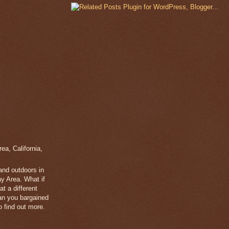
a, California,
 and outdoors in
y Area. What if
t a different
han you bargained
 find out more.