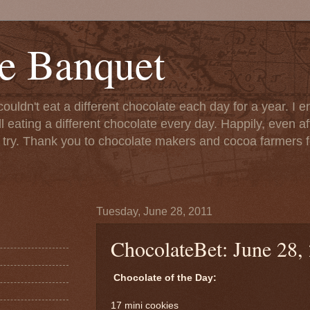
e Banquet
couldn't eat a different chocolate each day for a year. I 
till eating a different chocolate every day. Happily, even 
o try. Thank you to chocolate makers and cocoa farmers f
Tuesday, June 28, 2011
ChocolateBet: June 28,
Chocolate of the Day:
17 mini cookies