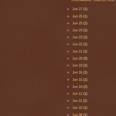
►
Jun 27
(1)
►
Jun 26
(1)
►
Jun 25
(1)
►
Jun 24
(1)
►
Jun 23
(1)
►
Jun 22
(1)
►
Jun 21
(1)
►
Jun 20
(3)
►
Jun 19
(1)
►
Jun 16
(1)
►
Jun 15
(1)
►
Jun 14
(2)
►
Jun 12
(1)
►
Jun 11
(1)
►
Jun 10
(1)
►
Jun 09
(1)