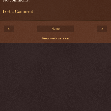
Post a Comment
‹
›
Home
View web version