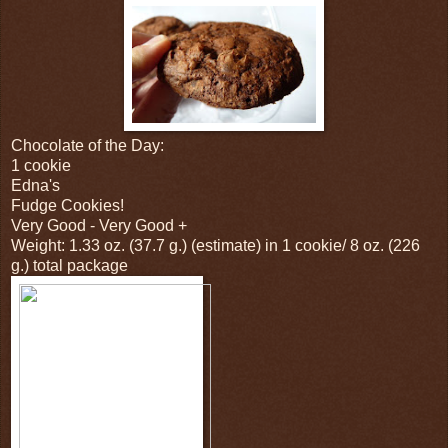
Chocolate of the Day:
1 cookie
Edna's
Fudge Cookies!
Very Good - Very Good +
Weight: 1.33 oz. (37.7 g.) (estimate) in 1 cookie/ 8 oz. (226
g.) total package