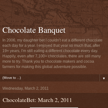
Chocolate Banquet
In 2006, my daughter bet I couldn't eat a different chocolate
each day for a year. I enjoyed that year so much that, after
19+ years, I'm still eating a different chocolate every day.
Happily, even after 7,100+ chocolates, there are still many
more to try. Thank you to chocolate makers and cocoa
farmers for making this global adventure possible.
▼
Wednesday, March 2, 2011
ChocolateBet: March 2, 2011