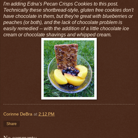
I'm adding Edna's Pecan Crisps Cookies to this post.
Technically these shortbread-style, gluten free cookies don't
have chocolate in them, but they're great with blueberries or
peaches (or both), and the lack of chocolate problem is
easily remedied -- with the addition of a little chocolate ice
cream or chocolate shavings and whipped cream.
Corinne DeBra
at
2:12 PM
Share
No comments: