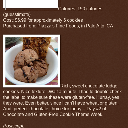
Calories: 150 calories
(guesstimate)
Cost: $6.99 for approximately 6 cookies
Purchased from: Piazza's Fine Foods, in Palo Alto, CA
Rich, sweet chocolate fudge
cookies. Nice texture...Wait a minute. I had to double check
the label to make sure these were gluten-free. Hurray, yes
they were. Even better, since I can't have wheat or gluten.
And, perfect chocolate choice for today -- Day #2 of
Chocolate and Gluten-Free Cookie Theme Week.
Postscript: