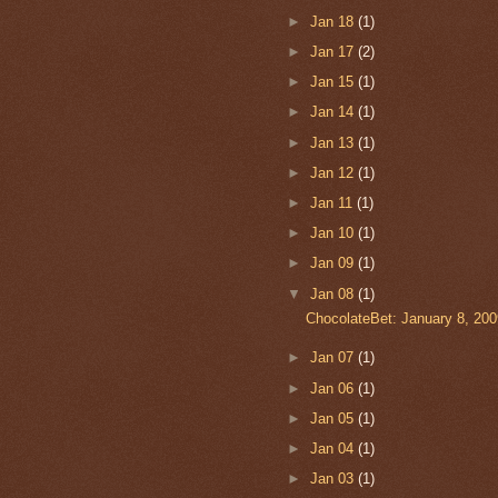
►
Jan 18
(1)
►
Jan 17
(2)
►
Jan 15
(1)
►
Jan 14
(1)
►
Jan 13
(1)
►
Jan 12
(1)
►
Jan 11
(1)
►
Jan 10
(1)
►
Jan 09
(1)
▼
Jan 08
(1)
ChocolateBet: January 8, 200
►
Jan 07
(1)
►
Jan 06
(1)
►
Jan 05
(1)
►
Jan 04
(1)
►
Jan 03
(1)