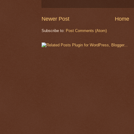
Newer Post
Home
Subscribe to:
Post Comments (Atom)