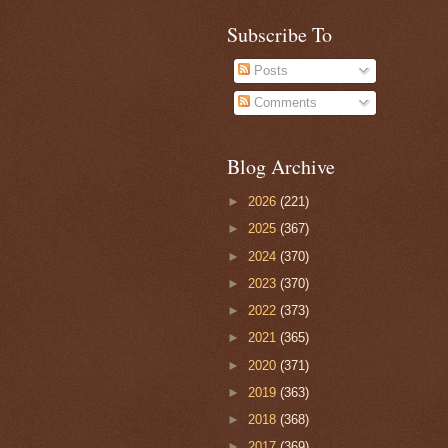
Subscribe To
Posts
Comments
Blog Archive
►
2026
(221)
►
2025
(367)
►
2024
(370)
►
2023
(370)
►
2022
(373)
►
2021
(365)
►
2020
(371)
►
2019
(363)
►
2018
(368)
►
2017
(369)