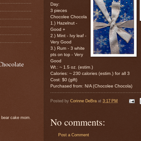
Day:
3 pieces
Chocolee Chocola
1.) Hazelnut -
Good +
2.) Mint - Ivy leaf -
Very Good
3.) Rum - 3 white
pts on top - Very
Good
Chocolate
Wt.: ~ 1.5 oz. (estim.)
Calories: ~ 230 calories (estim.) for all 3
Cost: $0 (gift)
Purchased from: N/A (Chocolee Chocola)
Posted by
Corinne DeBra
at
3:17 PM
e bear cake mom.
No comments:
Post a Comment