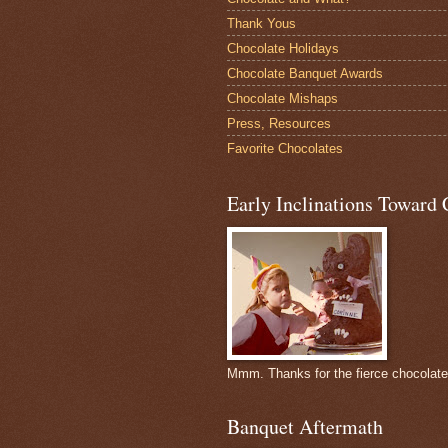
Thank Yous
Chocolate Holidays
Chocolate Banquet Awards
Chocolate Mishaps
Press, Resources
Favorite Chocolates
Early Inclinations Toward 
Mmm. Thanks for the fierce chocolat
Banquet Aftermath