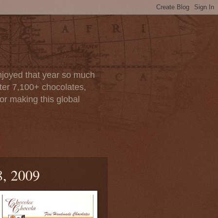
enjoyed that year so much
after 7,100+ chocolates,
or making this global
8, 2009