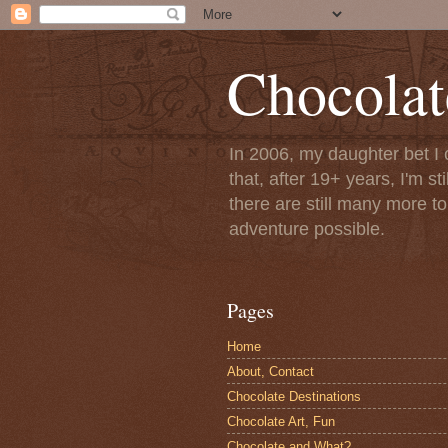
Chocolat
In 2006, my daughter bet I 
that, after 19+ years, I'm s
there are still many more t
adventure possible.
Pages
Home
About, Contact
Chocolate Destinations
Chocolate Art, Fun
Chocolate and What?