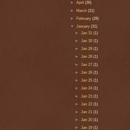
►
April
(30)
►
March
(31)
►
February
(28)
▼
January
(31)
►
Jan 31
(1)
►
Jan 30
(1)
►
Jan 29
(1)
►
Jan 28
(1)
►
Jan 27
(1)
►
Jan 26
(1)
►
Jan 25
(1)
►
Jan 24
(1)
►
Jan 23
(1)
►
Jan 22
(1)
►
Jan 21
(1)
►
Jan 20
(1)
►
Jan 19
(1)