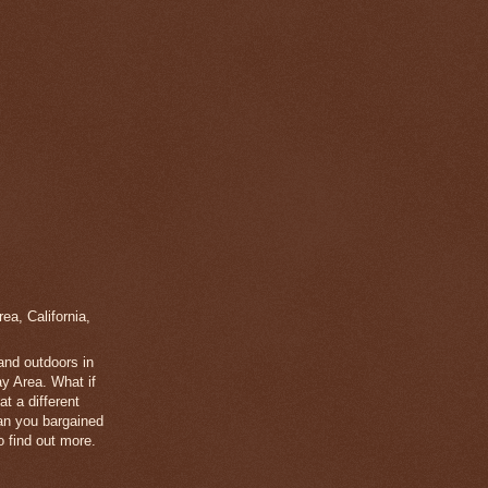
a, California,
 and outdoors in
y Area. What if
t a different
han you bargained
 find out more.