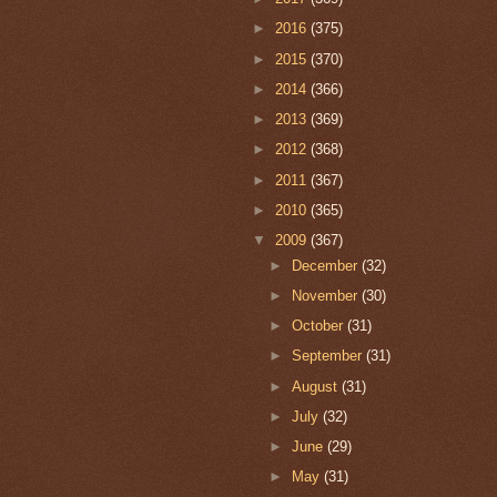
►
2016
(375)
►
2015
(370)
►
2014
(366)
►
2013
(369)
►
2012
(368)
►
2011
(367)
►
2010
(365)
▼
2009
(367)
►
December
(32)
►
November
(30)
►
October
(31)
►
September
(31)
►
August
(31)
►
July
(32)
►
June
(29)
►
May
(31)