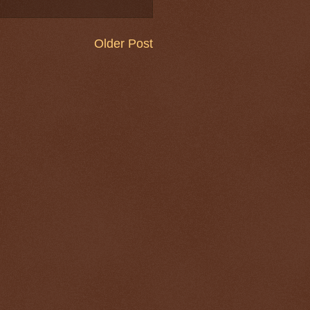
Older Post