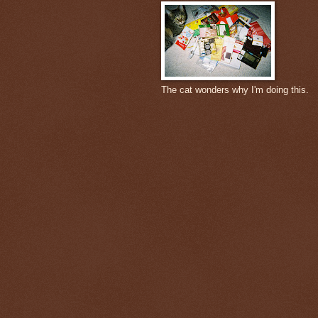
The cat wonders why I'm doing this.