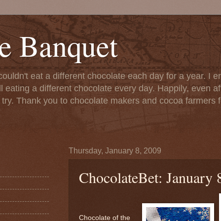
e Banquet
couldn't eat a different chocolate each day for a year. I 
till eating a different chocolate every day. Happily, even 
o try. Thank you to chocolate makers and cocoa farmers f
Thursday, January 8, 2009
ChocolateBet: January 
Chocolate of the