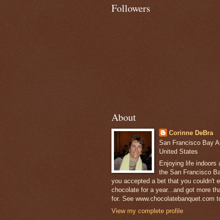
Followers
About
Corinne DeBra
San Francisco Bay Are
United States
Enjoying life indoors
the San Francisco Ba
you accepted a bet that you couldn't ea
chocolate for a year...and got more t
for. See www.chocolatebanquet.com to
View my complete profile