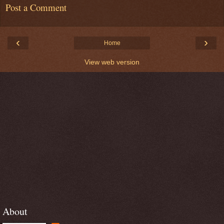
Post a Comment
‹
›
Home
View web version
About