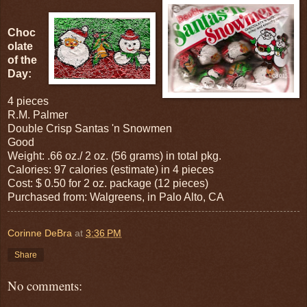
Choc
olate
of the
Day:
4 pieces
R.M. Palmer
Double Crisp Santas 'n Snowmen
Good
Weight: .66 oz./ 2 oz. (56 grams) in total pkg.
Calories: 97 calories (estimate) in 4 pieces
Cost: $ 0.50 for 2 oz. package (12 pieces)
Purchased from: Walgreens, in Palo Alto, CA
Corinne DeBra
at
3:36 PM
Share
No comments: