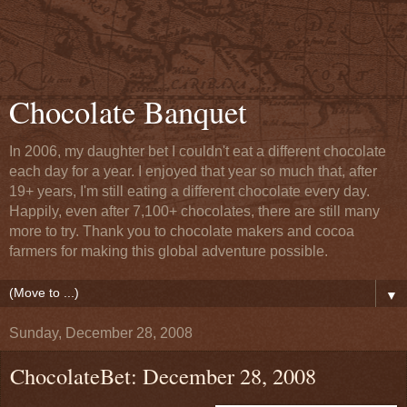
Chocolate Banquet
In 2006, my daughter bet I couldn't eat a different chocolate
each day for a year. I enjoyed that year so much that, after
19+ years, I'm still eating a different chocolate every day.
Happily, even after 7,100+ chocolates, there are still many
more to try. Thank you to chocolate makers and cocoa
farmers for making this global adventure possible.
▼
Sunday, December 28, 2008
ChocolateBet: December 28, 2008