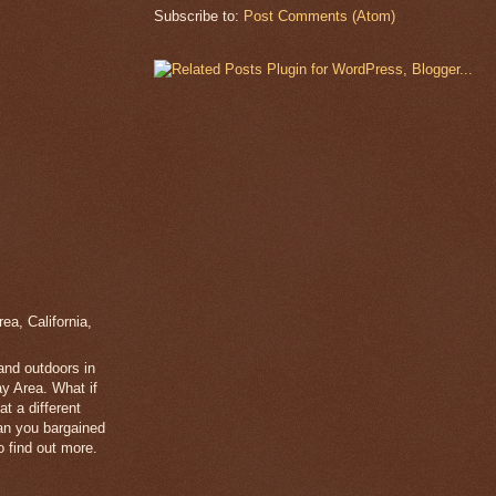
Subscribe to:
Post Comments (Atom)
a, California,
 and outdoors in
y Area. What if
t a different
han you bargained
 find out more.