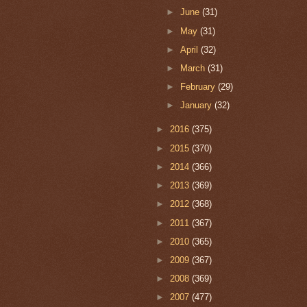
►
June
(31)
►
May
(31)
►
April
(32)
►
March
(31)
►
February
(29)
►
January
(32)
►
2016
(375)
►
2015
(370)
►
2014
(366)
►
2013
(369)
►
2012
(368)
►
2011
(367)
►
2010
(365)
►
2009
(367)
►
2008
(369)
►
2007
(477)