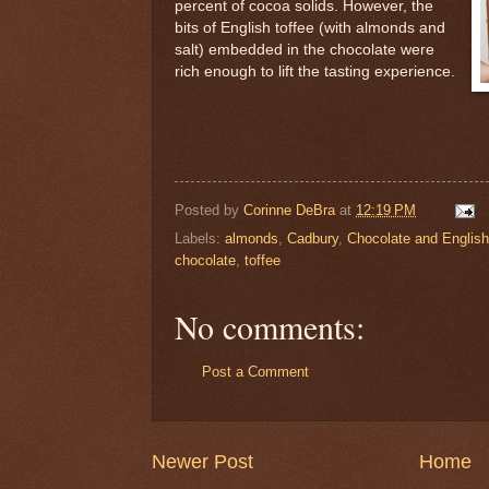
percent of cocoa solids. However, the
bits of English toffee (with almonds and
salt) embedded in the chocolate were
rich enough to lift the tasting experience.
Posted by
Corinne DeBra
at
12:19 PM
Labels:
almonds
,
Cadbury
,
Chocolate and English
chocolate
,
toffee
No comments:
Post a Comment
Newer Post
Home