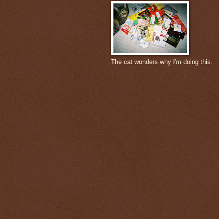
The cat wonders why I'm doing this.