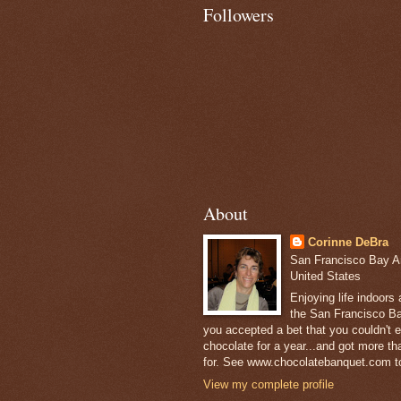
Followers
About
Corinne DeBra
San Francisco Bay Are
United States
Enjoying life indoors
the San Francisco Ba
you accepted a bet that you couldn't ea
chocolate for a year...and got more t
for. See www.chocolatebanquet.com to
View my complete profile