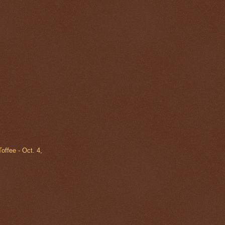
offee - Oct. 4,