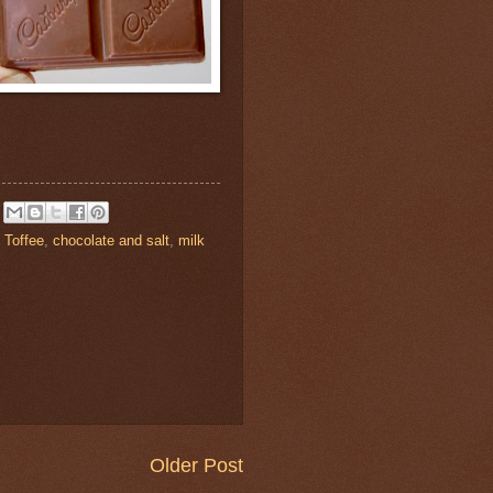
 Toffee
,
chocolate and salt
,
milk
Older Post