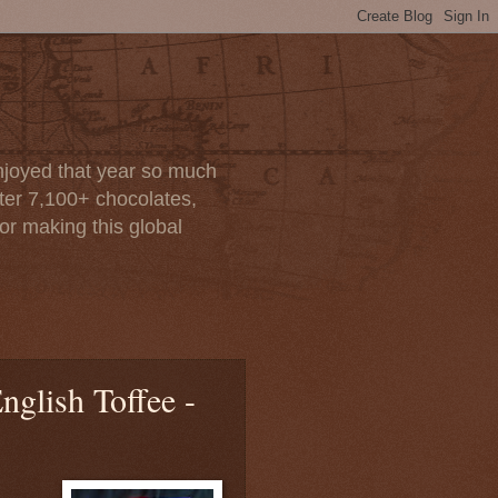
enjoyed that year so much
after 7,100+ chocolates,
or making this global
nglish Toffee -