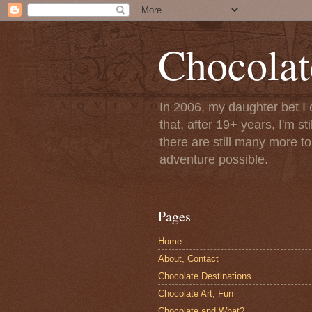
Chocolat
In 2006, my daughter bet I 
that, after 19+ years, I'm s
there are still many more t
adventure possible.
Pages
Home
About, Contact
Chocolate Destinations
Chocolate Art, Fun
Chocolate and What?