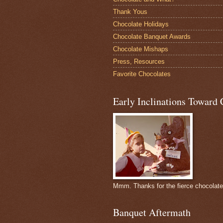
Thank Yous
Chocolate Holidays
Chocolate Banquet Awards
Chocolate Mishaps
Press, Resources
Favorite Chocolates
Early Inclinations Toward 
Mmm. Thanks for the fierce chocolat
Banquet Aftermath