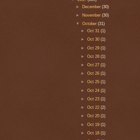
►
December
(30)
►
November
(30)
▼
October
(31)
►
Oct 31
(1)
►
Oct 30
(1)
►
Oct 29
(1)
►
Oct 28
(1)
►
Oct 27
(1)
►
Oct 26
(1)
►
Oct 25
(1)
►
Oct 24
(1)
►
Oct 23
(1)
►
Oct 22
(2)
►
Oct 20
(1)
►
Oct 19
(1)
►
Oct 18
(1)