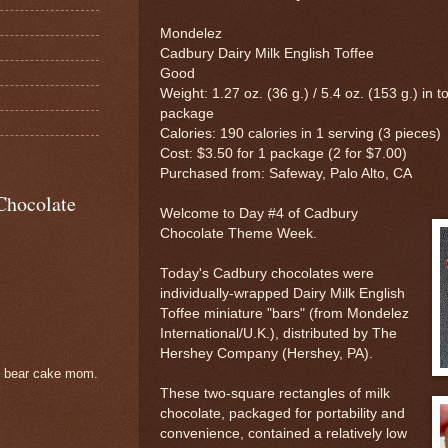
Mondelez
Cadbury Dairy Milk English Toffee
Good
Weight: 1.27 oz. (36 g.) / 5.4 oz. (153 g.) in to
package
Calories: 190 calories in 1 serving (3 pieces)
Cost: $3.50 for 1 package (2 for $7.00)
Purchased from: Safeway, Palo Alto, CA
Chocolate
Welcome to Day #4 of Cadbury
Chocolate Theme Week.
Today's Cadbury chocolates were
individually-wrapped Dairy Milk English
Toffee miniature "bars" (from Mondelez
International/U.K.), distributed by The
Hershey Company (Hershey, PA).
e bear cake mom.
These two-square rectangles of milk
chocolate, packaged for portability and
convenience, contained a relatively low