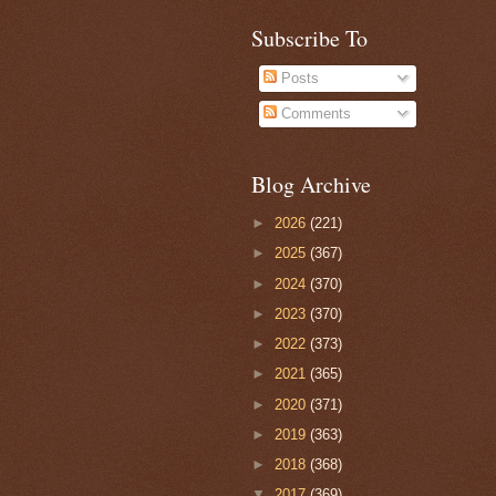
Subscribe To
Posts
Comments
Blog Archive
►
2026
(221)
►
2025
(367)
►
2024
(370)
►
2023
(370)
►
2022
(373)
►
2021
(365)
►
2020
(371)
►
2019
(363)
►
2018
(368)
▼
2017
(369)