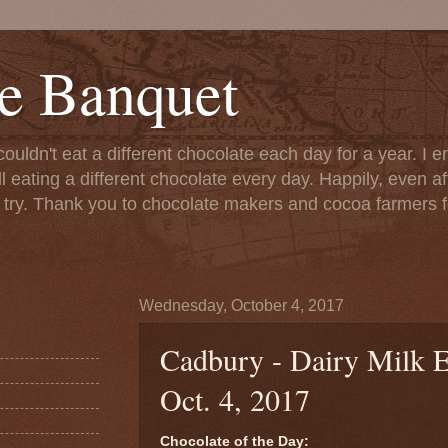
e Banquet
couldn't eat a different chocolate each day for a year. I 
till eating a different chocolate every day. Happily, even 
o try. Thank you to chocolate makers and cocoa farmers f
Wednesday, October 4, 2017
Cadbury - Dairy Milk E
Oct. 4, 2017
Chocolate of the Day: