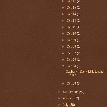
►
Oct 17
(2)
►
Oct 15
(1)
►
Oct 14
(1)
►
Oct 13
(2)
►
Oct 11
(1)
►
Oct 10
(1)
►
Oct 09
(1)
►
Oct 08
(1)
►
Oct 07
(2)
►
Oct 05
(1)
▼
Oct 04
(1)
Cadbury - Dairy Milk English T
2017
►
Oct 03
(3)
►
September
(30)
►
August
(32)
►
July
(30)