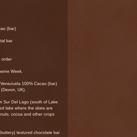
ao (bar)
tal bar
e order
Theme Week.
o Venezuela 100% Cacao (bar)
(Devon, UK).
n Sur Del Lago (south of Lake
ed lake where the skies are
anuts, cocoa and other crops
 buttery) textured chocolate bar