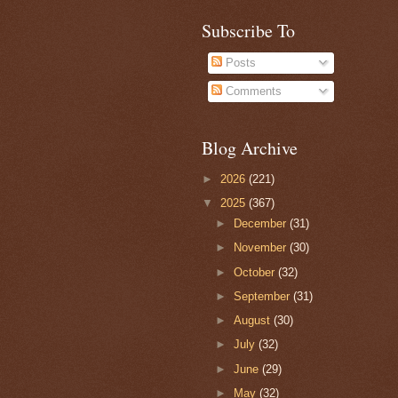
Subscribe To
Posts
Comments
Blog Archive
►
2026
(221)
▼
2025
(367)
►
December
(31)
►
November
(30)
►
October
(32)
►
September
(31)
►
August
(30)
►
July
(32)
►
June
(29)
►
May
(32)