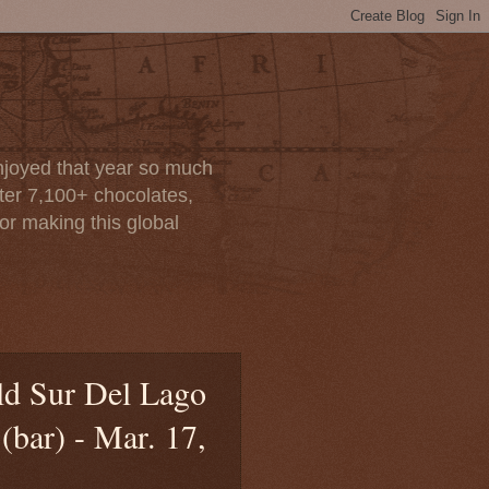
enjoyed that year so much
after 7,100+ chocolates,
or making this global
old Sur Del Lago
bar) - Mar. 17,