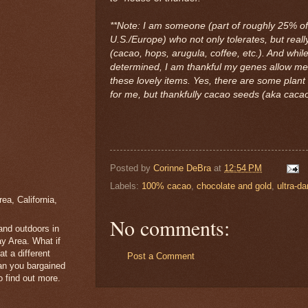
**Note: I am someone (part of roughly 25% of 
U.S./Europe) who not only tolerates, but reall
(cacao, hops, arugula, coffee, etc.). And while
determined, I am thankful my genes allow me 
these lovely items. Yes, there are some plant 
for me, but thankfully cacao seeds (aka cacao 
Posted by
Corinne DeBra
at
12:54 PM
Labels:
100% cacao
,
chocolate and gold
,
ultra-da
a, California,
No comments:
 and outdoors in
y Area. What if
t a different
Post a Comment
han you bargained
 find out more.