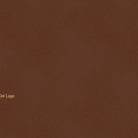
 Del Lago