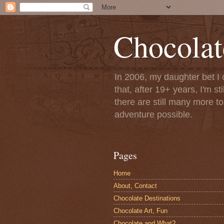
Chocolat
In 2006, my daughter bet I 
that, after 19+ years, I'm s
there are still many more t
adventure possible.
Pages
Home
About, Contact
Chocolate Destinations
Chocolate Art, Fun
Chocolate and What?