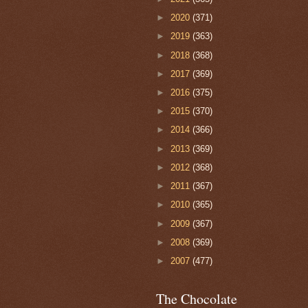
►
2020
(371)
►
2019
(363)
►
2018
(368)
►
2017
(369)
►
2016
(375)
►
2015
(370)
►
2014
(366)
►
2013
(369)
►
2012
(368)
►
2011
(367)
►
2010
(365)
►
2009
(367)
►
2008
(369)
►
2007
(477)
The Chocolate