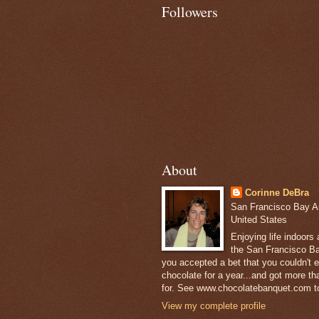
Followers
About
Corinne DeBra
San Francisco Bay Are
United States
Enjoying life indoors
the San Francisco Ba
you accepted a bet that you couldn't ea
chocolate for a year...and got more t
for. See www.chocolatebanquet.com to
View my complete profile