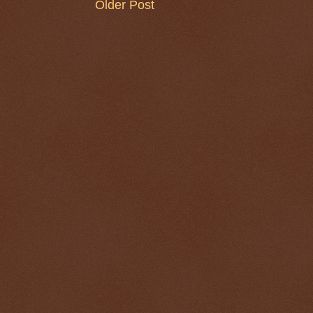
Older Post