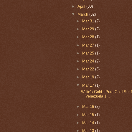
►
April
(30)
▼
March
(32)
►
Mar 31
(2)
►
Mar 29
(2)
►
Mar 28
(1)
►
Mar 27
(1)
►
Mar 25
(1)
►
Mar 24
(2)
►
Mar 22
(3)
►
Mar 19
(2)
▼
Mar 17
(1)
Willie's Gold - Pure Gold Sur
Venezuela 1...
►
Mar 16
(2)
►
Mar 15
(1)
►
Mar 14
(1)
►
Mar 13
(1)