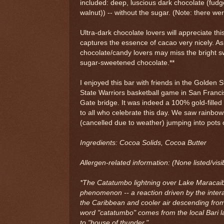
included: deep, luscious dark chocolate (fud
walnut)) -- without the sugar. (Note: there we
Ultra-dark chocolate lovers will appreciate thi
captures the essence of cacao very nicely. As
chocolate/candy lovers may miss the bright 
sugar-sweetened chocolate.**
I enjoyed this bar with friends in the Golden S
State Warriors basketball game in San Franci
Gate bridge. It was indeed a 100% gold-filled
to all who celebrate this day. We saw rainbo
(cancelled due to weather) jumping into pots 
Ingredients: Cocoa Solids, Cocoa Butter
Allergen-related information: (None listed/visi
*The Catatumbo lightning over Lake Maracaibo
phenomenon -- a reaction driven by the inter
the Caribbean and cooler air descending fro
word "catatumbo" comes from the local Bari 
to "house of thunder."