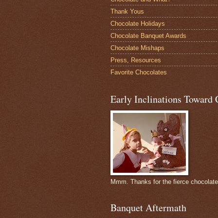
Thank Yous
Chocolate Holidays
Chocolate Banquet Awards
Chocolate Mishaps
Press, Resources
Favorite Chocolates
Early Inclinations Toward 
Mmm. Thanks for the fierce chocolat
Banquet Aftermath