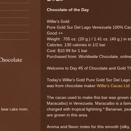
Chocolate of the Day
Willie's Gold
Pure Gold Sur Del Lago Venezuela 100% Cac
Good ++
Weight: .705 oz. (20 g.) / 1.41 oz. (40 g.) in to
Calories: 130 calories in 1/2 bar
Cost: $10.99 for 1 bar
Purchased from: Worldwide Chocolate, onlin
Chocolate
Welcome to Day #5 of Chocolate and Gold 
Today's Willie's Gold Pure Gold Sur Del Lag
was from chocolate maker
Willie's Cacao Ltd.
The cacao used to make this bar was grown i
Maracaibo) in Venezuela. Maracaibo is a fam
charged with tropical lightning.* Bananas, pe
e bear cake mom.
are grown in this area.
Aroma and flavor notes for this smooth (silky,