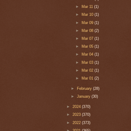
►
Mar 11
(1)
►
Mar 10
(1)
►
Mar 09
(1)
►
Mar 08
(2)
►
Mar 07
(1)
►
Mar 05
(1)
►
Mar 04
(1)
►
Mar 03
(1)
►
Mar 02
(1)
►
Mar 01
(2)
►
February
(28)
►
January
(30)
►
2024
(370)
►
2023
(370)
►
2022
(373)
►
2021
(365)