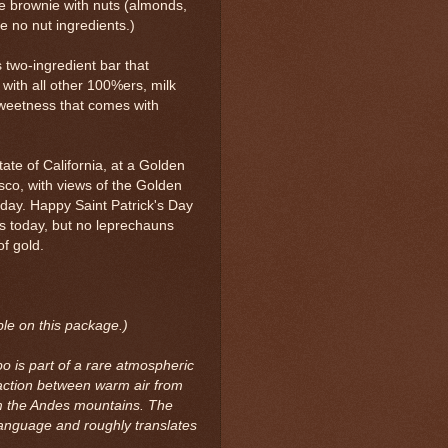
ge brownie with nuts (almonds,
re no nut ingredients.)
s two-ingredient bar that
 with all other 100%ers, milk
sweetness that comes with
tate of California, at a Golden
sco, with views of the Golden
 day. Happy Saint Patrick's Day
ws today, but no leprechauns
of gold.
ble on this package.)
 is part of a rare atmospheric
action between warm air from
m the Andes mountains. The
language and roughly translates