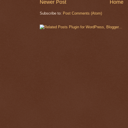
Newer Post
Home
Subscribe to:
Post Comments (Atom)