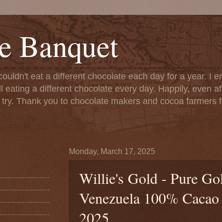
e Banquet
couldn't eat a different chocolate each day for a year. I 
till eating a different chocolate every day. Happily, even 
o try. Thank you to chocolate makers and cocoa farmers f
Monday, March 17, 2025
Willie's Gold - Pure G
Venezuela 100% Cacao (
2025