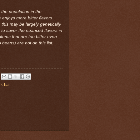
the population in the
y enjoys more bitter flavors
 this may be largely genetically
to savor the nuanced flavors in
items that are too bitter even
beans) are not on this list.
rk bar