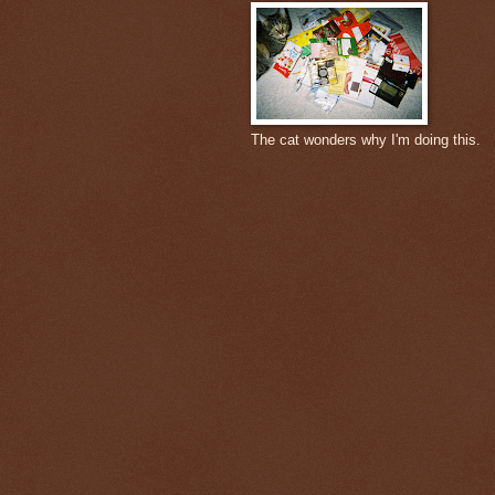
The cat wonders why I'm doing this.