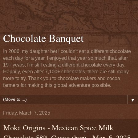
Chocolate Banquet
In 2006, my daughter bet I couldn't eat a different chocolate
each day for a year. I enjoyed that year so much that, after
19+ years, I'm still eating a different chocolate every day.
Happily, even after 7,100+ chocolates, there are still many
more to try. Thank you to chocolate makers and cocoa
farmers for making this global adventure possible.
▼
Friday, March 7, 2025
Moka Origins - Mexican Spice Milk
Chocolate 58% Cacao (bar) - Mar. 6, 2025