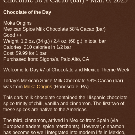
Chocolate of the Day
Moka Origins
Mexican Spice Milk Chocolate 58% Cacao (bar)
Good ++
Weight: 1.2 oz. (34 g.) / 2.4 oz. (68 g.) in total bar
Calories: 210 calories in 1/2 bar
Cost: $9.99 for 1 bar
Purchased from: Sigona's, Palo Alto, CA
Welcome to Day #7 of Chocolate and Mexico Theme Week.
Today's Mexican Spice Milk Chocolate 58% Cacao (bar)
was from
Moka Origins
(Honesdale, PA).
This dark milk chocolate contained the Hispanic chocolate
spice trinity of chili, vanilla and cinnamon. The first two of
these spices are native to the Americas.
The third, cinnamon, arrived in Mexico from Spain (via
European traders, spice merchants). However, cinnamon
has become so well integrated into modern life in Mexico,