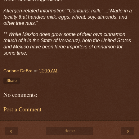
Allergen-related information: "Contains: milk." ..."Made in a
facility that handles milk, eggs, wheat, soy, almonds, and
other tree nuts."
** While Mexico does grow some of their own cinnamon
(much of it in the State of Veracruz), both the United States
and Mexico have been large importers of cinnamon for
some time.
Corinne DeBra
at
12:10 AM
Share
No comments:
Post a Comment
‹
›
Home