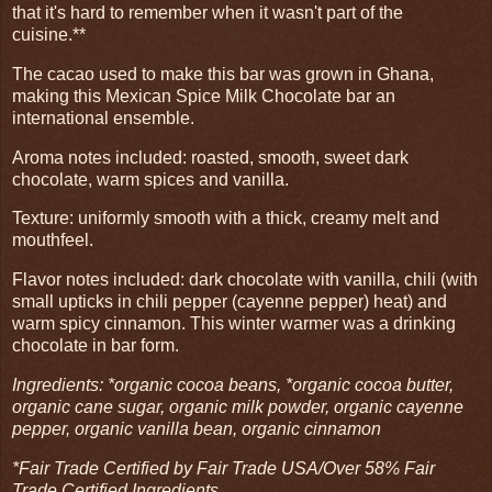
that it's hard to remember when it wasn't part of the
cuisine.**
The cacao used to make this bar was grown in Ghana,
making this Mexican Spice Milk Chocolate bar an
international ensemble.
Aroma notes included: roasted, smooth, sweet dark
chocolate, warm spices and vanilla.
Texture: uniformly smooth with a thick, creamy melt and
mouthfeel.
Flavor notes included: dark chocolate with vanilla, chili (with
small upticks in chili pepper (cayenne pepper) heat) and
warm spicy cinnamon. This winter warmer was a drinking
chocolate in bar form.
Ingredients: *organic cocoa beans, *organic cocoa butter,
organic cane sugar, organic milk powder, organic cayenne
pepper, organic vanilla bean, organic cinnamon
*Fair Trade Certified by Fair Trade USA/Over 58% Fair
Trade Certified Ingredients