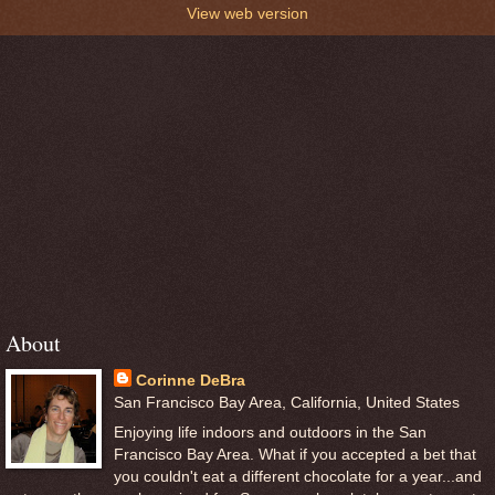
View web version
About
Corinne DeBra
San Francisco Bay Area, California, United States
Enjoying life indoors and outdoors in the San
Francisco Bay Area. What if you accepted a bet that
you couldn't eat a different chocolate for a year...and