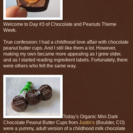
Welcome to Day #3 of Chocolate and Peanuts Theme
Week.
True confession: I had a childhood love affair with chocolate
peanut butter cups. And I still like them a lot. However,
making my own became more appealing as I grew older,
and as I started reading ingredient labels. Fortunately, there
were others who felt the same way.
Today's Organic Mini Dark
Chocolate Peanut Butter Cups from
Justin's
(Boulder, CO)
were a yummy, adult version of a childhood milk chocolate