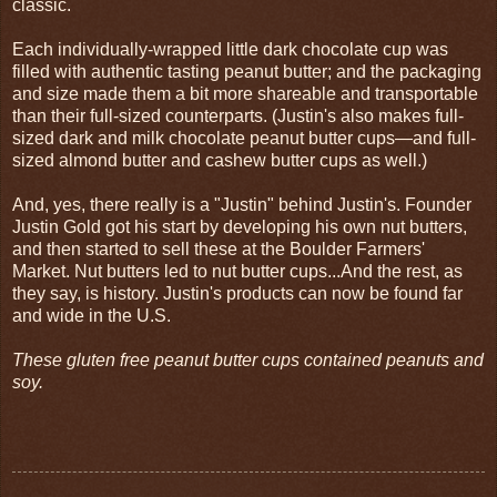
classic.
Each individually-wrapped little dark chocolate cup was
filled with authentic tasting peanut butter; and the packaging
and size made them a bit more shareable and transportable
than their full-sized counterparts. (Justin's also makes full-
sized dark and milk chocolate peanut butter cups—and full-
sized almond butter and cashew butter cups as well.)
And, yes, there really is a "Justin" behind Justin's. Founder
Justin Gold got his start by developing his own nut butters,
and then started to sell these at the Boulder Farmers'
Market. Nut butters led to nut butter cups...And the rest, as
they say, is history. Justin's products can now be found far
and wide in the U.S.
These gluten free peanut butter cups contained peanuts and
soy.