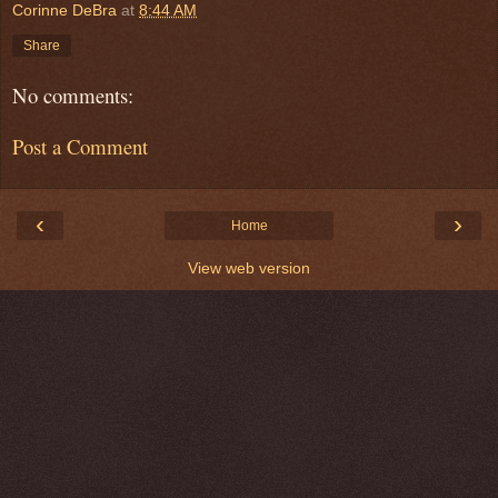
Corinne DeBra
at
8:44 AM
Share
No comments:
Post a Comment
‹
›
Home
View web version