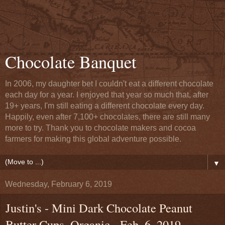
Chocolate Banquet
In 2006, my daughter bet I couldn't eat a different chocolate
each day for a year. I enjoyed that year so much that, after
19+ years, I'm still eating a different chocolate every day.
Happily, even after 7,100+ chocolates, there are still many
more to try. Thank you to chocolate makers and cocoa
farmers for making this global adventure possible.
▼
Wednesday, February 6, 2019
Justin's - Mini Dark Chocolate Peanut
Butter Cups, Organic - Feb. 6, 2019