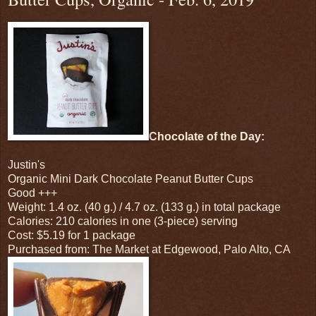
Chocolate of the Day:
Justin's
Organic Mini Dark Chocolate Peanut Butter Cups
Good +++
Weight: 1.4 oz. (40 g.) / 4.7 oz. (133 g.) in total package
Calories: 210 calories in one (3-piece) serving
Cost: $5.19 for 1 package
Purchased from: The Market at Edgewood, Palo Alto, CA