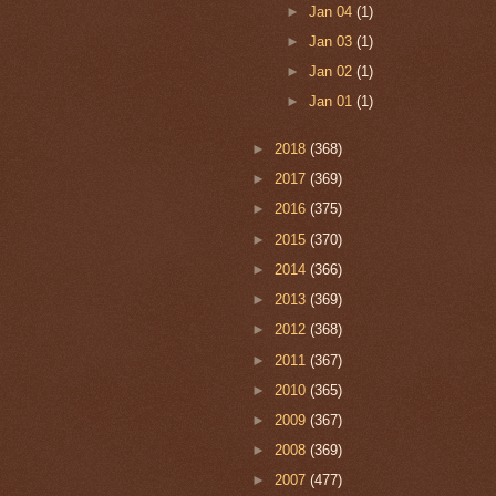
►
Jan 04
(1)
►
Jan 03
(1)
►
Jan 02
(1)
►
Jan 01
(1)
►
2018
(368)
►
2017
(369)
►
2016
(375)
►
2015
(370)
►
2014
(366)
►
2013
(369)
►
2012
(368)
►
2011
(367)
►
2010
(365)
►
2009
(367)
►
2008
(369)
►
2007
(477)