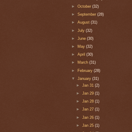
►
October
(32)
►
September
(28)
►
August
(31)
►
July
(32)
►
June
(30)
►
May
(32)
►
April
(30)
►
March
(31)
►
February
(28)
▼
January
(31)
►
Jan 31
(2)
►
Jan 29
(1)
►
Jan 28
(1)
►
Jan 27
(1)
►
Jan 26
(1)
►
Jan 25
(1)