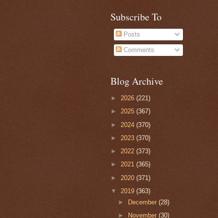
Subscribe To
Posts
Comments
Blog Archive
►
2026
(221)
►
2025
(367)
►
2024
(370)
►
2023
(370)
►
2022
(373)
►
2021
(365)
►
2020
(371)
▼
2019
(363)
►
December
(28)
►
November
(30)