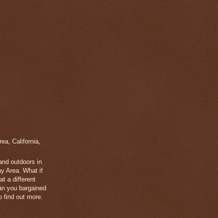
a, California,
 and outdoors in
y Area. What if
t a different
han you bargained
 find out more.