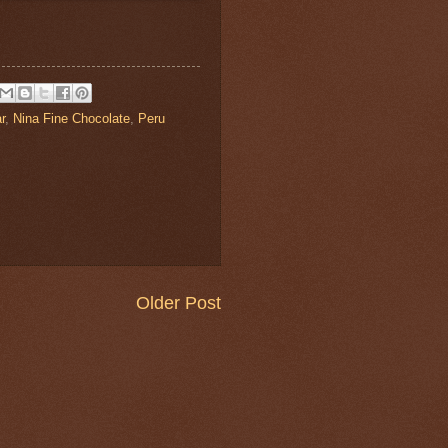
r
,
Nina Fine Chocolate
,
Peru
Older Post