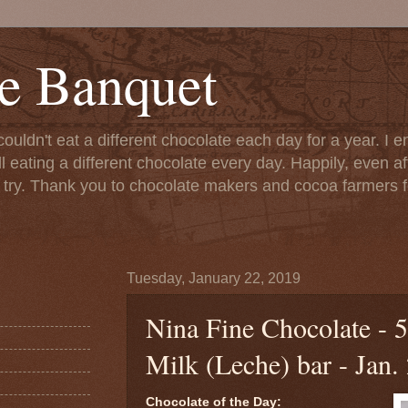
e Banquet
couldn't eat a different chocolate each day for a year. I 
till eating a different chocolate every day. Happily, even 
o try. Thank you to chocolate makers and cocoa farmers f
Tuesday, January 22, 2019
Nina Fine Chocolate -
Milk (Leche) bar - Jan.
Chocolate of the Day: