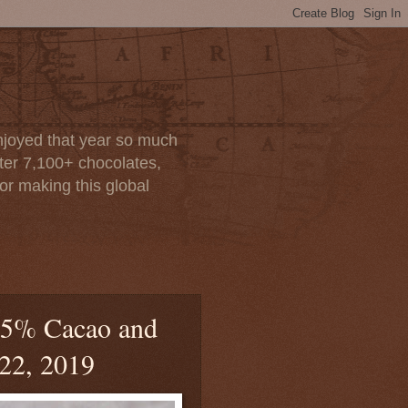
enjoyed that year so much
after 7,100+ chocolates,
or making this global
 55% Cacao and
 22, 2019