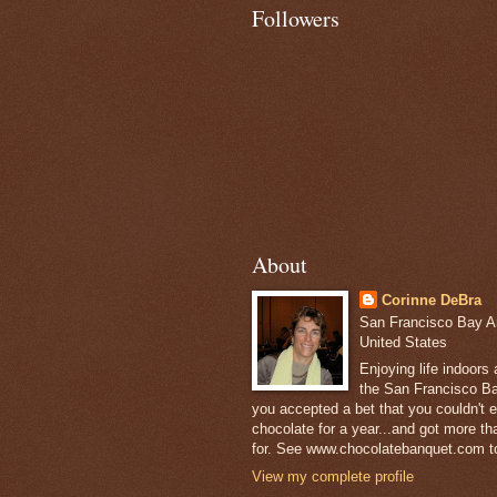
Followers
About
Corinne DeBra
San Francisco Bay Are
United States
Enjoying life indoors
the San Francisco Ba
you accepted a bet that you couldn't ea
chocolate for a year...and got more t
for. See www.chocolatebanquet.com to
View my complete profile