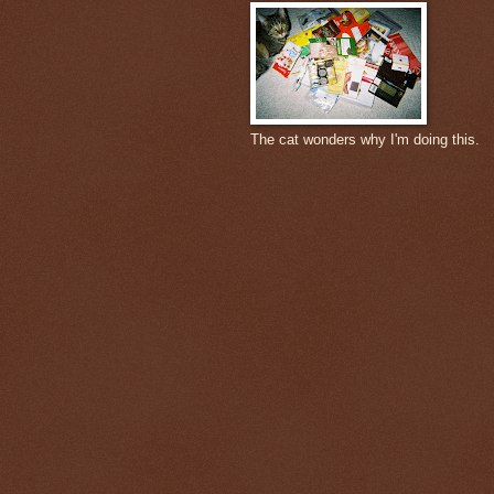
The cat wonders why I'm doing this.