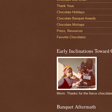
Thank Yous
Chocolate Holidays
Chocolate Banquet Awards
Chocolate Mishaps
Press, Resources
Favorite Chocolates
Early Inclinations Toward 
Mmm. Thanks for the fierce chocolat
Banquet Aftermath