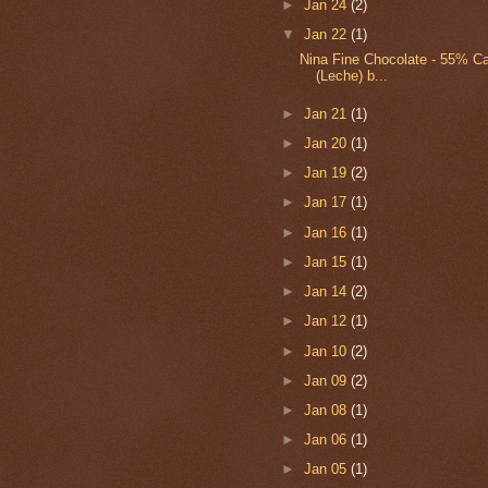
►
Jan 24
(2)
▼
Jan 22
(1)
Nina Fine Chocolate - 55% C
(Leche) b...
►
Jan 21
(1)
►
Jan 20
(1)
►
Jan 19
(2)
►
Jan 17
(1)
►
Jan 16
(1)
►
Jan 15
(1)
►
Jan 14
(2)
►
Jan 12
(1)
►
Jan 10
(2)
►
Jan 09
(2)
►
Jan 08
(1)
►
Jan 06
(1)
►
Jan 05
(1)