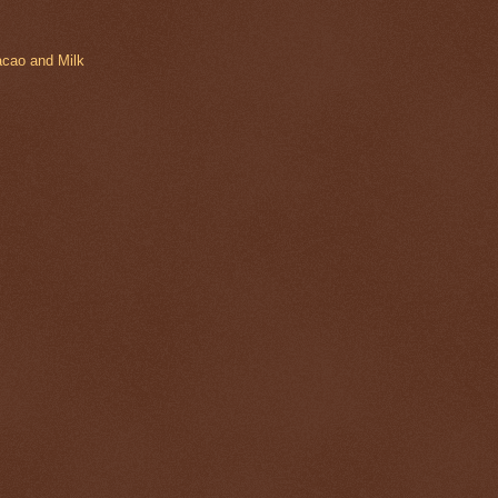
acao and Milk