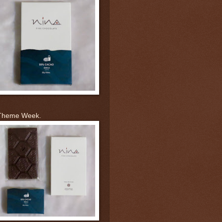
 Theme Week.