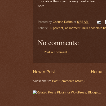
chocolate flavor with a very faint solvent
note.
Posted by
Corinne DeBra
at
6:35 AM
Labels:
55 percent
,
assortment
,
milk chocolate ba
No comments:
Post a Comment
Newer Post
Home
Subscribe to:
Post Comments (Atom)