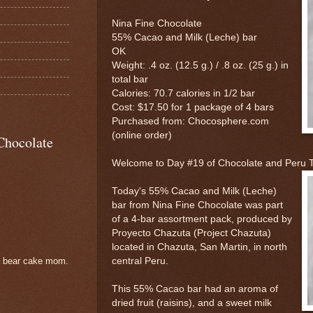
Nina Fine Chocolate
55% Cacao and Milk (Leche) bar
OK
Weight: .4 oz. (12.5 g.) / .8 oz. (25 g.) in
total bar
Calories: 70.7 calories in 1/2 bar
Cost: $17.50 for 1 package of 4 bars
Purchased from: Chocosphere.com
(online order)
Chocolate
Welcome to Day #19 of Chocolate and Peru
Today's 55% Cacao and Milk (Leche)
bar from Nina Fine Chocolate was part
of a 4-bar assortment pack, produced by
Proyecto Chazuta (Project Chazuta)
located in Chazuta, San Martin, in north
central Peru.
e bear cake mom.
This 55% Cacao bar had an aroma of
dried fruit (raisins), and a sweet milk