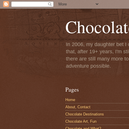
Chocolat
In 2006, my daughter bet I 
that, after 19+ years, I'm s
there are still many more t
adventure possible.
Pages
Home
About, Contact
Chocolate Destinations
Chocolate Art, Fun
Chocolate and What?