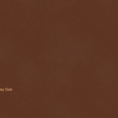
Day Dark