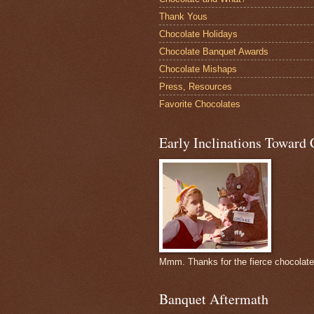
Thank Yous
Chocolate Holidays
Chocolate Banquet Awards
Chocolate Mishaps
Press, Resources
Favorite Chocolates
Early Inclinations Toward 
Mmm. Thanks for the fierce chocolat
Banquet Aftermath