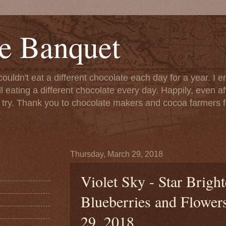
e Banquet
couldn't eat a different chocolate each day for a year. I 
till eating a different chocolate every day. Happily, even 
o try. Thank you to chocolate makers and cocoa farmers f
Thursday, March 29, 2018
Violet Sky - Star Brig
Blueberries and Flower
29, 2018