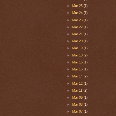
►
Mar 25
(1)
►
Mar 24
(1)
►
Mar 23
(1)
►
Mar 22
(1)
►
Mar 21
(1)
►
Mar 20
(1)
►
Mar 19
(1)
►
Mar 18
(2)
►
Mar 16
(1)
►
Mar 15
(1)
►
Mar 14
(2)
►
Mar 12
(1)
►
Mar 11
(2)
►
Mar 09
(1)
►
Mar 08
(1)
►
Mar 07
(1)