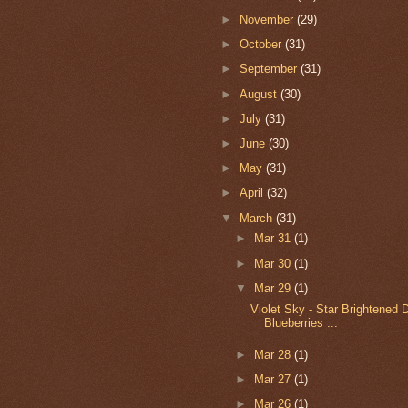
►
November
(29)
►
October
(31)
►
September
(31)
►
August
(30)
►
July
(31)
►
June
(30)
►
May
(31)
►
April
(32)
▼
March
(31)
►
Mar 31
(1)
►
Mar 30
(1)
▼
Mar 29
(1)
Violet Sky - Star Brightened 
Blueberries ...
►
Mar 28
(1)
►
Mar 27
(1)
►
Mar 26
(1)