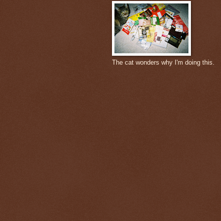
The cat wonders why I'm doing this.