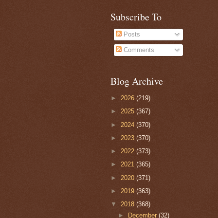
Subscribe To
Posts
Comments
Blog Archive
►
2026
(219)
►
2025
(367)
►
2024
(370)
►
2023
(370)
►
2022
(373)
►
2021
(365)
►
2020
(371)
►
2019
(363)
▼
2018
(368)
►
December
(32)