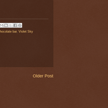
hocolate bar
,
Violet Sky
Older Post