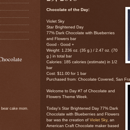
Chocolate of the Day:
Violet Sky
Star Brightened Day
77% Dark Chocolate with Blueberries
and Flowers bar
Good - Good +
Weight: 1.236 oz. (35 g.) / 2.47 oz. (70
g.) in total bar
Chocolate
Calories: 185 calories (estimate) in 1/2
bar
Cost: $11.00 for 1 bar
Purchased from: Chocolate Covered, San Fr
Welcome to Day #7 of Chocolate and
Flowers Theme Week.
Today's Star Brightened Day 77% Dark
e bear cake mom.
Chocolate with Blueberries and Flowers
bar was the creation of
Violet Sky
, an
American Craft Chocolate maker based