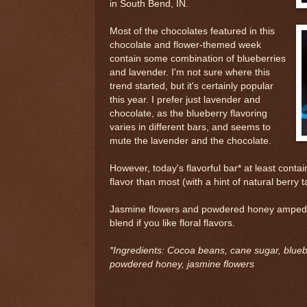
in South Bend, IN.
Most of the chocolates featured in this
chocolate and flower-themed week
contain some combination of blueberries
and lavender. I'm not sure where this
trend started, but it's certainly popular
this year. I prefer just lavender and
chocolate, as the blueberry flavoring
varies in different bars, and seems to
mute the lavender and the chocolate.
However, today's flavorful bar* at least cont
flavor than most (with a hint of natural berry t
Jasmine flowers and powdered honey amped up
blend if you like floral flavors.
*Ingredients: Cocoa beans, cane sugar, bluebe
powdered honey, jasmine flowers