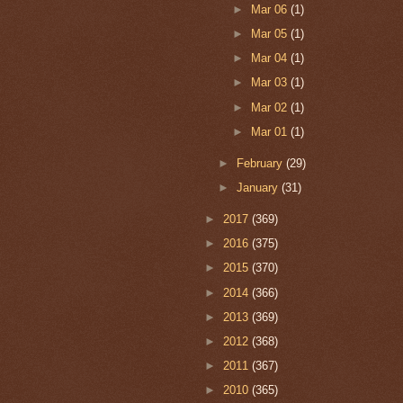
►
Mar 06
(1)
►
Mar 05
(1)
►
Mar 04
(1)
►
Mar 03
(1)
►
Mar 02
(1)
►
Mar 01
(1)
►
February
(29)
►
January
(31)
►
2017
(369)
►
2016
(375)
►
2015
(370)
►
2014
(366)
►
2013
(369)
►
2012
(368)
►
2011
(367)
►
2010
(365)