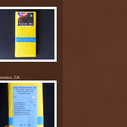
ancisco, CA