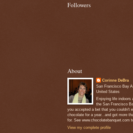
Followers
About
Corinne DeBra
San Francisco Bay Are
United States
Enjoying life indoors
the San Francisco Ba
you accepted a bet that you couldn't ea
chocolate for a year...and got more t
for. See www.chocolatebanquet.com to
View my complete profile