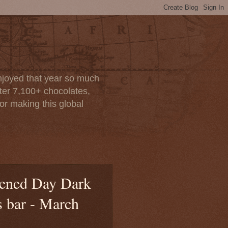
enjoyed that year so much
after 7,100+ chocolates,
or making this global
htened Day Dark
s bar - March