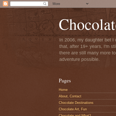
Chocolat
In 2006, my daughter bet I 
that, after 19+ years, I'm s
there are still many more t
adventure possible.
Pages
Home
About, Contact
Chocolate Destinations
Chocolate Art, Fun
Chocolate and What?