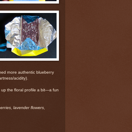
ained more authentic blueberry
artness/acidity).
 the floral profile a bit—a fun
rries, lavender flowers,