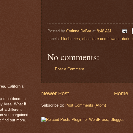
Posted by
Corinne DeBra
at
8:48 AM
Labels:
blueberries
,
chocolate and flowers
,
dark c
No comments:
Post a Comment
a, California,
Newer Post
Home
 and outdoors in
y Area. What if
Subscribe to:
Post Comments (Atom)
t a different
han you bargained
 find out more.