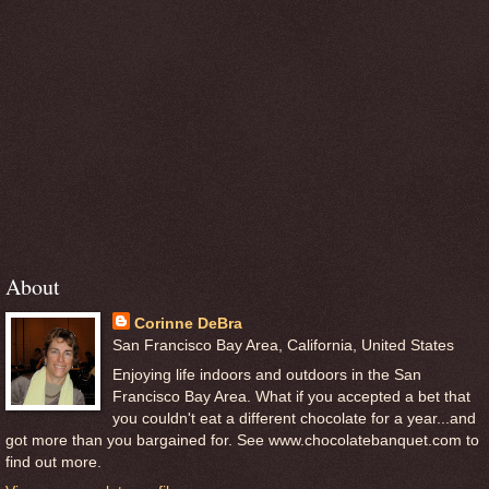
About
Corinne DeBra
San Francisco Bay Area, California, United States
Enjoying life indoors and outdoors in the San
Francisco Bay Area. What if you accepted a bet that
you couldn't eat a different chocolate for a year...and
got more than you bargained for. See www.chocolatebanquet.com to
find out more.