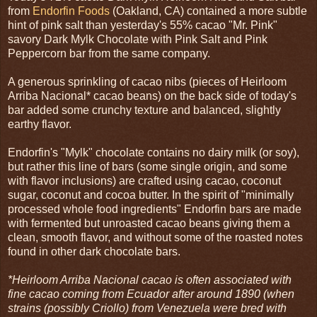
from
Endorfin Foods
(Oakland, CA) contained a more subtle
hint of pink salt than yesterday's 55% cacao "Mr. Pink"
savory Dark Mylk Chocolate with Pink Salt and Pink
Peppercorn bar from the same company.
A generous sprinkling of cacao nibs (pieces of Heirloom
Arriba Nacional* cacao beans) on the back side of today's
bar added some crunchy texture and balanced, slightly
earthy flavor.
Endorfin's "Mylk" chocolate contains no dairy milk (or soy),
but rather this line of bars (some single origin, and some
with flavor inclusions) are crafted using cacao, coconut
sugar, coconut and cocoa butter. In the spirit of "minimally
processed whole food ingredients" Endorfin bars are made
with fermented but unroasted cacao beans giving them a
clean, smooth flavor, and without some of the roasted notes
found in other dark chocolate bars.
*Heirloom Arriba Nacional cacao is often associated with
fine cacao coming from Ecuador after around 1890 (when
strains (possibly Criollo) from Venezuela were bred with