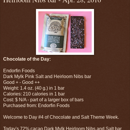
Chocolate of the Day:
Endorfin Foods
Dark Mylk Pink Salt and Heirloom Nibs bar
Good + - Good ++
Weight: 1.4 oz. (40 g.) in 1 bar
Calories: 210 calories in 1 bar
Cost: $ N/A - part of a larger box of bars
Purchased from: Endorfin Foods
Welcome to Day #4 of Chocolate and Salt Theme Week.
Today's 72% cacao Dark Mylk Heirloom Nibs and Salt bar