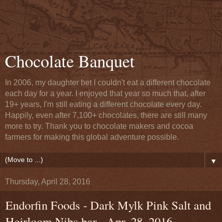
Chocolate Banquet
In 2006, my daughter bet I couldn't eat a different chocolate
each day for a year. I enjoyed that year so much that, after
19+ years, I'm still eating a different chocolate every day.
Happily, even after 7,100+ chocolates, there are still many
more to try. Thank you to chocolate makers and cocoa
farmers for making this global adventure possible.
▼
Thursday, April 28, 2016
Endorfin Foods - Dark Mylk Pink Salt and
Heirloom Nibs bar - Apr. 28, 2016