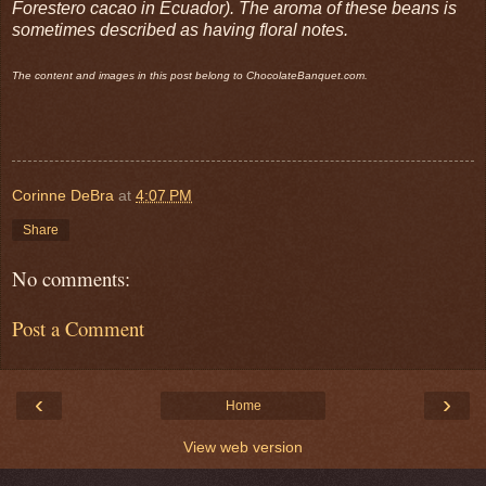
Forestero cacao in Ecuador). The aroma of these beans is
sometimes described as having floral notes.
The content and images in this post belong to ChocolateBanquet.com.
Corinne DeBra
at
4:07 PM
Share
No comments:
Post a Comment
‹
›
Home
View web version