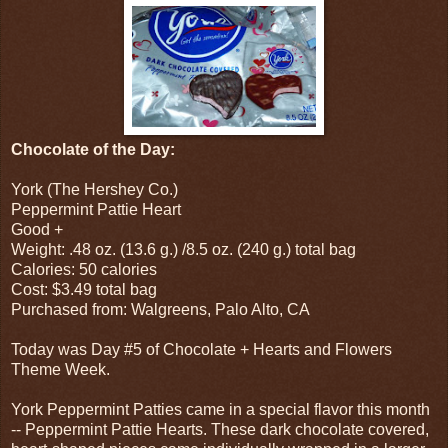
Chocolate of the Day:
York (The Hershey Co.)
Peppermint Pattie Heart
Good +
Weight: .48 oz. (13.6 g.) /8.5 oz. (240 g.) total bag
Calories: 50 calories
Cost: $3.49 total bag
Purchased from: Walgreens, Palo Alto, CA
Today was Day #5 of Chocolate + Hearts and Flowers
Theme Week.
York Peppermint Patties came in a special flavor this month
-- Peppermint Pattie Hearts. These dark chocolate covered,