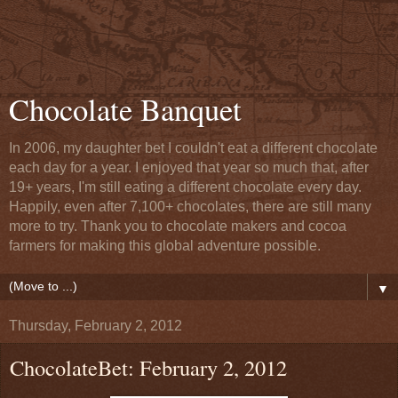
Chocolate Banquet
In 2006, my daughter bet I couldn't eat a different chocolate
each day for a year. I enjoyed that year so much that, after
19+ years, I'm still eating a different chocolate every day.
Happily, even after 7,100+ chocolates, there are still many
more to try. Thank you to chocolate makers and cocoa
farmers for making this global adventure possible.
▼
Thursday, February 2, 2012
ChocolateBet: February 2, 2012