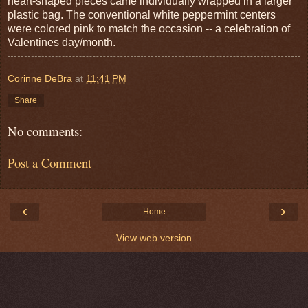
heart-shaped pieces came individually wrapped in a larger
plastic bag. The conventional white peppermint centers
were colored pink to match the occasion -- a celebration of
Valentines day/month.
Corinne DeBra
at
11:41 PM
Share
No comments:
Post a Comment
‹
›
Home
View web version