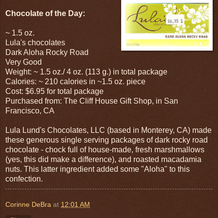
Chocolate of the Day:
~ 1.5 oz.
Lula's chocolates
Dark Aloha Rocky Road
Very Good
Weight: ~ 1.5 oz./ 4 oz. (113 g.) in total package
Calories: ~ 210 calories in ~1.5 oz. piece
Cost: $6.95 for total package
Purchased from: The Cliff House Gift Shop, in San
Francisco, CA
Lula Lund's Chocolates, LLC (based in Monterey, CA) made
these generous single serving packages of dark rocky road
chocolate - chock full of house-made, fresh marshmallows
(yes, this did make a difference), and roasted macadamia
nuts. This latter ingredient added some "Aloha" to this
confection.
Corinne DeBra
at
12:01 AM