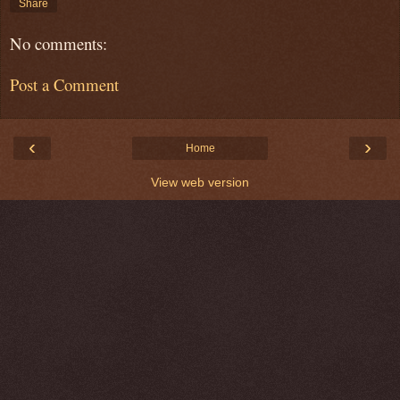
Share
No comments:
Post a Comment
‹
›
Home
View web version