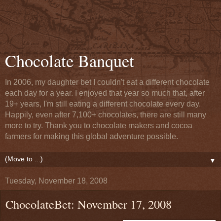
Chocolate Banquet
In 2006, my daughter bet I couldn't eat a different chocolate
each day for a year. I enjoyed that year so much that, after
19+ years, I'm still eating a different chocolate every day.
Happily, even after 7,100+ chocolates, there are still many
more to try. Thank you to chocolate makers and cocoa
farmers for making this global adventure possible.
▼
Tuesday, November 18, 2008
ChocolateBet: November 17, 2008