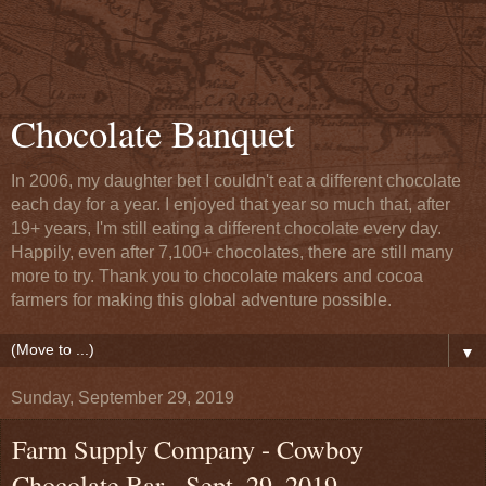
Chocolate Banquet
In 2006, my daughter bet I couldn't eat a different chocolate
each day for a year. I enjoyed that year so much that, after
19+ years, I'm still eating a different chocolate every day.
Happily, even after 7,100+ chocolates, there are still many
more to try. Thank you to chocolate makers and cocoa
farmers for making this global adventure possible.
▼
Sunday, September 29, 2019
Farm Supply Company - Cowboy
Chocolate Bar - Sept. 29, 2019