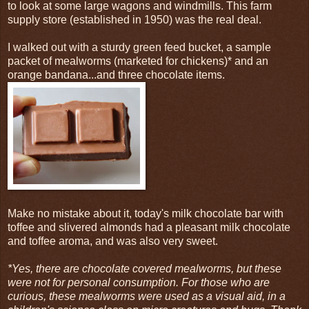
to look at some large wagons and windmills. This farm
supply store (established in 1950) was the real deal.
I walked out with a sturdy green feed bucket, a sample
packet of mealworms (marketed for chickens)* and an
orange bandana...and three chocolate items.
Make no mistake about it, today's milk chocolate bar with
toffee and slivered almonds had a pleasant milk chocolate
and toffee aroma, and was also very sweet.
*Yes, there are chocolate covered mealworms, but these
were not for personal consumption. For those who are
curious, these mealworms were used as a visual aid, in a