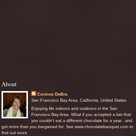
About
Corinne DeBra
San Francisco Bay Area, California, United States
Enjoying life indoors and outdoors in the San
Francisco Bay Area. What if you accepted a bet that
you couldn't eat a different chocolate for a year...and
got more than you bargained for. See www.chocolatebanquet.com to
find out more.