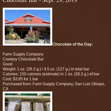
Chocolate of the Day:
Farm Supply Company
Cowboy Chocolate Bar
Good
Weight: 1 oz. (28.3 g.) / 4.5 oz. (127 g.) in total bar
Calories: 150 calories (estimate) in 1 oz. (28.3 g.) of bar
Cost: $3.95 for 1 bar
Purchased from: Farm Supply Company, San Luis Obispo,
CA