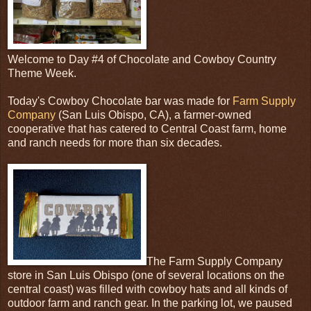
Welcome to Day #4 of Chocolate and Cowboy Country
Theme Week.
Today's Cowboy Chocolate bar was made for
Farm Supply
Company
(San Luis Obispo, CA), a farmer-owned
cooperative that has catered to Central Coast farm, home
and ranch needs for more than six decades.
The Farm Supply Company
store in San Luis Obispo (one of several locations on the
central coast) was filled with cowboy hats and all kinds of
outdoor farm and ranch gear. In the parking lot, we paused