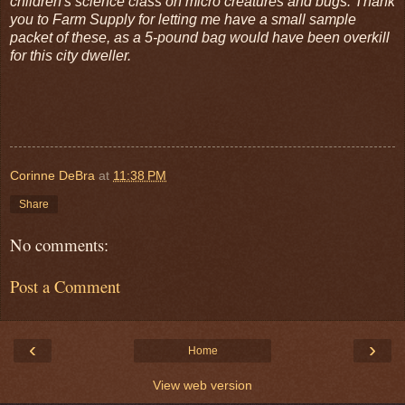
children's science class on micro creatures and bugs. Thank
you to Farm Supply for letting me have a small sample
packet of these, as a 5-pound bag would have been overkill
for this city dweller.
Corinne DeBra
at
11:38 PM
Share
No comments:
Post a Comment
‹
›
Home
View web version