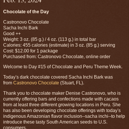
Chocolate of the Day
Castronovo Chocolate
Sacha Inchi Bark
Good ++
Weight: 3 oz. (85 g.) / 4 oz. (113 g.) in total bar
Calories: 455 calories (estimate) in 3 oz. (85 g.) serving
Cost: $12.00 for 1 package
Purchased from: Castronovo Chocolate, online order
Welcome to Day #15 of Chocolate and Peru Theme Week.
Today's dark chocolate covered Sacha Inchi Bark was
from
Castronovo Chocolate
(Stuart, FL).
Thank you to chocolate maker Denise Castronovo, who is
currently offering bars and confections made with cacaos
from at least three different growing locations in Peru. She
has also been developing chocolate offerings with today's
indigenous Amazonian flavor inclusion--sacha inchi--to help
introduce these tasty South American seeds to U.S.
consumers.