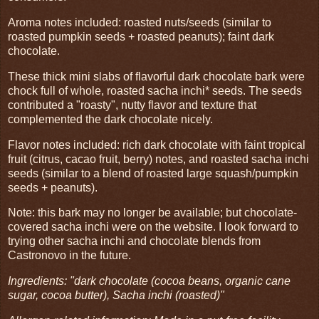
Aroma notes included: roasted nuts/seeds (similar to
roasted pumpkin seeds + roasted peanuts); faint dark
chocolate.
These thick mini slabs of flavorful dark chocolate bark were
chock full of whole, roasted sacha inchi* seeds. The seeds
contributed a "roasty", nutty flavor and texture that
complemented the dark chocolate nicely.
Flavor notes included: rich dark chocolate with faint tropical
fruit (citrus, cacao fruit, berry) notes, and roasted sacha inchi
seeds (similar to a blend of roasted large squash/pumpkin
seeds + peanuts).
Note: this bark may no longer be available; but chocolate-
covered sacha inchi were on the website. I look forward to
trying other sacha inchi and chocolate blends from
Castronovo in the future.
Ingredients: "dark chocolate (cocoa beans, organic cane
sugar, cocoa butter), Sacha inchi (roasted)"