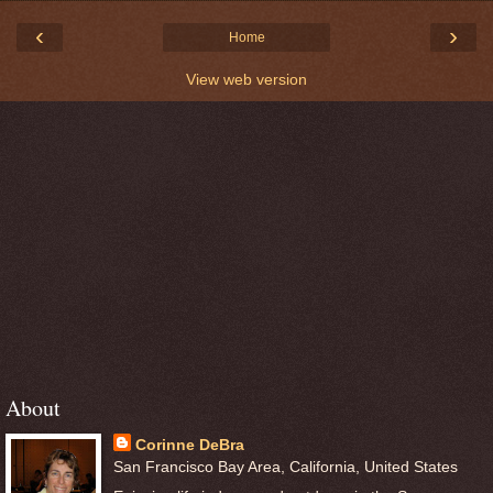
‹
›
Home
View web version
About
Corinne DeBra
San Francisco Bay Area, California, United States