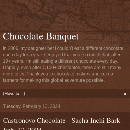
Chocolate Banquet
In 2006, my daughter bet I couldn't eat a different chocolate
each day for a year. I enjoyed that year so much that, after
19+ years, I'm still eating a different chocolate every day.
Happily, even after 7,100+ chocolates, there are still many
more to try. Thank you to chocolate makers and cocoa
farmers for making this global adventure possible.
▼
Tuesday, February 13, 2024
Castronovo Chocolate - Sacha Inchi Bark -
Feb. 13, 2024