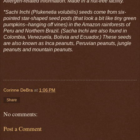
Allergen-related information: Made in a nut-free facility.
*Sachi Inchi (Plukenetia volubilis) seeds come from six-
pointed star-shaped seed pods (that look a bit like tiny green
pumpkins--hanging off vines) in the Amazon rainforests of
Peru and Northern Brazil. (Sacha Inchi are also found in
Colombia, Venezuela, Bolivia and Ecuador.) These seeds
are also known as Inca peanuts, Peruvian peanuts, jungle
peanuts and mountain peanuts.
Corinne DeBra
at
1:06 PM
Share
No comments:
Post a Comment