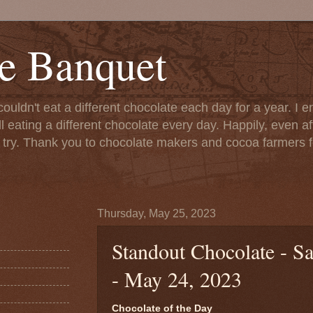
e Banquet
couldn't eat a different chocolate each day for a year. I 
till eating a different chocolate every day. Happily, even 
o try. Thank you to chocolate makers and cocoa farmers f
Thursday, May 25, 2023
Standout Chocolate - S
- May 24, 2023
Chocolate of the Day