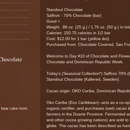
Standout Chocolate
Saffron - 70% Chocolate (bar)
Good +
Weight: .88 oz. (25 g.) / 1.76 oz. (50 g.) in tot
Calories: 150.75 calories in 1/2 bar
Cost: $12.00 for 1 bar (yellow dot)
Purchased from: Chocolate Covered, San Fr
Welcome to Day #10 of Chocolate and Flowe
Chocolate
Chocolate and Dominican Republic Week.
Today's (Seasonal Collection*) Saffron 70% (
Standout Chocolate (Kallered, Sweden).
Cacao origin: OKO Caribe, Dominican Repub
Oko Caribe (Eco Caribbean)--acts as a co-op
organic certifier, and purchases (wet) cacao
e bear cake mom.
farmers in the Duarte Province. Fermented 
and other cocoa growing nations) are sold t
globe. The cacao has been described as havi