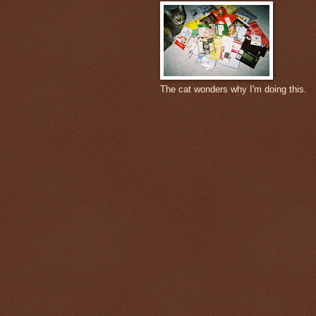
The cat wonders why I'm doing this.