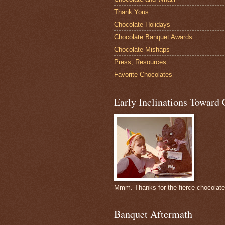
Thank Yous
Chocolate Holidays
Chocolate Banquet Awards
Chocolate Mishaps
Press, Resources
Favorite Chocolates
Early Inclinations Toward 
Mmm. Thanks for the fierce chocolat
Banquet Aftermath