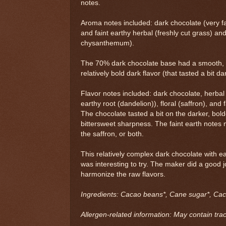
notes.
Aroma notes included: dark chocolate (very fa
and faint earthy herbal (freshly cut grass) and 
chysanthemum).
The 70% dark chocolate base had a smooth, 
relatively bold dark flavor (that tasted a bit d
Flavor notes included: dark chocolate, herbal
earthy root (dandelion)), floral (saffron), and fa
The chocolate tasted a bit on the darker, bolde
bittersweet sharpness. The faint earth note
the saffron, or both.
This relatively complex dark chocolate with ea
was interesting to try. The maker did a good j
harmonize the raw flavors.
Ingredients: Cacao beans*, Cane sugar*, Caca
Allergen-related information: May contain trac