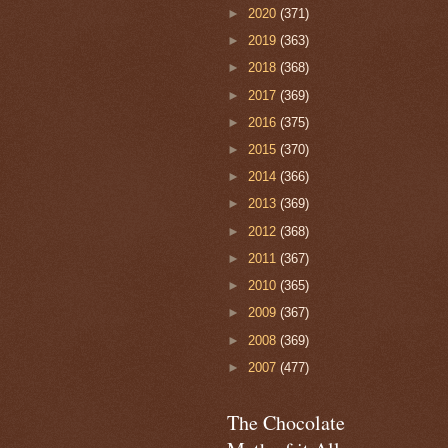
►
2020
(371)
►
2019
(363)
►
2018
(368)
►
2017
(369)
►
2016
(375)
►
2015
(370)
►
2014
(366)
►
2013
(369)
►
2012
(368)
►
2011
(367)
►
2010
(365)
►
2009
(367)
►
2008
(369)
►
2007
(477)
The Chocolate