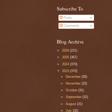
Subscribe To
Posts
Comments
Blog Archive
►
2026
(221)
►
2025
(367)
►
2024
(370)
▼
2023
(370)
►
December
(30)
►
November
(32)
►
October
(31)
►
September
(32)
►
August
(31)
►
July
(32)