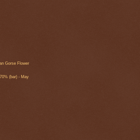
an Gorse Flower
 70% (bar) - May