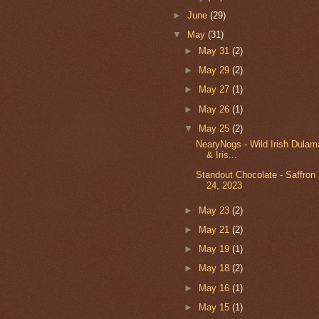
►
June
(29)
▼
May
(31)
►
May 31
(2)
►
May 29
(2)
►
May 27
(1)
►
May 26
(1)
▼
May 25
(2)
NearyNogs - Wild Irish Dulam
& Iris...
Standout Chocolate - Saffron
24, 2023
►
May 23
(2)
►
May 21
(2)
►
May 19
(1)
►
May 18
(2)
►
May 16
(1)
►
May 15
(1)