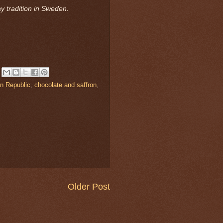
ay tradition in Sweden.
n Republic
,
chocolate and saffron
,
Older Post