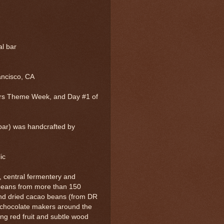
al bar
ancisco, CA
rs Theme Week, and Day #1 of
bar) was handcrafted by
lic
, central fermentery and
 beans from more than 150
and dried cacao beans (from DR
o chocolate makers around the
ng red fruit and subtle wood