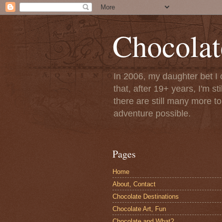
Chocolat
In 2006, my daughter bet I 
that, after 19+ years, I'm s
there are still many more t
adventure possible.
Pages
Home
About, Contact
Chocolate Destinations
Chocolate Art, Fun
Chocolate and What?