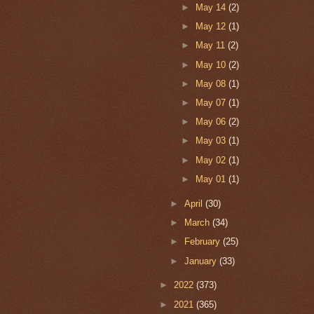
►
May 14
(2)
►
May 12
(1)
►
May 11
(2)
►
May 10
(2)
►
May 08
(1)
►
May 07
(1)
►
May 06
(2)
►
May 03
(1)
►
May 02
(1)
►
May 01
(1)
►
April
(30)
►
March
(34)
►
February
(25)
►
January
(33)
►
2022
(373)
►
2021
(365)