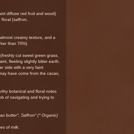
int diffuse red fruit and wood)
floral (saffron,
almost creamy texture, and a
arker than 70%).
 (freshly cut sweet green grass,
int, fleeting slightly bitter earth.
r side with a very faint
s may have come from the cacao,
rthy botanical and floral notes
ob of navigating and trying to
o butter*, Saffron* (* Organic)
es of milk.