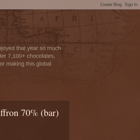
enjoyed that year so much
after 7,100+ chocolates,
or making this global
affron 70% (bar)