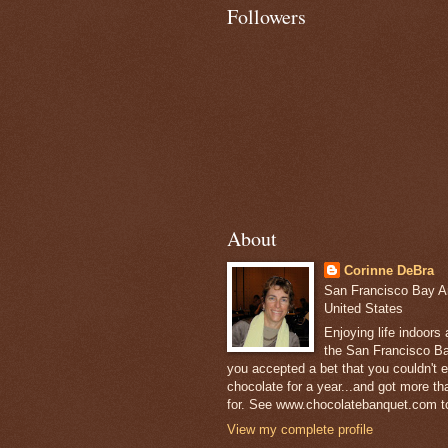
Followers
About
Corinne DeBra
San Francisco Bay Are
United States
Enjoying life indoors
the San Francisco Ba
you accepted a bet that you couldn't ea
chocolate for a year...and got more t
for. See www.chocolatebanquet.com to
View my complete profile