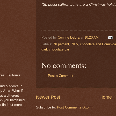
*St. Lucia saffron buns are a Christmas holid
Posted by
Corinne DeBra
at
10:20 AM
Labels:
70 percent
,
70%
,
chocolate and Dominica
dark chocolate bar
No comments:
a, California,
Post a Comment
 and outdoors in
y Area. What if
t a different
Newer Post
Home
han you bargained
 find out more.
Subscribe to:
Post Comments (Atom)