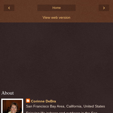
‹
›
Home
View web version
About
Corinne DeBra
San Francisco Bay Area, California, United States
Enjoying life indoors and outdoors in the San