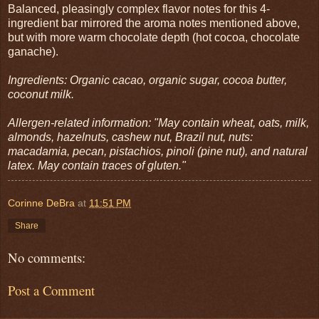
Balanced, pleasingly complex flavor notes for this 4-
ingredient bar mirrored the aroma notes mentioned above,
but with more warm chocolate depth (hot cocoa, chocolate
ganache).
Ingredients: Organic cacao, organic sugar, cocoa butter,
coconut milk.
Allergen-related information: "May contain wheat, oats, milk,
almonds, hazelnuts, cashew nut, Brazil nut, nuts:
macadamia, pecan, pistachios, pinoli (pine nut), and natural
latex. May contain traces of gluten."
Corinne DeBra
at
11:51 PM
Share
No comments:
Post a Comment