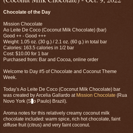
Chocolate of the Day
Mission Chocolate
Ao Leite De Coco (Coconut Milk Chocolate) (bar)
Good ++ - Good +++
Weight: 1.05 oz. (30 g.) / 2.1 oz. (60 g.) in total bar
Calories: 163.5 calories in 1/2 bar
Cost: $10.00 for 1 bar
Purchased from: Bar and Cocoa, online order
Welcome to Day #5 of Chocolate and Coconut Theme
Week.
Today's Ao Leite De Coco (Coconut Milk Chocolate) bar
was created by Arcelia Gallardo at
Mission Chocolate
(Rua
Novo York (S
ã
o Paulo) Brazil).
Aroma notes for this relatively creamy coconut milk
chocolate included: warm spice, rich hot chocolate, faint
diffuse fruit (citrus) and very faint coconut.