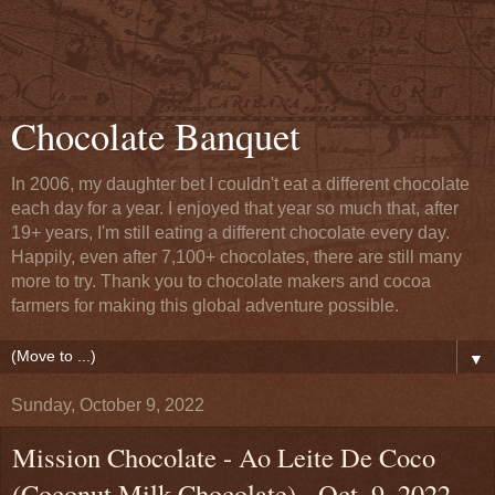
Chocolate Banquet
In 2006, my daughter bet I couldn't eat a different chocolate
each day for a year. I enjoyed that year so much that, after
19+ years, I'm still eating a different chocolate every day.
Happily, even after 7,100+ chocolates, there are still many
more to try. Thank you to chocolate makers and cocoa
farmers for making this global adventure possible.
▼
Sunday, October 9, 2022
Mission Chocolate - Ao Leite De Coco
(Coconut Milk Chocolate) - Oct. 9, 2022