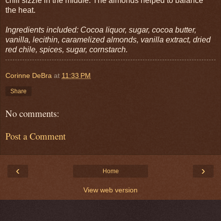
chili sizzle in the middle. The almonds helped to balance
the heat.
Ingredients included: Cocoa liquor, sugar, cocoa butter,
vanilla, lecithin, caramelized almonds, vanilla extract, dried
red chile, spices, sugar, cornstarch.
Corinne DeBra
at
11:33 PM
Share
No comments:
Post a Comment
‹
›
Home
View web version