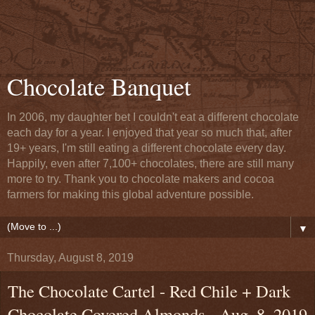
Chocolate Banquet
In 2006, my daughter bet I couldn't eat a different chocolate
each day for a year. I enjoyed that year so much that, after
19+ years, I'm still eating a different chocolate every day.
Happily, even after 7,100+ chocolates, there are still many
more to try. Thank you to chocolate makers and cocoa
farmers for making this global adventure possible.
▼
Thursday, August 8, 2019
The Chocolate Cartel - Red Chile + Dark
Chocolate Covered Almonds - Aug. 8, 2019