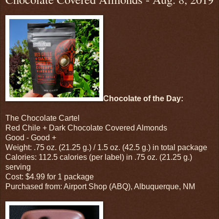
Chocolate of the Day:
The Chocolate Cartel
Red Chile + Dark Chocolate Covered Almonds
Good - Good +
Weight: .75 oz. (21.25 g.) / 1.5 oz. (42.5 g.) in total package
Calories: 112.5 calories (per label) in .75 oz. (21.25 g.)
serving
Cost: $4.99 for 1 package
Purchased from: Airport Shop (ABQ), Albuquerque, NM