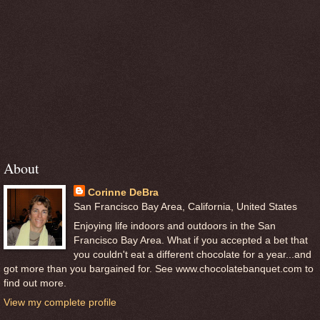
About
Corinne DeBra
San Francisco Bay Area, California, United States
Enjoying life indoors and outdoors in the San
Francisco Bay Area. What if you accepted a bet that
you couldn't eat a different chocolate for a year...and
got more than you bargained for. See www.chocolatebanquet.com to
find out more.
View my complete profile