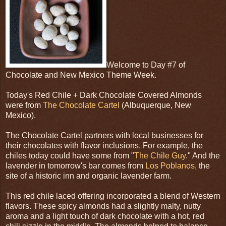
Welcome to Day #7 of
Chocolate and New Mexico Theme Week.
Today's Red Chile + Dark Chocolate Covered Almonds
were from
The Chocolate Cartel
(Albuquerque, New
Mexico).
The Chocolate Cartel partners with local businesses for
their chocolates with flavor inclusions. For example, the
chiles today could have some from "
The Chile Guy
." And the
lavender in tomorrow's bar comes from
Los Poblanos
, the
site of a historic inn and organic lavender farm.
This red chile laced offering incorporated a blend of Western
flavors. These spicy almonds had a slightly malty, nutty
aroma and a light touch of dark chocolate with a hot, red