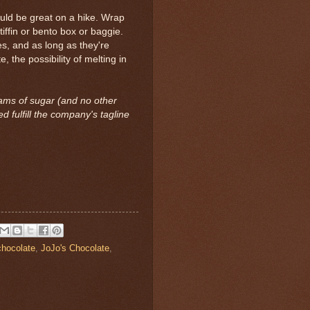
ould be great on a hike. Wrap
iffin or bento box or baggie.
ces, and as long as they're
 the possibility of melting in
ams of sugar (and no other
 fulfill the company's tagline
chocolate
,
JoJo's Chocolate
,