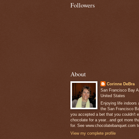
Followers
About
Corinne DeBra
San Francisco Bay Are
United States
Enjoying life indoors
the San Francisco Ba
you accepted a bet that you couldn't ea
chocolate for a year...and got more t
for. See www.chocolatebanquet.com to
View my complete profile