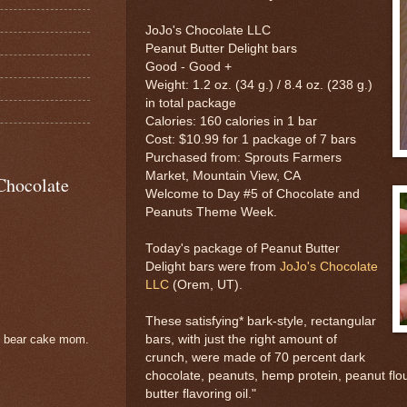
JoJo's Chocolate LLC
Peanut Butter Delight bars
Good - Good +
Weight: 1.2 oz. (34 g.) / 8.4 oz. (238 g.)
in total package
Calories: 160 calories in 1 bar
Cost: $10.99 for 1 package of 7 bars
Purchased from: Sprouts Farmers
Market, Mountain View, CA
Chocolate
Welcome to Day #5 of Chocolate and
Peanuts Theme Week.
Today's package of Peanut Butter
Delight bars were from
JoJo's Chocolate
LLC
(Orem, UT).
These satisfying* bark-style, rectangular
bars, with just the right amount of
e bear cake mom.
crunch, were made of 70 percent dark
chocolate, peanuts, hemp protein, peanut flou
butter flavoring oil."