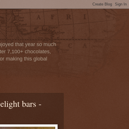
enjoyed that year so much
after 7,100+ chocolates,
or making this global
elight bars -