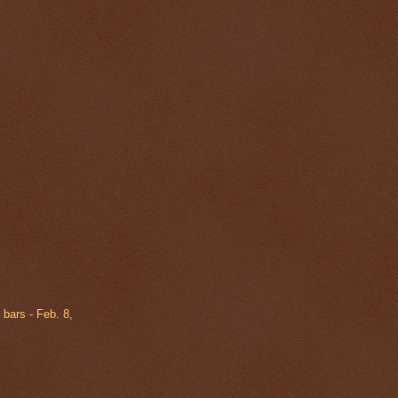
 bars - Feb. 8,