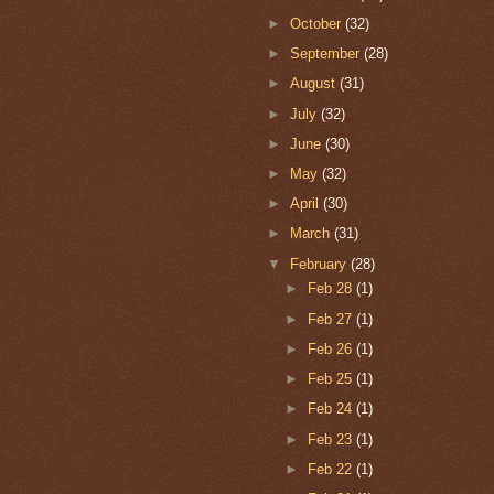
►
October
(32)
►
September
(28)
►
August
(31)
►
July
(32)
►
June
(30)
►
May
(32)
►
April
(30)
►
March
(31)
▼
February
(28)
►
Feb 28
(1)
►
Feb 27
(1)
►
Feb 26
(1)
►
Feb 25
(1)
►
Feb 24
(1)
►
Feb 23
(1)
►
Feb 22
(1)