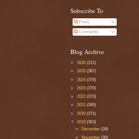
Subscribe To
Posts
Comments
Blog Archive
►
2026
(221)
►
2025
(367)
►
2024
(370)
►
2023
(370)
►
2022
(373)
►
2021
(365)
►
2020
(371)
▼
2019
(363)
►
December
(28)
►
November
(30)