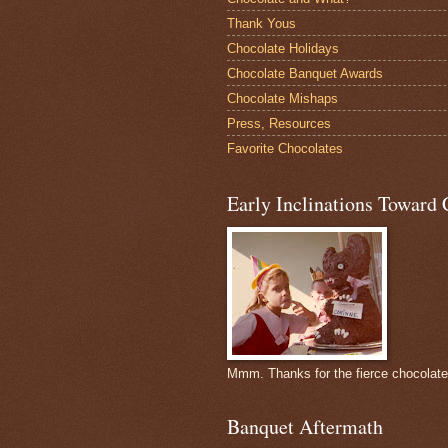
Thank Yous
Chocolate Holidays
Chocolate Banquet Awards
Chocolate Mishaps
Press, Resources
Favorite Chocolates
Early Inclinations Toward 
Mmm. Thanks for the fierce chocolat
Banquet Aftermath