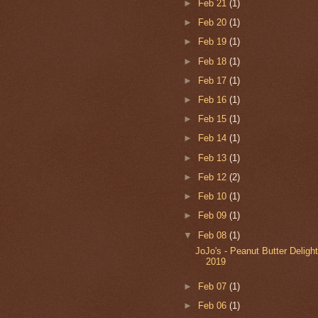
►
Feb 21
(1)
►
Feb 20
(1)
►
Feb 19
(1)
►
Feb 18
(1)
►
Feb 17
(1)
►
Feb 16
(1)
►
Feb 15
(1)
►
Feb 14
(1)
►
Feb 13
(1)
►
Feb 12
(2)
►
Feb 10
(1)
►
Feb 09
(1)
▼
Feb 08
(1)
JoJo's - Peanut Butter Delight
2019
►
Feb 07
(1)
►
Feb 06
(1)