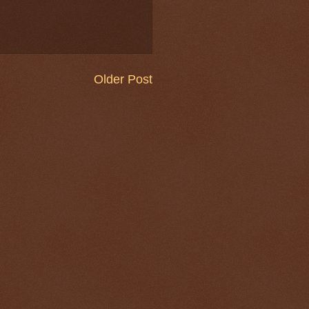
Older Post