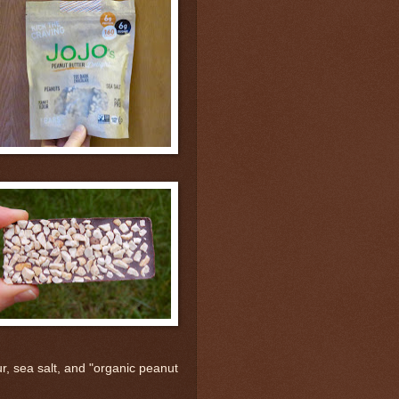
r, sea salt, and "organic peanut