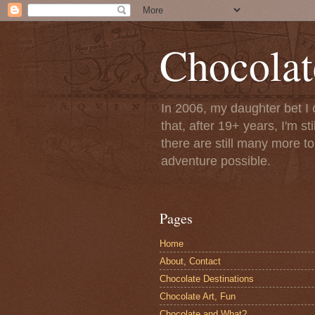
Chocolat
In 2006, my daughter bet I 
that, after 19+ years, I'm s
there are still many more t
adventure possible.
Pages
Home
About, Contact
Chocolate Destinations
Chocolate Art, Fun
Chocolate and What?