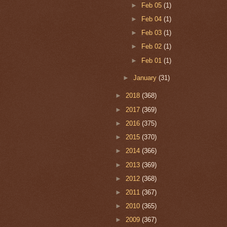
►
Feb 05
(1)
►
Feb 04
(1)
►
Feb 03
(1)
►
Feb 02
(1)
►
Feb 01
(1)
►
January
(31)
►
2018
(368)
►
2017
(369)
►
2016
(375)
►
2015
(370)
►
2014
(366)
►
2013
(369)
►
2012
(368)
►
2011
(367)
►
2010
(365)
►
2009
(367)