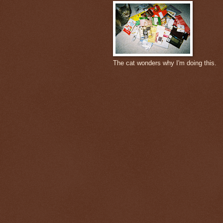
The cat wonders why I'm doing this.