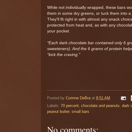
While not individually wrapped, these bars w
them in some dry greens, or tuck them into a t
They'll fit right in with almost any snack choi
protected from heat and, as with any chocolate,
your pocket.
*Each dark chocolate bar contained only 6 gr
sweeteners). And the 6 grams of protein helped
"kick the craving."
Posted by
Corinne DeBra
at
8:51 AM
Labels:
70 percent
,
chocolate and peanuts
,
dark 
peanut butter
,
small bars
No comments: