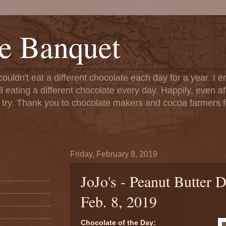
e Banquet
couldn't eat a different chocolate each day for a year. I 
till eating a different chocolate every day. Happily, even 
o try. Thank you to chocolate makers and cocoa farmers f
Friday, February 8, 2019
JoJo's - Peanut Butter D
Feb. 8, 2019
Chocolate of the Day: