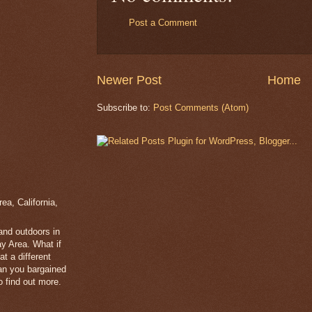
Post a Comment
Newer Post
Home
Subscribe to:
Post Comments (Atom)
a, California,
 and outdoors in
y Area. What if
t a different
han you bargained
 find out more.