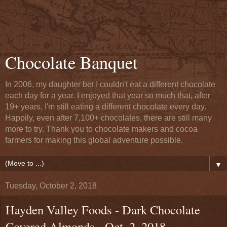
Chocolate Banquet
In 2006, my daughter bet I couldn't eat a different chocolate
each day for a year. I enjoyed that year so much that, after
19+ years, I'm still eating a different chocolate every day.
Happily, even after 7,100+ chocolates, there are still many
more to try. Thank you to chocolate makers and cocoa
farmers for making this global adventure possible.
▼
Tuesday, October 2, 2018
Hayden Valley Foods - Dark Chocolate
Covered Almonds - Oct. 2, 2018