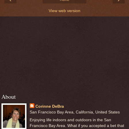
View web version
About
Corinne DeBra
San Francisco Bay Area, California, United States
Enjoying life indoors and outdoors in the San
Francisco Bay Area. What if you accepted a bet that