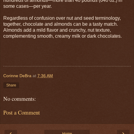
hundreds of almonds—more than 40 pounds (640 oz.) in
some cases—per year.
Regardless of confusion over nut and seed terminology,
together, chocolate and almonds can be a tasty match.
Almonds add a mild flavor and crunchy, nut texture,
complementing smooth, creamy milk or dark chocolates.
Corinne DeBra
at
7:36 AM
Share
No comments:
Post a Comment
‹
›
Home