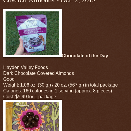
Chocolate of the Day:
Hayden Valley Foods
Dark Chocolate Covered Almonds
Good
Weight: 1.06 oz. (30 g.) / 20 oz. (567 g.) in total package
Calories: 160 calories in 1 serving (approx. 8 pieces)
Cost: $5.99 for 1 package