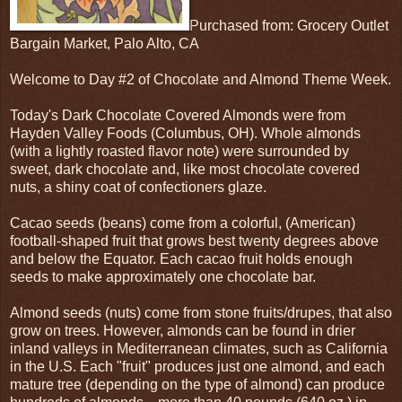
Purchased from: Grocery Outlet
Bargain Market, Palo Alto, CA
Welcome to Day #2 of Chocolate and Almond Theme Week.
Today's Dark Chocolate Covered Almonds were from
Hayden Valley Foods (Columbus, OH). Whole almonds
(with a lightly roasted flavor note) were surrounded by
sweet, dark chocolate and, like most chocolate covered
nuts, a shiny coat of confectioners glaze.
Cacao seeds (beans) come from a colorful, (American)
football-shaped fruit that grows best twenty degrees above
and below the Equator. Each cacao fruit holds enough
seeds to make approximately one chocolate bar.
Almond seeds (nuts) come from stone fruits/drupes, that also
grow on trees. However, almonds can be found in drier
inland valleys in Mediterranean climates, such as California
in the U.S. Each "fruit" produces just one almond, and each
mature tree (depending on the type of almond) can produce