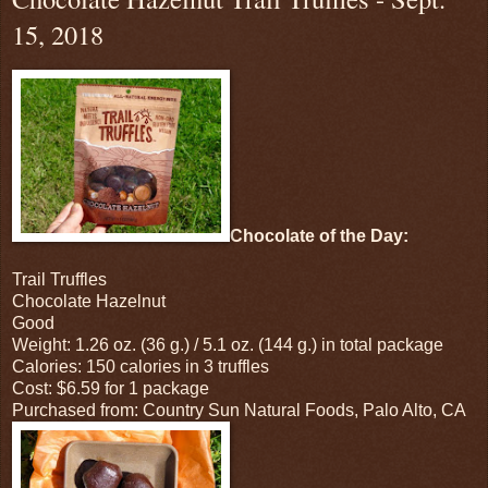
15, 2018
Chocolate of the Day:
Trail Truffles
Chocolate Hazelnut
Good
Weight: 1.26 oz. (36 g.) / 5.1 oz. (144 g.) in total package
Calories: 150 calories in 3 truffles
Cost: $6.59 for 1 package
Purchased from: Country Sun Natural Foods, Palo Alto, CA