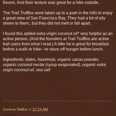
flavors. And their texture was great for a hike outside.
The Trail Truffles were taken up to a park in the hills to enjoy
a great view of San Francisco Bay. They had a bit of oily
sheen to them.; but they did not melt or fall apart.
I found this added extra virgin coconut oil* very helpful as an
active person. (And the founders at Trail Truffles are active
trail users from what I read.) A little fat is great for breakfast
before a walk or hike—to stave off hunger before lunch.
Ingredients: dates, hazelnuts, organic cacao powder,
organic coconut nectar (syrup evaporated), organic extra
virgin coconut oil, sea salt
Corinne DeBra
at
12:24 AM