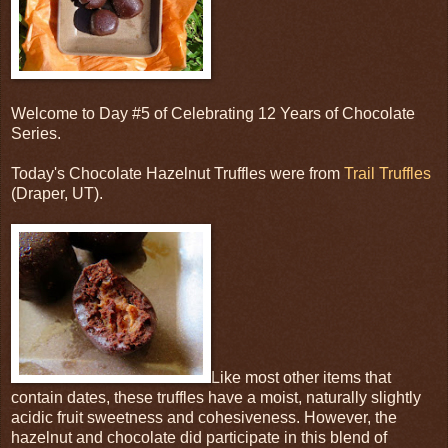
Welcome to Day #5 of Celebrating 12 Years of Chocolate
Series.
Today's Chocolate Hazelnut Truffles were from
Trail Truffles
(Draper, UT).
Like most other items that
contain dates, these truffles have a moist, naturally slightly
acidic fruit sweetness and cohesiveness. However, the
hazelnut and chocolate did participate in this blend of