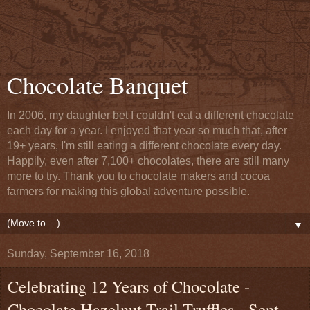
Chocolate Banquet
In 2006, my daughter bet I couldn't eat a different chocolate
each day for a year. I enjoyed that year so much that, after
19+ years, I'm still eating a different chocolate every day.
Happily, even after 7,100+ chocolates, there are still many
more to try. Thank you to chocolate makers and cocoa
farmers for making this global adventure possible.
▼
Sunday, September 16, 2018
Celebrating 12 Years of Chocolate -
Chocolate Hazelnut Trail Truffles - Sept.