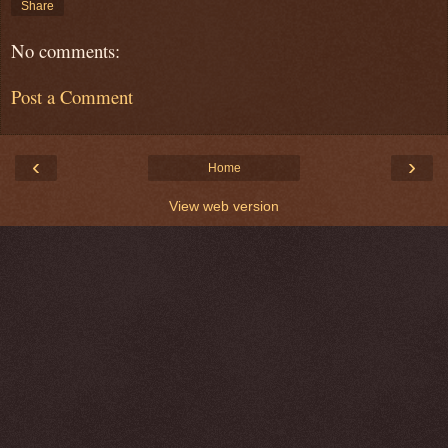
Share
No comments:
Post a Comment
‹
›
Home
View web version