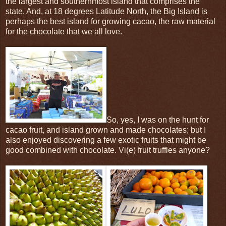
the largest and southernmost island that comprises the
state. And, at 18 degrees Latitude North, the Big Island is
perhaps the best island for growing cacao, the raw material
for the chocolate that we all love.
So, yes, I was on the hunt for
cacao fruit, and island grown and made chocolates; but I
also enjoyed discovering a few exotic fruits that might be
good combined with chocolate. Vi(e) fruit truffles anyone?