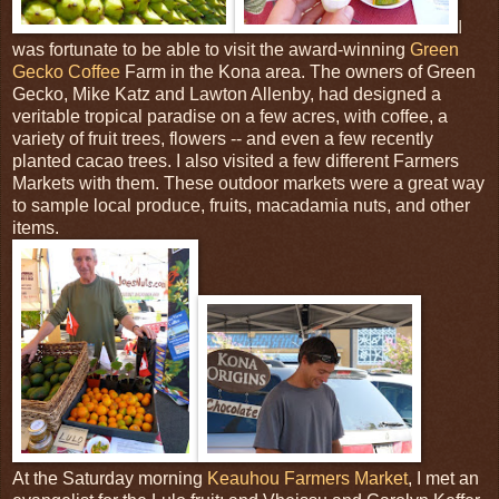
I
was fortunate to be able to visit the award-winning
Green
Gecko Coffee
Farm in the Kona area. The owners of Green
Gecko, Mike Katz and Lawton Allenby, had designed a
veritable tropical paradise on a few acres, with coffee, a
variety of fruit trees, flowers -- and even a few recently
planted cacao trees. I also visited a few different Farmers
Markets with them. These outdoor markets were a great way
to sample local produce, fruits, macadamia nuts, and other
items.
At the Saturday morning
Keauhou Farmers Market
, I met an