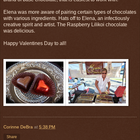
Elena was more aware of pairing certain types of chocolates
with various ingredients. Hats off to Elena, an infectiously
creative spirit and artist. The Raspberry Lilikoi chocolate
was delicious.
Happy Valentines Day to all!
Corinne DeBra
at
5:38 PM
Share