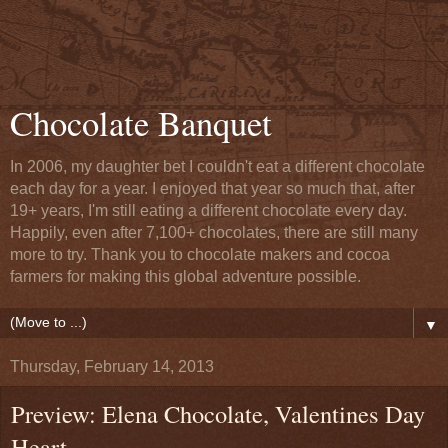
Chocolate Banquet
In 2006, my daughter bet I couldn't eat a different chocolate
each day for a year. I enjoyed that year so much that, after
19+ years, I'm still eating a different chocolate every day.
Happily, even after 7,100+ chocolates, there are still many
more to try. Thank you to chocolate makers and cocoa
farmers for making this global adventure possible.
▼
Thursday, February 14, 2013
Preview: Elena Chocolate, Valentines Day
Heart