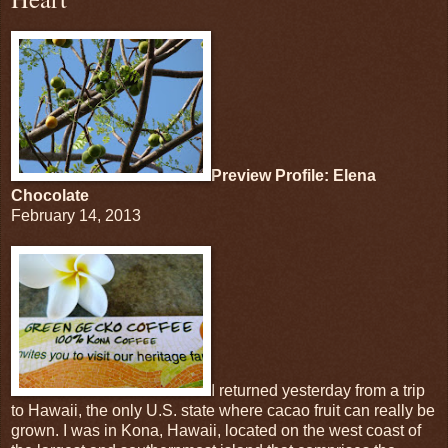
Preview Profile: Elena
Chocolate
February 14, 2013
I returned yesterday from a trip
to Hawaii, the only U.S. state where cacao fruit can really be
grown. I was in Kona, Hawaii, located on the west coast of