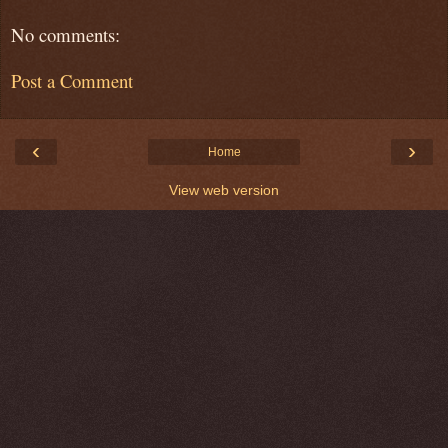
No comments:
Post a Comment
‹
›
Home
View web version