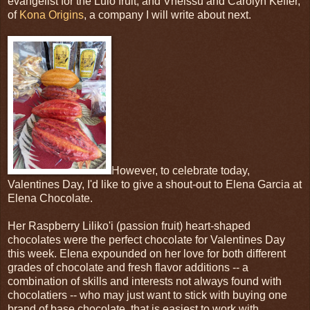
evangelist for the Lulo fruit; and Vheissu and Carolyn Keffer,
of
Kona Origins
, a company I will write about next.
However, to celebrate today,
Valentines Day, I'd like to give a shout-out to Elena Garcia at
Elena Chocolate.
Her Raspberry Liliko'i (passion fruit) heart-shaped
chocolates were the perfect chocolate for Valentines Day
this week. Elena expounded on her love for both different
grades of chocolate and fresh flavor additions -- a
combination of skills and interests not always found with
chocolatiers -- who may just want to stick with buying one
brand of base chocolate, that is easiest to work with.